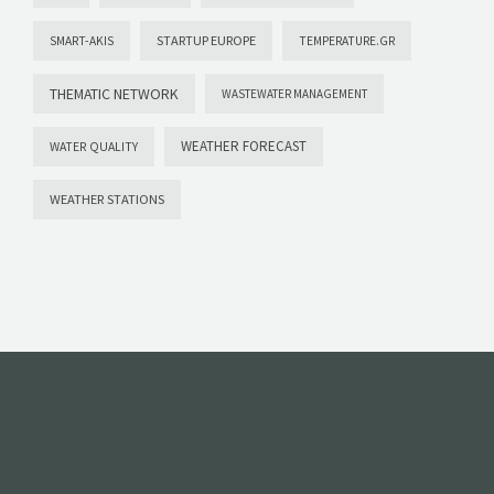
STARTUP EUROPE
SMART-AKIS
TEMPERATURE.GR
THEMATIC NETWORK
WASTEWATER MANAGEMENT
WEATHER FORECAST
WATER QUALITY
WEATHER STATIONS