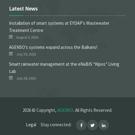
Latest News
Installation of smart systems at EYDAP’s Wastewater
Treatment Centre
August 5, 2026
ΑGENSO’s systems expand across the Balkans!
July 29, 2026
Smart rainwater management at the eNaBIS “Kipos” Living
Lab
July 28, 2026
2026 © Copyright,
AGENSO
. All Rights Reserved.
Legal
Stay connected: