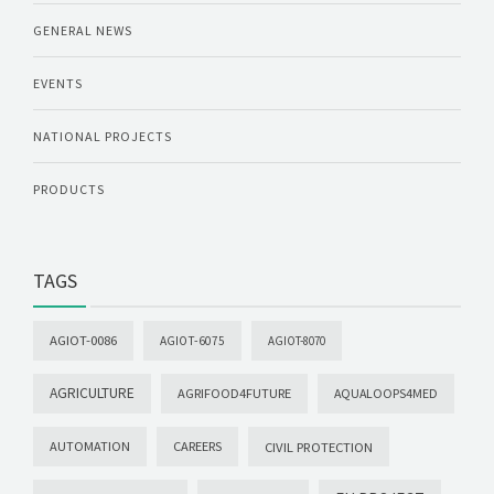
GENERAL NEWS
EVENTS
NATIONAL PROJECTS
PRODUCTS
TAGS
AGIOT-0086
AGIOT-6075
AGIOT-8070
AGRICULTURE
AGRIFOOD4FUTURE
AQUALOOPS4MED
AUTOMATION
CAREERS
CIVIL PROTECTION