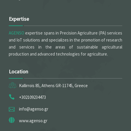
Expertise
AGENSO
expertise spans in Precision Agriculture (PA) services
and IoT solutions and specializes in the promotion of research
and services in the areas of sustainable agricultural
production and advanced technologies for agriculture.
Location
Kallirrois 85, Athens GR-11745, Greece
+302109234473
info@agenso.gr
www.agenso.gr