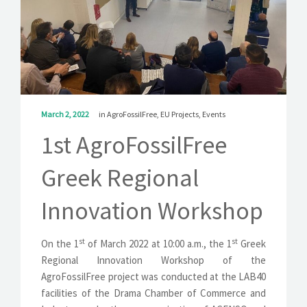
SOLUTIONS
NEWS
CONTACT
March 2, 2022
in
AgroFossilFree
,
EU Projects
,
Events
1st AgroFossilFree
Greek Regional
Innovation Workshop
st
st
On the 1
of March 2022 at 10:00 a.m., the 1
Greek
Regional Innovation Workshop of the
AgroFossilFree project was conducted at the LAB40
facilities of the Drama Chamber of Commerce and