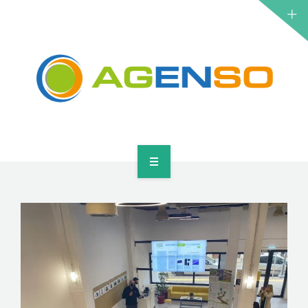
RESEARCH PROJECTS
PRODUCTS
SOLUTIONS
NEWS
CONTACT
HOME
ABOUT
RESEARCH PROJECTS
PRODUCTS