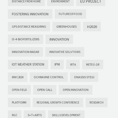
EU PROJECT
DISTANCE FROM HOME
ENVIRONMENT
FOSTERING INNOVATION
FUTUREOFFOOD
H2020
GREENHOUSES
GPS DISTANCE MEASURING
INNOVATION
I3-4-BIOFERTILIZERS
INNOVATION RADAR
INNOVATIVE SOLUTIONS
IOT WEATHER STATION
IPM
IRTA
METEO.GR
OCHRAVINE CONTROL
ONASSIS STEGI
MWC2024
OPEN CALL
OPEN INNOVATION
OPEN-FIELD
PLATFORM
REGIONAL GROWTH CONFERENCE
RESEARCH
S+T+ARTS
RGC
SKILLS DEVELOPMENT