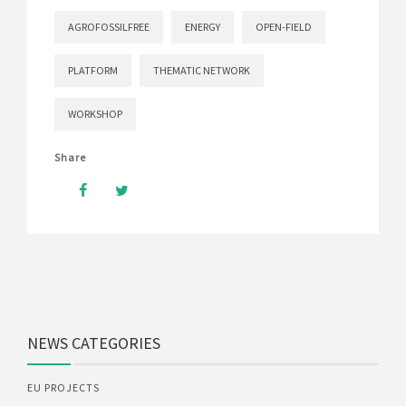
AGROFOSSILFREE
ENERGY
OPEN-FIELD
PLATFORM
THEMATIC NETWORK
WORKSHOP
Share
NEWS CATEGORIES
EU PROJECTS