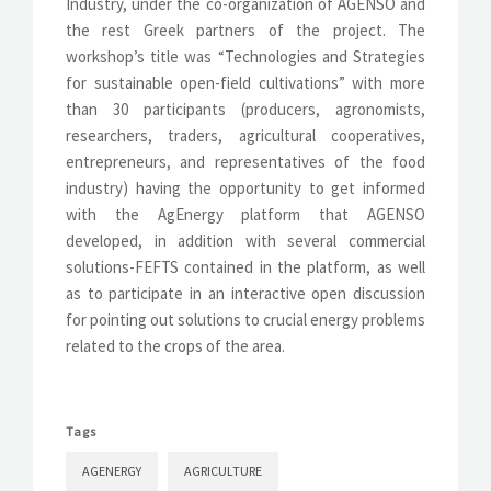
Industry, under the co-organization of AGENSO and
the rest Greek partners of the project. The
workshop’s title was “Technologies and Strategies
for sustainable open-field cultivations” with more
than 30 participants (producers, agronomists,
researchers, traders, agricultural cooperatives,
entrepreneurs, and representatives of the food
industry) having the opportunity to get informed
with the AgEnergy platform that AGENSO
developed, in addition with several commercial
solutions-FEFTS contained in the platform, as well
as to participate in an interactive open discussion
for pointing out solutions to crucial energy problems
related to the crops of the area.
Tags
AGENERGY
AGRICULTURE