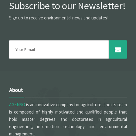
Subscribe to our Newsletter!
Sign up to receive environmental news and updates!
About
AGENSO
is an innovative company for agriculture, and its team
is composed of highly motivated and qualified people that
hold master degrees and doctorates in agricultural
engineering, information technology and environmental
management.