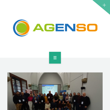
RESEARCH PROJECTS
PRODUCTS
SOLUTIONS
NEWS
CONTACT
HOME
ABOUT
RESEARCH PROJECTS
PRODUCTS