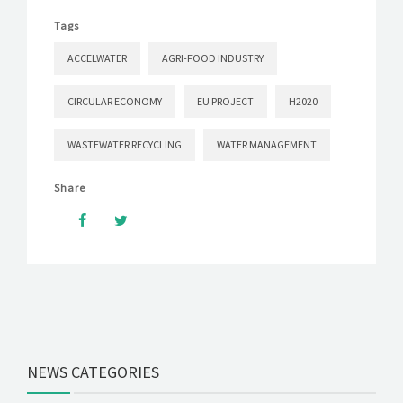
Tags
ACCELWATER
AGRI-FOOD INDUSTRY
CIRCULAR ECONOMY
EU PROJECT
H2020
WASTEWATER RECYCLING
WATER MANAGEMENT
Share
NEWS CATEGORIES