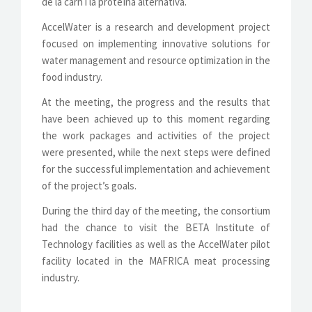
de la carn i la proteïna alternativa.
AccelWater is a research and development project
focused on implementing innovative solutions for
water management and resource optimization in the
food industry.
At the meeting, the progress and the results that
have been achieved up to this moment regarding
the work packages and activities of the project
were presented, while the next steps were defined
for the successful implementation and achievement
of the project’s goals.
During the third day of the meeting, the consortium
had the chance to visit the BETA Institute of
Technology facilities as well as the AccelWater pilot
facility located in the MAFRICA meat processing
industry.