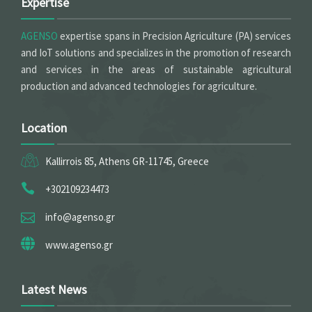
Expertise
AGENSO
expertise spans in Precision Agriculture (PA) services
and IoT solutions and specializes in the promotion of research
and services in the areas of sustainable agricultural
production and advanced technologies for agriculture.
Location
Kallirrois 85, Athens GR-11745, Greece
+302109234473
info@agenso.gr
www.agenso.gr
Latest News