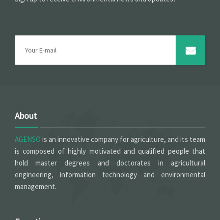
About
AGENSO
is an innovative company for agriculture, and its team
is composed of highly motivated and qualified people that
hold master degrees and doctorates in agricultural
engineering, information technology and environmental
management.