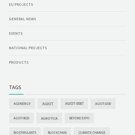
EU PROJECTS
GENERAL NEWS
EVENTS
NATIONAL PROJECTS
PRODUCTS
TAGS
AGIOT
AGIOT-0087
AGENERGY
AGIOT-1030
AGROTICA
AGIOT-9025
BEYOND EXPO
CLIMATE CHANGE
BIOSTIMULANTS
BLOCKCHAIN