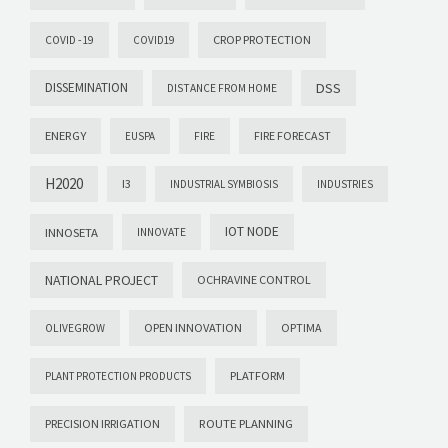
CROP PROTECTION
COVID -19
COVID19
DISSEMINATION
DSS
DISTANCE FROM HOME
ENERGY
FIRE FORECAST
EUSPA
FIRE
H2020
I3
INDUSTRIAL SYMBIOSIS
INDUSTRIES
IOT NODE
INNOSETA
INNOVATE
NATIONAL PROJECT
OCHRAVINE CONTROL
OPEN INNOVATION
OPTIMA
OLIVEGROW
PLATFORM
PLANT PROTECTION PRODUCTS
PRECISION IRRIGATION
ROUTE PLANNING