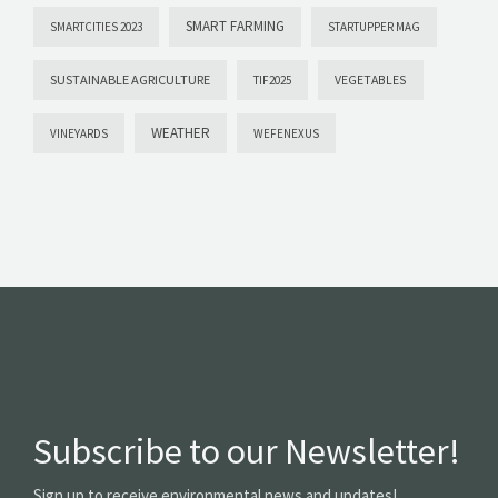
SMART FARMING
SMARTCITIES 2023
STARTUPPER MAG
SUSTAINABLE AGRICULTURE
VEGETABLES
TIF2025
WEATHER
VINEYARDS
WEFENEXUS
Subscribe to our Newsletter!
Sign up to receive environmental news and updates!