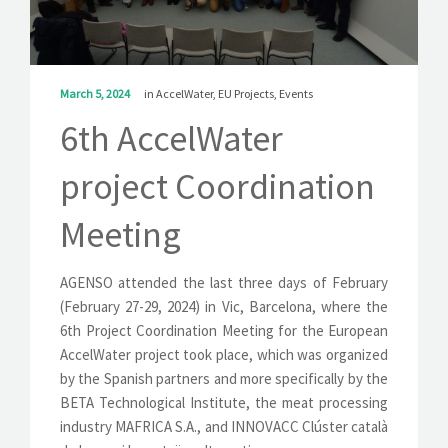
SOLUTIONS
NEWS
March 5, 2024
in
AccelWater
,
EU Projects
,
Events
CONTACT
6th AccelWater
project Coordination
Meeting
AGENSO attended the last three days of February
(February 27-29, 2024) in Vic, Barcelona, where the
6th Project Coordination Meeting for the European
AccelWater project took place, which was organized
by the Spanish partners and more specifically by the
BETA Technological Institute, the meat processing
industry MAFRICA S.A., and INNOVACC Clúster català