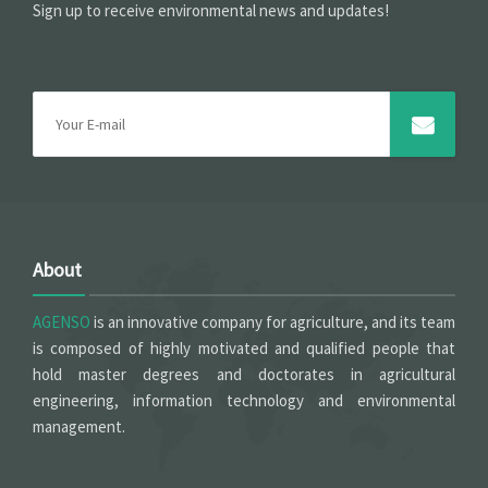
Sign up to receive environmental news and updates!
About
AGENSO
is an innovative company for agriculture, and its team
is composed of highly motivated and qualified people that
hold master degrees and doctorates in agricultural
engineering, information technology and environmental
management.