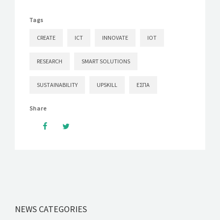
Tags
CREATE
ICT
INNOVATE
IOT
RESEARCH
SMART SOLUTIONS
SUSTAINABILITY
UPSKILL
ΕΣΠΑ
Share
NEWS CATEGORIES