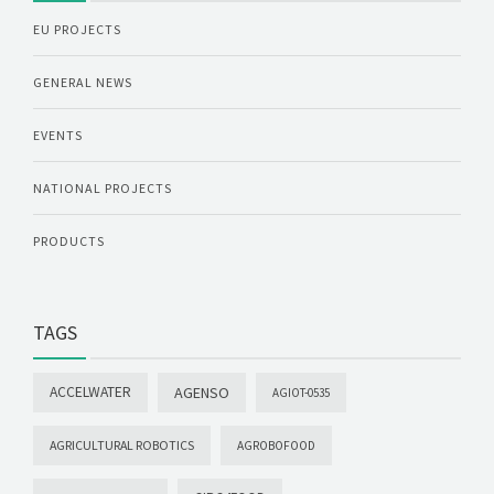
EU PROJECTS
GENERAL NEWS
EVENTS
NATIONAL PROJECTS
PRODUCTS
TAGS
ACCELWATER
AGENSO
AGIOT-0535
AGRICULTURAL ROBOTICS
AGROBOFOOD