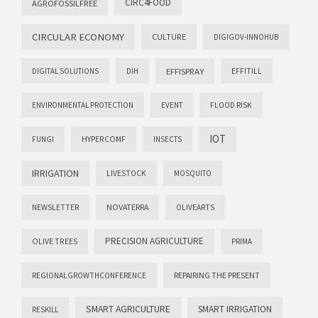
CIRC4FOOD
AGROFOSSILFREE
CIRCULAR ECONOMY
CULTURE
DIGIGOV-INNOHUB
EFFISPRAY
DIGITAL SOLUTIONS
DIH
EFFITILL
ENVIRONMENTAL PROTECTION
EVENT
FLOOD RISK
IOT
FUNGI
HYPERCOMF
INSECTS
IRRIGATION
LIVESTOCK
MOSQUITO
NOVATERRA
NEWSLETTER
OLIVEARTS
PRECISION AGRICULTURE
OLIVE TREES
PRIMA
REPAIRING THE PRESENT
REGIONALGROWTHCONFERENCE
SMART AGRICULTURE
SMART IRRIGATION
RESKILL