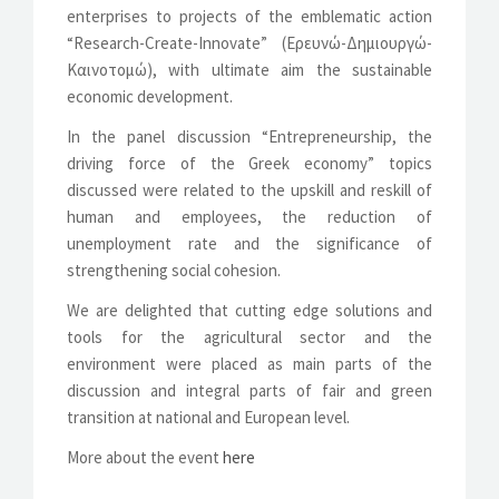
enterprises to projects of the emblematic action
“Research-Create-Innovate” (Ερευνώ-Δημιουργώ-
Καινοτομώ), with ultimate aim the sustainable
economic development.
In the panel discussion “Entrepreneurship, the
driving force of the Greek economy” topics
discussed were related to the upskill and reskill of
human and employees, the reduction of
unemployment rate and the significance of
strengthening social cohesion.
We are delighted that cutting edge solutions and
tools for the agricultural sector and the
environment were placed as main parts of the
discussion and integral parts of fair and green
transition at national and European level.
More about the event
here