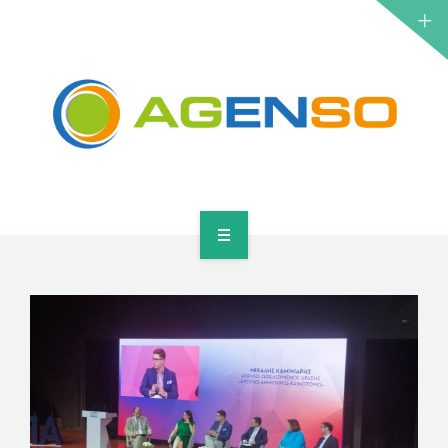
RESEARCH PROJECTS
PRODUCTS
SOLUTIONS
NEWS
CONTACT
HOME
ABOUT
RESEARCH PROJECTS
PRODUCTS