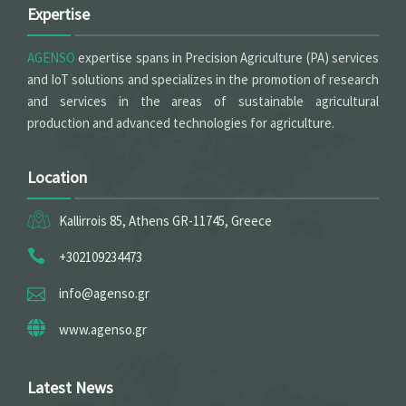
Expertise
AGENSO
expertise spans in Precision Agriculture (PA) services
and IoT solutions and specializes in the promotion of research
and services in the areas of sustainable agricultural
production and advanced technologies for agriculture.
Location
Kallirrois 85, Athens GR-11745, Greece
+302109234473
info@agenso.gr
www.agenso.gr
Latest News