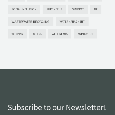
SYMBIOT
SOCIAL INCLUSION
SURENEXUS
TIF
WASTEWATER RECYCLING
WATER MANAGMENT
WEBINAR
WEEDS
WEFE NEXUS
ΚΌΜΒΟΣ ΙΟΤ
Subscribe to our Newsletter!