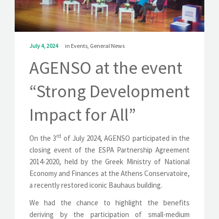
SOLUTIONS
NEWS
July 4, 2024
in
Events
,
General News
CONTACT
AGENSO at the event
“Strong Development
Impact for All”
rd
On the 3
of July 2024, AGENSO participated in the
closing event of the ESPA Partnership Agreement
2014-2020, held by the Greek Ministry of National
Economy and Finances at the Athens Conservatoire,
a recently restored iconic Bauhaus building.
We had the chance to highlight the benefits
deriving by the participation of small-medium