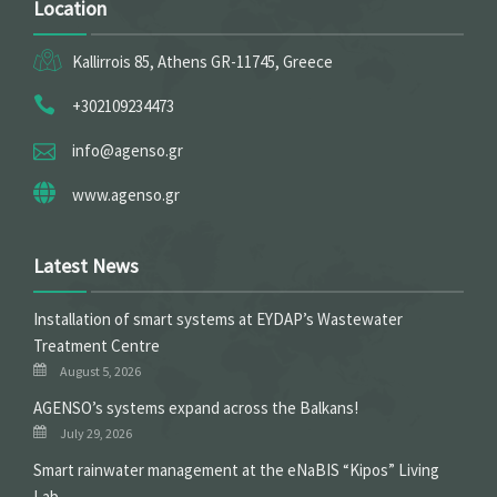
Location
Kallirrois 85, Athens GR-11745, Greece
+302109234473
info@agenso.gr
www.agenso.gr
Latest News
Installation of smart systems at EYDAP’s Wastewater
Treatment Centre
August 5, 2026
ΑGENSO’s systems expand across the Balkans!
July 29, 2026
Smart rainwater management at the eNaBIS “Kipos” Living
Lab