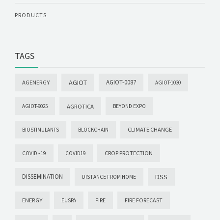
PRODUCTS
TAGS
AGIOT
AGIOT-0087
AGENERGY
AGIOT-1030
AGROTICA
AGIOT-9025
BEYOND EXPO
CLIMATE CHANGE
BIOSTIMULANTS
BLOCKCHAIN
CROP PROTECTION
COVID -19
COVID19
DISSEMINATION
DSS
DISTANCE FROM HOME
ENERGY
FIRE FORECAST
EUSPA
FIRE