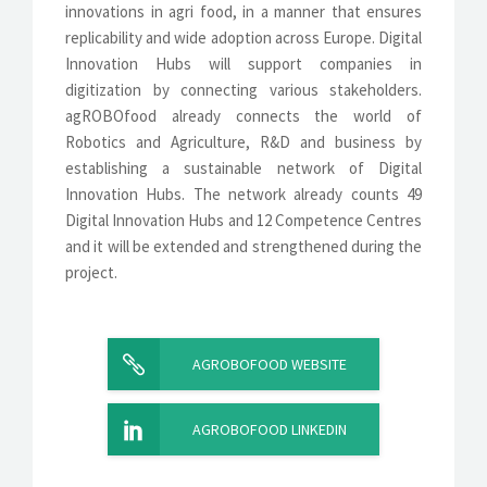
innovations in agri food, in a manner that ensures
replicability and wide adoption across Europe. Digital
Innovation Hubs will support companies in
digitization by connecting various stakeholders.
agROBOfood already connects the world of
Robotics and Agriculture, R&D and business by
establishing a sustainable network of Digital
Innovation Hubs. The network already counts 49
Digital Innovation Hubs and 12 Competence Centres
and it will be extended and strengthened during the
project.
AGROBOFOOD WEBSITE
AGROBOFOOD LINKEDIN