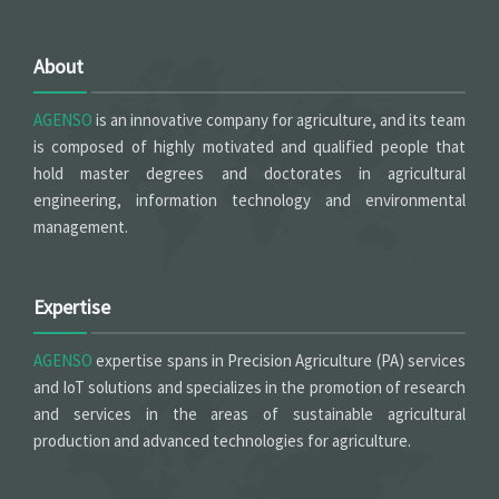
About
AGENSO
is an innovative company for agriculture, and its team
is composed of highly motivated and qualified people that
hold master degrees and doctorates in agricultural
engineering, information technology and environmental
management.
Expertise
AGENSO
expertise spans in Precision Agriculture (PA) services
and IoT solutions and specializes in the promotion of research
and services in the areas of sustainable agricultural
production and advanced technologies for agriculture.