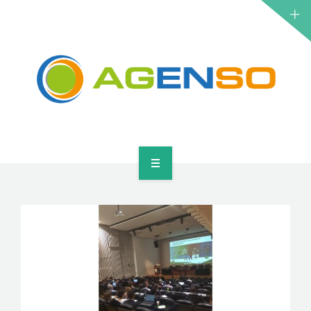
RESEARCH PROJECTS
PRODUCTS
SOLUTIONS
NEWS
CONTACT
HOME
ABOUT
RESEARCH PROJECTS
PRODUCTS