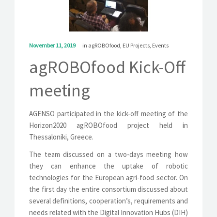
SOLUTIONS
NEWS
November 11, 2019
in
agROBOfood
,
EU Projects
,
Events
CONTACT
agROBOfood Kick-Off
meeting
AGENSO participated in the kick-off meeting of the
Horizon2020 agROBOfood project held in
Thessaloniki, Greece.
The team discussed on a two-days meeting how
they can enhance the uptake of robotic
technologies for the European agri-food sector. On
the first day the entire consortium discussed about
several definitions, cooperation’s, requirements and
needs related with the Digital Innovation Hubs (DIH)