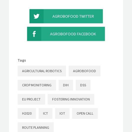
AGROBOFOOD TWITTER
AGROBOFOOD FACEBOOK
Tags
AGRICULTURAL ROBOTICS
AGROBOFOOD
CROP MONITORING
DIH
DSS
EU PROJECT
FOSTERING INNOVATION
H2020
ICT
IOT
OPEN CALL
ROUTE PLANNING