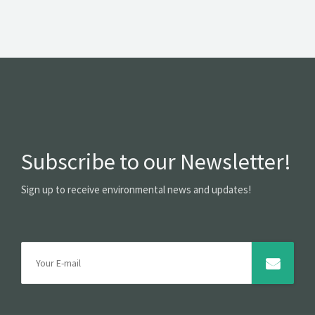
Subscribe to our Newsletter!
Sign up to receive environmental news and updates!