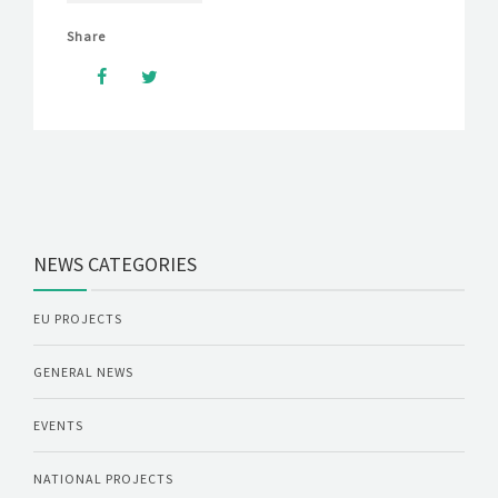
Share
NEWS CATEGORIES
EU PROJECTS
GENERAL NEWS
EVENTS
NATIONAL PROJECTS