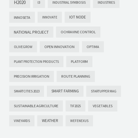
H2020
I3
INDUSTRIAL SYMBIOSIS
INDUSTRIES
IOT NODE
INNOSETA
INNOVATE
NATIONAL PROJECT
OCHRAVINE CONTROL
OPEN INNOVATION
OPTIMA
OLIVEGROW
PLATFORM
PLANT PROTECTION PRODUCTS
PRECISION IRRIGATION
ROUTE PLANNING
SMART FARMING
SMARTCITIES 2023
STARTUPPER MAG
SUSTAINABLE AGRICULTURE
VEGETABLES
TIF2025
WEATHER
VINEYARDS
WEFENEXUS