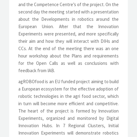
and the Competence Centre’s of the project. On the
second day the meeting started with a presentation
about the Developments in robotics around the
European Union. After that the Innovation
Experiments were presented, and more specifically
their aim and how they will interact with DIHs and
CCs. At the end of the meeting there was an one
hour workshop about the Plans and requirements
for the Open Calls as well as conclusions with
feedback from IAB.
agROBOfood is an EU funded project aiming to build
a European ecosystem for the effective adoption of
robotic technologies in the agri food sector, which
in turn will become more efficient and competitive.
The heart of the project is formed by Innovation
Experiments, organized and monitored by Digital
Innovation Hubs. In 7 Regional Clusters, Initial
Innovation Experiments will demonstrate robotics