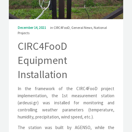
SOLUTIONS
NEWS
December 14, 2021
in
CIRC4FooD
,
General News
,
National
CONTACT
Projects
CIRC4FooD
Equipment
Installation
In the framework of the CIRC4FooD project
implementation, the 1st measurement station
(ardeusi.gr) was installed for monitoring and
controlling weather parameters (temperature,
humidity, precipitation, wind speed, etc.).
The station was built by AGENSO, while the