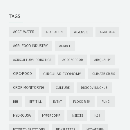
TAGS
ACCELWATER
AGENSO
ADAPTATION
AGIOT-0535
AGRI-FOOD INDUSTRY
AGRIBIT
AGRICULTURAL ROBOTICS
AGROBOFOOD
AIR QUALITY
CIRC4FOOD
CIRCULAR ECONOMY
CLIMATE CRISIS
CROP MONITORING
CULTURE
DIGIGOV-INNOHUB
DIH
EFFITILL
EVENT
FLOOD RISK
FUNGI
IOT
HYDROUSA
HYPERCOMF
INSECTS
NOVATERRA
IOT WEATHER STATIONS
NEWSLETTER