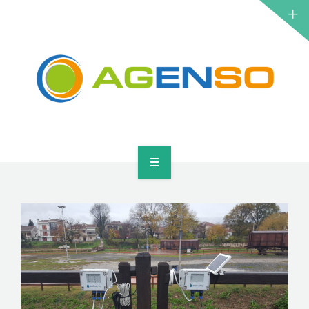
RESEARCH PROJECTS
PRODUCTS
SOLUTIONS
NEWS
CONTACT
HOME
ABOUT
RESEARCH PROJECTS
PRODUCTS