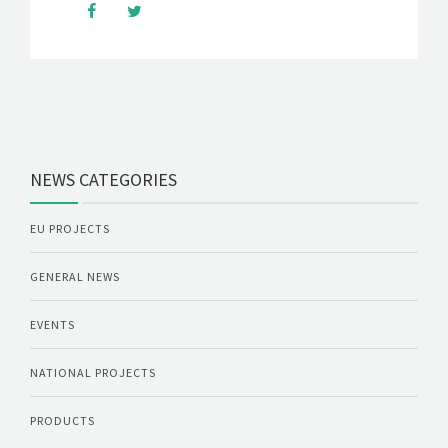
NEWS CATEGORIES
EU PROJECTS
GENERAL NEWS
EVENTS
NATIONAL PROJECTS
PRODUCTS