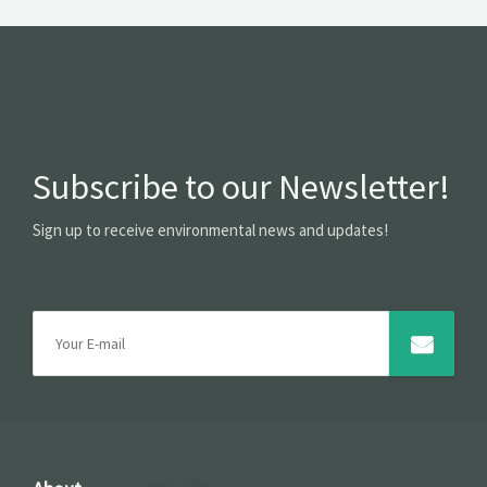
Subscribe to our Newsletter!
Sign up to receive environmental news and updates!