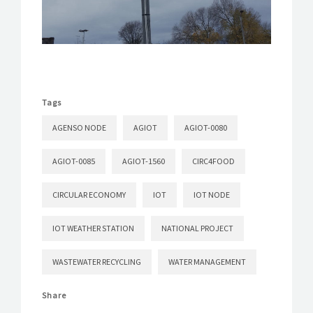
Tags
AGENSO NODE
AGIOT
AGIOT-0080
AGIOT-0085
AGIOT-1560
CIRC4FOOD
CIRCULAR ECONOMY
IOT
IOT NODE
IOT WEATHER STATION
NATIONAL PROJECT
WASTEWATER RECYCLING
WATER MANAGEMENT
Share