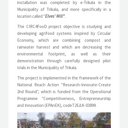
installation was completed by e-Trikala in the
Municipality of Trikala, and more specifically in a
location called "
Elves' Mill"
.
The CIRC4FooD project objective is studying and
developing agrifood systems inspired by Circular
Economy, which are combining compost and
rainwater harvest and which are decreasing the
environmental footprint, as well as their
demonstration through carefully designed pilot
trials in the Municipality of Trikala.
The project is implemented in the framework of the
National Reach Action "Research-Innovate-Create
2nd Round", which is funded from the Operational
Programme "Competitiveness, Entrepreneurship
and Innovation (EPAnEK), codeΤ2ΕΔΚ-03899.