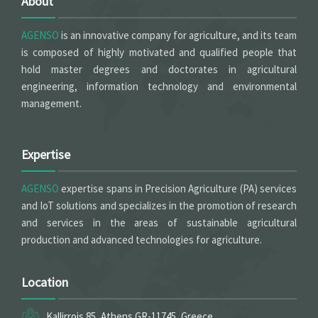
About
AGENSO
is an innovative company for agriculture, and its team
is composed of highly motivated and qualified people that
hold master degrees and doctorates in agricultural
engineering, information technology and environmental
management.
Expertise
AGENSO
expertise spans in Precision Agriculture (PA) services
and IoT solutions and specializes in the promotion of research
and services in the areas of sustainable agricultural
production and advanced technologies for agriculture.
Location
Kallirrois 85, Athens GR-11745, Greece