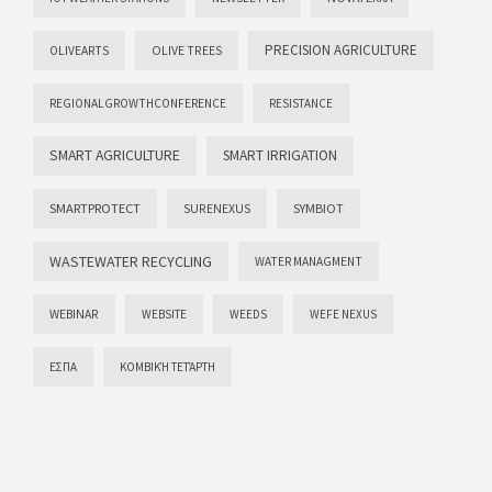
PRECISION AGRICULTURE
OLIVEARTS
OLIVE TREES
REGIONALGROWTHCONFERENCE
RESISTANCE
SMART AGRICULTURE
SMART IRRIGATION
SMARTPROTECT
SYMBIOT
SURENEXUS
WASTEWATER RECYCLING
WATER MANAGMENT
WEBINAR
WEBSITE
WEEDS
WEFE NEXUS
ΕΣΠΑ
ΚΟΜΒΙΚΉ ΤΕΤΆΡΤΗ