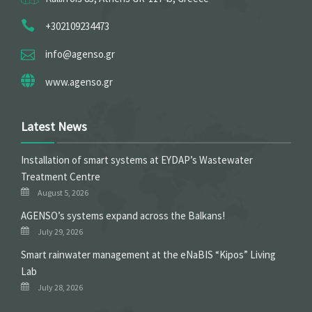
+302109234473
info@agenso.gr
www.agenso.gr
Latest News
Installation of smart systems at EYDAP’s Wastewater
Treatment Centre
August 5, 2026
ΑGENSO’s systems expand across the Balkans!
July 29, 2026
Smart rainwater management at the eNaBIS “Kipos” Living
Lab
July 28, 2026