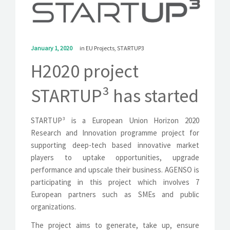
SOLUTIONS
NEWS
January 1, 2020
in
EU Projects
,
STARTUP3
CONTACT
H2020 project
STARTUP³ has started
STARTUP³ is a European Union Horizon 2020
Research and Innovation programme project for
supporting deep-tech based innovative market
players to uptake opportunities, upgrade
performance and upscale their business. AGENSO is
participating in this project which involves 7
European partners such as SMEs and public
organizations.
The project aims to generate, take up, ensure