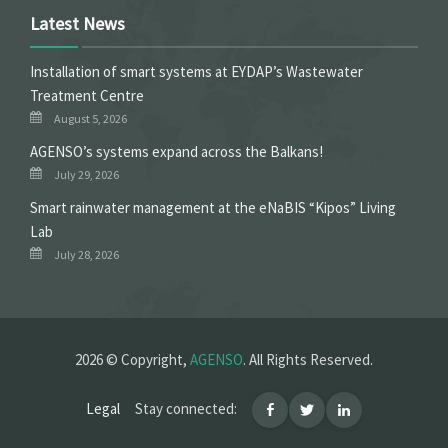
Latest News
Installation of smart systems at EYDAP’s Wastewater
Treatment Centre
August 5, 2026
ΑGENSO’s systems expand across the Balkans!
July 29, 2026
Smart rainwater management at the eNaBIS “Kipos” Living
Lab
July 28, 2026
2026 © Copyright,
AGENSO
. All Rights Reserved.
Legal
Stay connected: