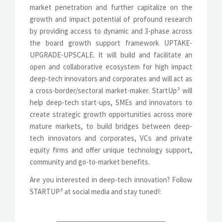
market penetration and further capitalize on the
growth and impact potential of profound research
by providing access to dynamic and 3-phase across
the board growth support framework UPTAKE-
UPGRADE-UPSCALE. It will build and facilitate an
open and collaborative ecosystem for high impact
deep-tech innovators and corporates and will act as
a cross-border/sectoral market-maker. StartUp³ will
help deep-tech start-ups, SMEs and innovators to
create strategic growth opportunities across more
mature markets, to build bridges between deep-
tech innovators and corporates, VCs and private
equity firms and offer unique technology support,
community and go-to-market benefits.
Are you interested in deep-tech innovation? Follow
STARTUP³ at social media and stay tuned!: