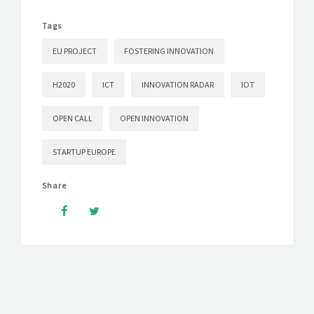
Tags
EU PROJECT
FOSTERING INNOVATION
H2020
ICT
INNOVATION RADAR
IOT
OPEN CALL
OPEN INNOVATION
STARTUP EUROPE
Share