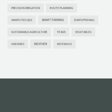
PRECISION IRRIGATION
ROUTE PLANNING
SMART FARMING
SMARTCITIES 2023
STARTUPPER MAG
SUSTAINABLE AGRICULTURE
VEGETABLES
TIF2025
WEATHER
VINEYARDS
WEFENEXUS