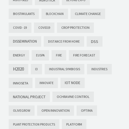
CLIMATE CHANGE
BIOSTIMULANTS
BLOCKCHAIN
CROP PROTECTION
COVID -19
COVID19
DISSEMINATION
DSS
DISTANCE FROM HOME
ENERGY
FIRE FORECAST
EUSPA
FIRE
H2020
I3
INDUSTRIAL SYMBIOSIS
INDUSTRIES
IOT NODE
INNOSETA
INNOVATE
NATIONAL PROJECT
OCHRAVINE CONTROL
OPEN INNOVATION
OPTIMA
OLIVEGROW
PLATFORM
PLANT PROTECTION PRODUCTS