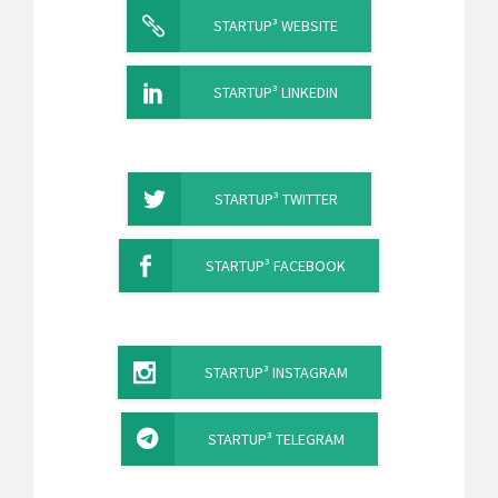
STARTUP³ WEBSITE
STARTUP³ LINKEDIN
STARTUP³ TWITTER
STARTUP³ FACEBOOK
STARTUP³ INSTAGRAM
STARTUP³ TELEGRAM