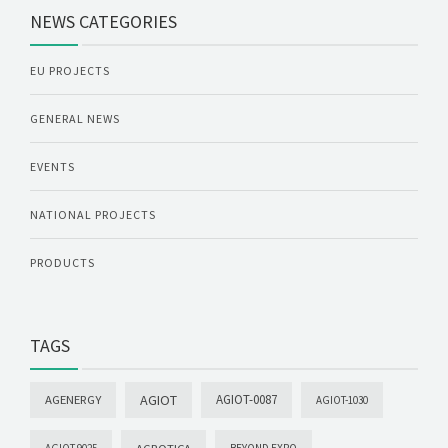
NEWS CATEGORIES
EU PROJECTS
GENERAL NEWS
EVENTS
NATIONAL PROJECTS
PRODUCTS
TAGS
AGIOT
AGIOT-0087
AGENERGY
AGIOT-1030
AGROTICA
AGIOT-9025
BEYOND EXPO