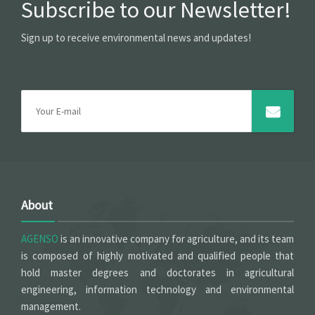
Subscribe to our Newsletter!
Sign up to receive environmental news and updates!
About
AGENSO
is an innovative company for agriculture, and its team
is composed of highly motivated and qualified people that
hold master degrees and doctorates in agricultural
engineering, information technology and environmental
management.