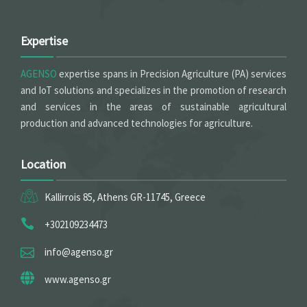
Expertise
AGENSO
expertise spans in Precision Agriculture (PA) services
and IoT solutions and specializes in the promotion of research
and services in the areas of sustainable agricultural
production and advanced technologies for agriculture.
Location
Kallirrois 85, Athens GR-11745, Greece
+302109234473
info@agenso.gr
www.agenso.gr