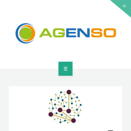
RESEARCH PROJECTS
PRODUCTS
SOLUTIONS
NEWS
CONTACT
HOME
ABOUT
RESEARCH PROJECTS
PRODUCTS