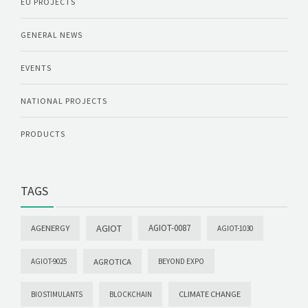
EU PROJECTS
GENERAL NEWS
EVENTS
NATIONAL PROJECTS
PRODUCTS
TAGS
AGIOT
AGIOT-0087
AGENERGY
AGIOT-1030
AGROTICA
AGIOT-9025
BEYOND EXPO
CLIMATE CHANGE
BIOSTIMULANTS
BLOCKCHAIN