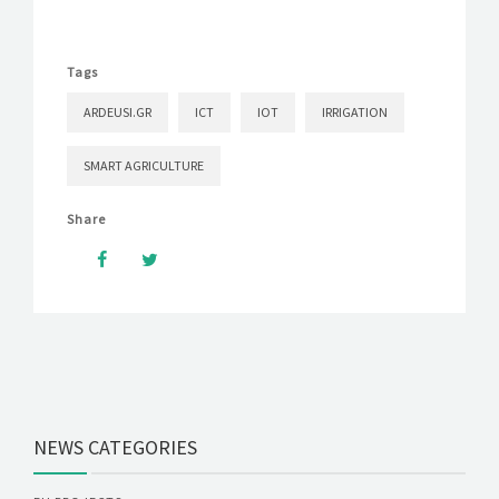
Tags
ARDEUSI.GR
ICT
IOT
IRRIGATION
SMART AGRICULTURE
Share
NEWS CATEGORIES