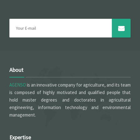
About
AGENSO
is an innovative company for agriculture, and its team
is composed of highly motivated and qualified people that
hold master degrees and doctorates in agricultural
engineering, information technology and environmental
management.
Expertise