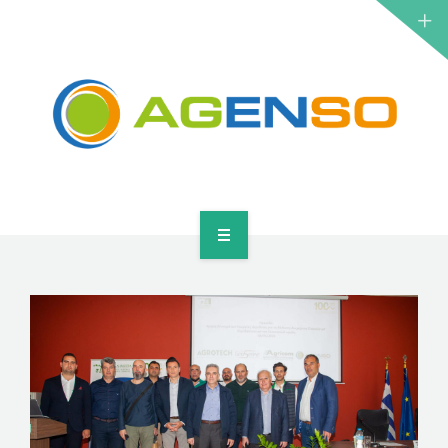
RESEARCH PROJECTS
PRODUCTS
SOLUTIONS
NEWS
CONTACT
HOME
ABOUT
RESEARCH PROJECTS
PRODUCTS