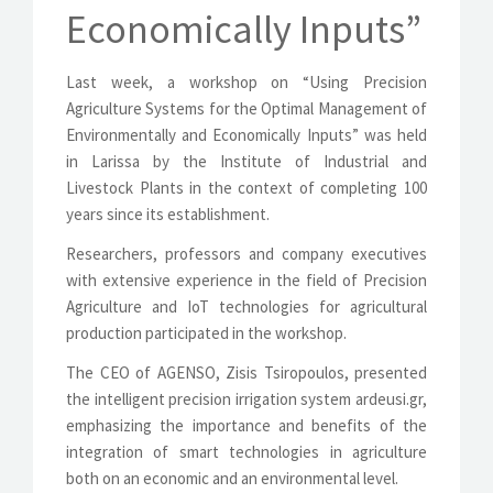
Economically Inputs”
Last week, a workshop on “Using Precision
Agriculture Systems for the Optimal Management of
Environmentally and Economically Inputs” was held
in Larissa by the Institute of Industrial and
Livestock Plants in the context of completing 100
years since its establishment.
Researchers, professors and company executives
with extensive experience in the field of Precision
Agriculture and IoT technologies for agricultural
production participated in the workshop.
The CEO of AGENSO, Zisis Tsiropoulos, presented
the intelligent precision irrigation system ardeusi.gr,
emphasizing the importance and benefits of the
integration of smart technologies in agriculture
both on an economic and an environmental level.