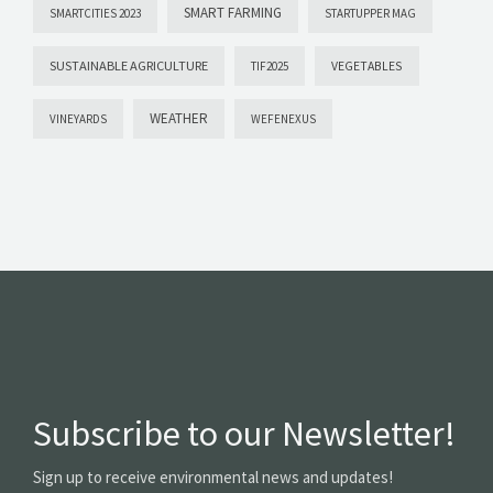
SMART FARMING
SMARTCITIES 2023
STARTUPPER MAG
SUSTAINABLE AGRICULTURE
VEGETABLES
TIF2025
WEATHER
VINEYARDS
WEFENEXUS
Subscribe to our Newsletter!
Sign up to receive environmental news and updates!