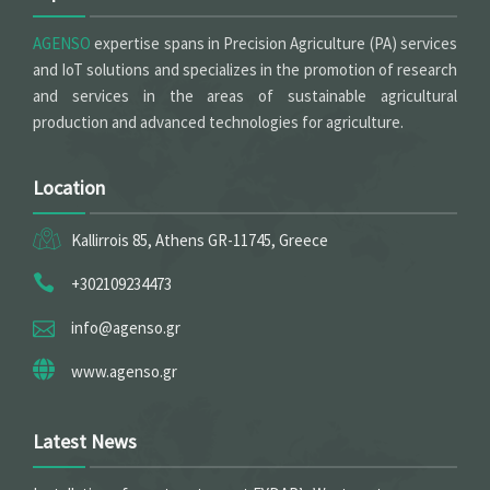
AGENSO
expertise spans in Precision Agriculture (PA) services
and IoT solutions and specializes in the promotion of research
and services in the areas of sustainable agricultural
production and advanced technologies for agriculture.
Location
Kallirrois 85, Athens GR-11745, Greece
+302109234473
info@agenso.gr
www.agenso.gr
Latest News