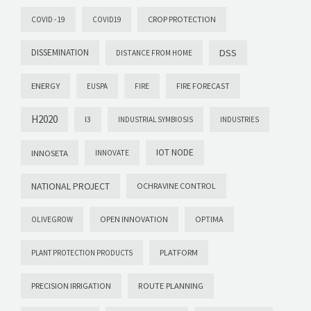
CROP PROTECTION
COVID -19
COVID19
DISSEMINATION
DSS
DISTANCE FROM HOME
ENERGY
FIRE FORECAST
EUSPA
FIRE
H2020
I3
INDUSTRIAL SYMBIOSIS
INDUSTRIES
IOT NODE
INNOSETA
INNOVATE
NATIONAL PROJECT
OCHRAVINE CONTROL
OPEN INNOVATION
OPTIMA
OLIVEGROW
PLATFORM
PLANT PROTECTION PRODUCTS
PRECISION IRRIGATION
ROUTE PLANNING