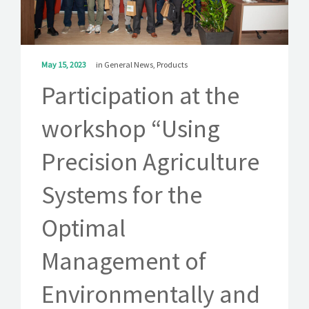
SOLUTIONS
NEWS
May 15, 2023
in
General News
,
Products
CONTACT
Participation at the
workshop “Using
Precision Agriculture
Systems for the
Optimal
Management of
Environmentally and