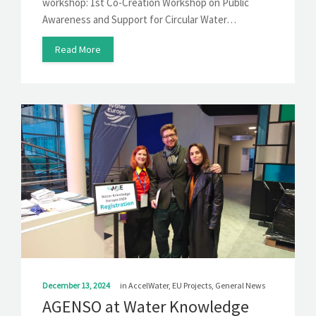
workshop: 1st Co-Creation Workshop on Public
Awareness and Support for Circular Water…
Read More
December 13, 2024
in
AccelWater
,
EU Projects
,
General News
AGENSO at Water Knowledge