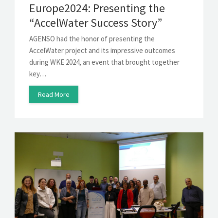
Europe2024: Presenting the
“AccelWater Success Story”
AGENSO had the honor of presenting the
AccelWater project and its impressive outcomes
during WKE 2024, an event that brought together
key…
Read More