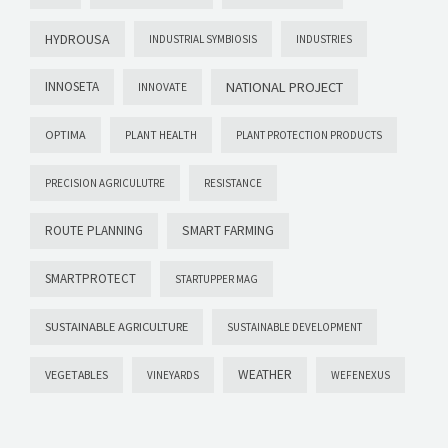
HYDROUSA
INDUSTRIAL SYMBIOSIS
INDUSTRIES
INNOSETA
NATIONAL PROJECT
INNOVATE
OPTIMA
PLANT HEALTH
PLANT PROTECTION PRODUCTS
PRECISION AGRICULUTRE
RESISTANCE
ROUTE PLANNING
SMART FARMING
SMARTPROTECT
STARTUPPER MAG
SUSTAINABLE AGRICULTURE
SUSTAINABLE DEVELOPMENT
WEATHER
VEGETABLES
VINEYARDS
WEFENEXUS