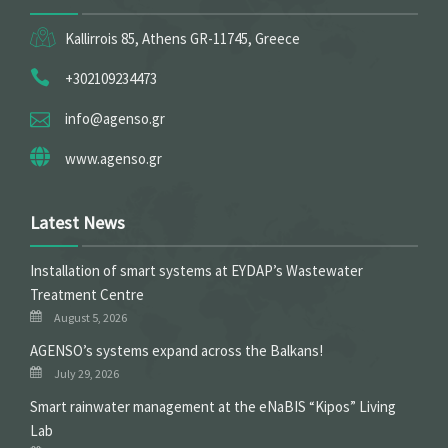
Kallirrois 85, Athens GR-11745, Greece
+302109234473
info@agenso.gr
www.agenso.gr
Latest News
Installation of smart systems at EYDAP’s Wastewater
Treatment Centre
August 5, 2026
ΑGENSO’s systems expand across the Balkans!
July 29, 2026
Smart rainwater management at the eNaBIS “Kipos” Living
Lab