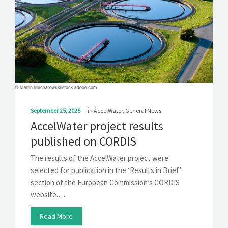
SOLUTIONS
NEWS
CONTACT
September 25, 2025
in
AccelWater
,
General News
AccelWater project results
published on CORDIS
The results of the AccelWater project were
selected for publication in the ‘Results in Brief’
section of the European Commission’s CORDIS
website.…
Read More