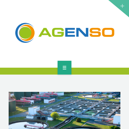
RESEARCH PROJECTS
PRODUCTS
SOLUTIONS
NEWS
CONTACT
HOME
ABOUT
RESEARCH PROJECTS
PRODUCTS