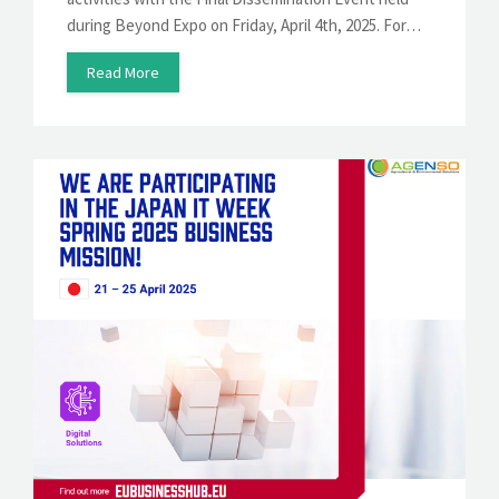
during Beyond Expo on Friday, April 4th, 2025. For…
Read More