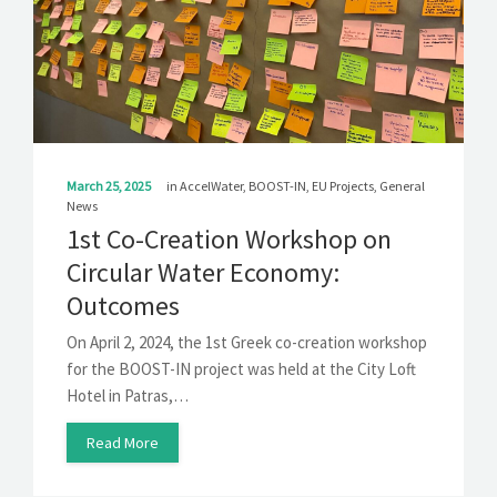
March 25, 2025
in
AccelWater
,
BOOST-IN
,
EU Projects
,
General
News
1st Co-Creation Workshop on
Circular Water Economy:
Outcomes
On April 2, 2024, the 1st Greek co-creation workshop
for the BOOST-IN project was held at the City Loft
Hotel in Patras,…
Read More