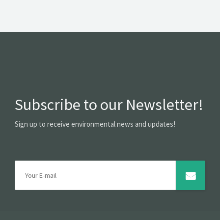
Subscribe to our Newsletter!
Sign up to receive environmental news and updates!