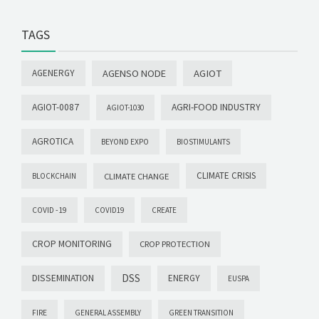
TAGS
AGENERGY
AGENSO NODE
AGIOT
AGIOT-0087
AGRI-FOOD INDUSTRY
AGIOT-1030
AGROTICA
BEYOND EXPO
BIOSTIMULANTS
CLIMATE CRISIS
CLIMATE CHANGE
BLOCKCHAIN
COVID -19
COVID19
CREATE
CROP MONITORING
CROP PROTECTION
DSS
DISSEMINATION
ENERGY
EUSPA
FIRE
GENERAL ASSEMBLY
GREEN TRANSITION