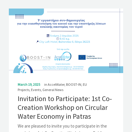
March 19, 2025
in
AccelWater
,
BOOST-IN
,
EU
Projects
,
Events
,
General News
Invitation to Participate: 1st Co-
Creation Workshop on Circular
Water Economy in Patras
We are pleased to invite you to participate in the