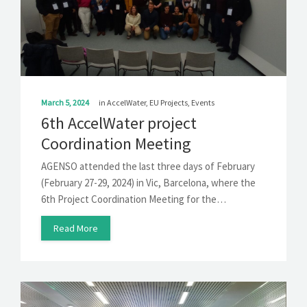
March 5, 2024
in
AccelWater
,
EU Projects
,
Events
6th AccelWater project
Coordination Meeting
AGENSO attended the last three days of February
(February 27-29, 2024) in Vic, Barcelona, where the
6th Project Coordination Meeting for the…
Read More