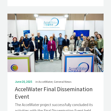
June 20, 2025
in
AccelWater
,
General News
AccelWater Final Dissemination
Event
The AccelWater project successfully concluded its
activities with the Final Dissemination Event held