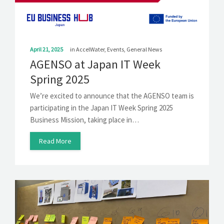
April 21, 2025
in
AccelWater
,
Events
,
General News
AGENSO at Japan IT Week
Spring 2025
We’re excited to announce that the AGENSO team is
participating in the Japan IT Week Spring 2025
Business Mission, taking place in…
Read More