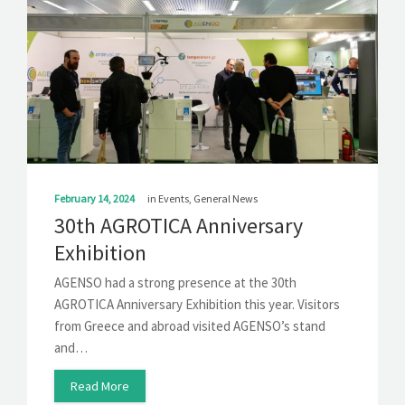
February 14, 2024
in
Events
,
General News
30th AGROTICA Anniversary
Exhibition
AGENSO had a strong presence at the 30th
AGROTICA Anniversary Exhibition this year. Visitors
from Greece and abroad visited AGENSO’s stand
and…
Read More