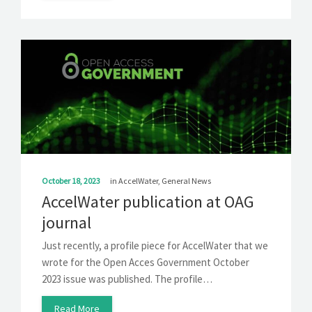
October 18, 2023
in
AccelWater
,
General News
AccelWater publication at OAG
journal
Just recently, a profile piece for AccelWater that we
wrote for the Open Acces Government October
2023 issue was published. The profile…
Read More