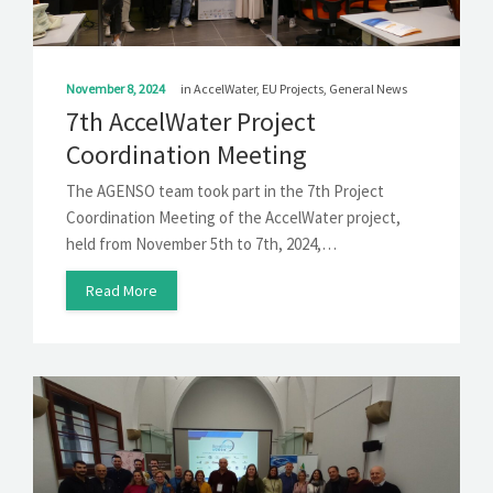
November 8, 2024
in
AccelWater
,
EU Projects
,
General News
7th AccelWater Project
Coordination Meeting
The AGENSO team took part in the 7th Project
Coordination Meeting of the AccelWater project,
held from November 5th to 7th, 2024,…
Read More