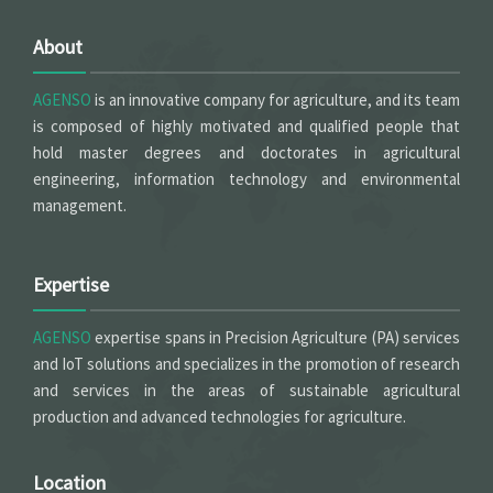
About
AGENSO
is an innovative company for agriculture, and its team
is composed of highly motivated and qualified people that
hold master degrees and doctorates in agricultural
engineering, information technology and environmental
management.
Expertise
AGENSO
expertise spans in Precision Agriculture (PA) services
and IoT solutions and specializes in the promotion of research
and services in the areas of sustainable agricultural
production and advanced technologies for agriculture.
Location