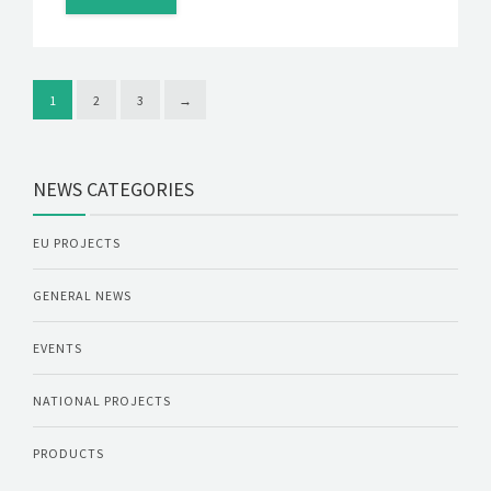
1
2
3
→
NEWS CATEGORIES
EU PROJECTS
GENERAL NEWS
EVENTS
NATIONAL PROJECTS
PRODUCTS