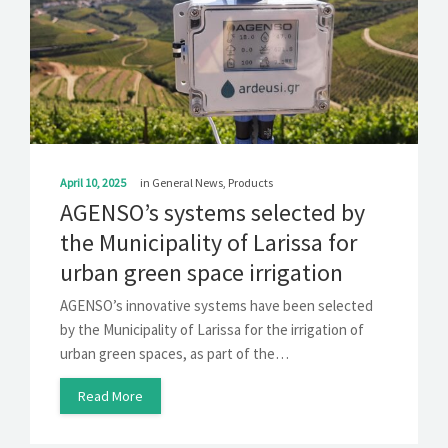
April 10, 2025
in
General News
,
Products
AGENSO’s systems selected by
the Municipality of Larissa for
urban green space irrigation
AGENSO’s innovative systems have been selected
by the Municipality of Larissa for the irrigation of
urban green spaces, as part of the…
Read More