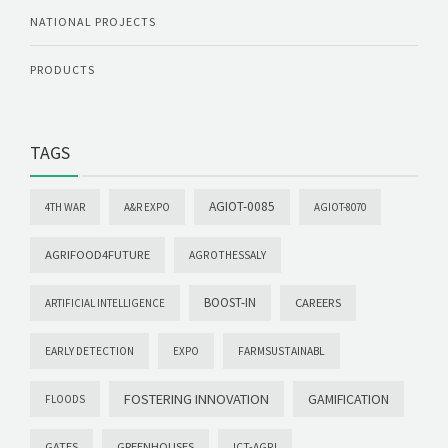
NATIONAL PROJECTS
PRODUCTS
TAGS
AGIOT-0085
4TH WAR
A&R EXPO
AGIOT-8070
AGRIFOOD4FUTURE
AGROTHESSALY
BOOST-IN
CAREERS
ARTIFICIAL INTELLIGENCE
EARLY DETECTION
EXPO
FARMSUSTAINABL
FOSTERING INNOVATION
GAMIFICATION
FLOODS
GATES
GREENHOUSES
ICT-AGRI