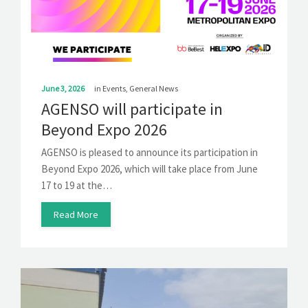
SOLUTIONS
NEWS
CONTACT
June 3, 2026
in
Events
,
General News
AGENSO will participate in
Beyond Expo 2026
AGENSO is pleased to announce its participation in
Beyond Expo 2026, which will take place from June
17 to 19 at the…
Read More