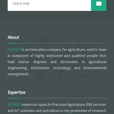
About
AGENSO
is an innovative company for agriculture, and its team
is composed of highly motivated and qualified people that
hold master degrees and doctorates in agricultural
engineering, information technology and environmental
management.
Expertise
AGENSO
expertise spans in Precision Agriculture (PA) services
and IoT solutions and specializes in the promotion of research