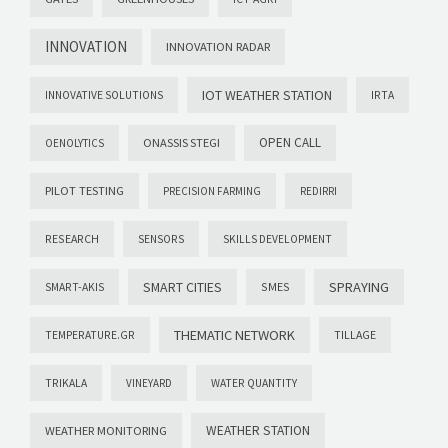
INNOVATION
INNOVATION RADAR
IOT WEATHER STATION
INNOVATIVE SOLUTIONS
IRTA
OPEN CALL
ONASSIS STEGI
OENOLYTICS
PILOT TESTING
PRECISION FARMING
REDIRRI
RESEARCH
SENSORS
SKILLS DEVELOPMENT
SMART CITIES
SPRAYING
SMES
SMART-AKIS
THEMATIC NETWORK
TILLAGE
TEMPERATURE.GR
TRIKALA
VINEYARD
WATER QUANTITY
WEATHER STATION
WEATHER MONITORING