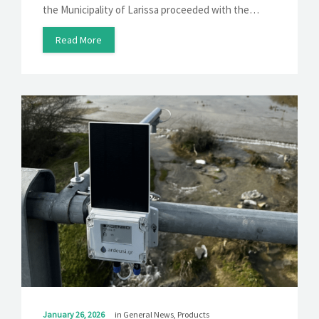
the Municipality of Larissa proceeded with the…
Read More
January 26, 2026
in
General News
,
Products