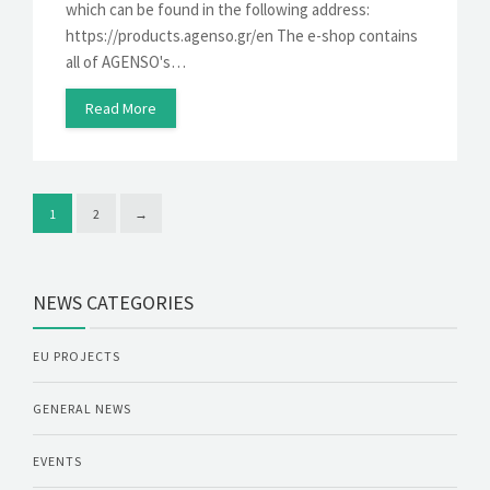
which can be found in the following address:
https://products.agenso.gr/en The e-shop contains
all of AGENSO's…
Read More
1
2
→
NEWS CATEGORIES
EU PROJECTS
GENERAL NEWS
EVENTS