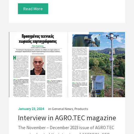
Read More
January 23, 2024
in
General News
,
Products
Interview in AGRO.TEC magazine
The November – December 2023 issue of AGRO.TEC