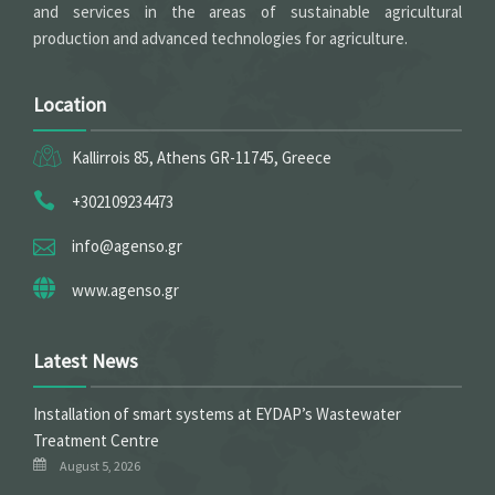
and services in the areas of sustainable agricultural
production and advanced technologies for agriculture.
Location
Kallirrois 85, Athens GR-11745, Greece
+302109234473
info@agenso.gr
www.agenso.gr
Latest News
Installation of smart systems at EYDAP’s Wastewater
Treatment Centre
August 5, 2026