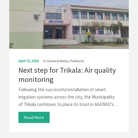
April 15, 2026
in
General News
,
Products
Next step for Trikala: Air quality
monitoring
Following the successful installation of smart
irrigation systems across the city, the Municipality
of Trikala continues to place its trust in AGENSO’s…
Read More