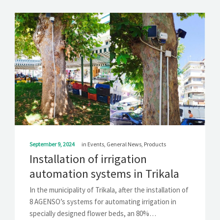
September 9, 2024
in
Events
,
General News
,
Products
Installation of irrigation
automation systems in Trikala
In the municipality of ​​Trikala, after the installation of
8 AGENSO’s systems for automating irrigation in
specially designed flower beds, an 80%…