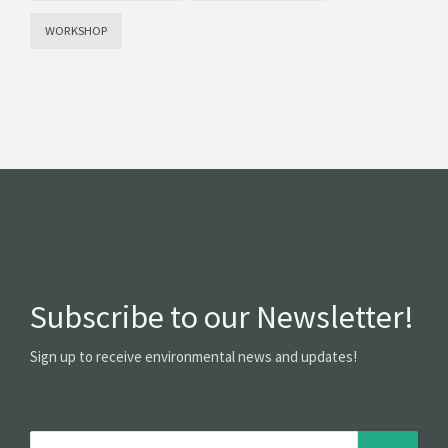
WORKSHOP
Subscribe to our Newsletter!
Sign up to receive environmental news and updates!