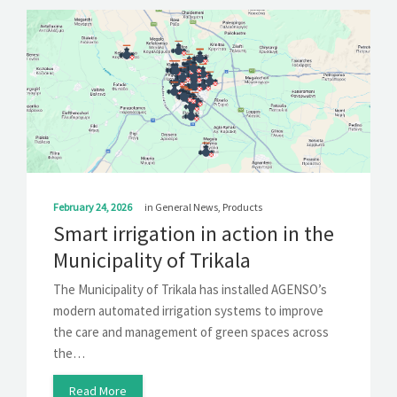
February 24, 2026
in
General News
,
Products
Smart irrigation in action in the
Municipality of Trikala
The Municipality of Trikala has installed AGENSO’s
modern automated irrigation systems to improve
the care and management of green spaces across
the…
Read More