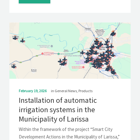
February 19, 2026
in
General News
,
Products
Installation of automatic
irrigation systems in the
Municipality of Larissa
Within the framework of the project “Smart City
Development Actions in the Municipality of Larissa,”