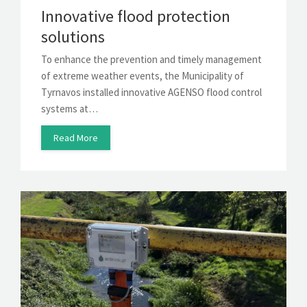
Innovative flood protection
solutions
To enhance the prevention and timely management
of extreme weather events, the Municipality of
Tyrnavos installed innovative AGENSO flood control
systems at…
Read More