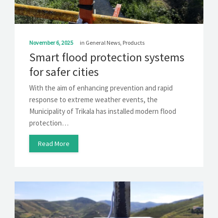
November 6, 2025
in
General News
,
Products
Smart flood protection systems
for safer cities
With the aim of enhancing prevention and rapid
response to extreme weather events, the
Municipality of Trikala has installed modern flood
protection…
Read More