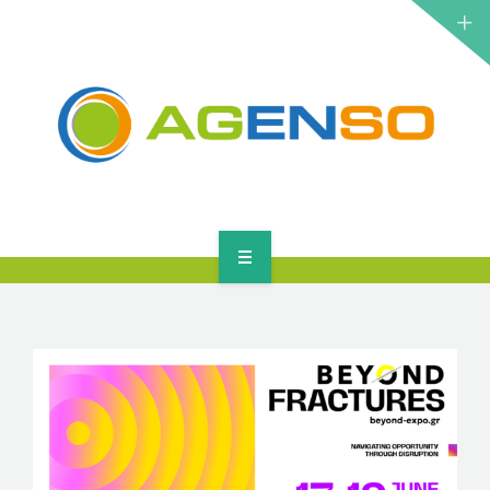
RESEARCH PROJECTS
PRODUCTS
SOLUTIONS
NEWS
CONTACT
HOME
ABOUT
RESEARCH PROJECTS
PRODUCTS