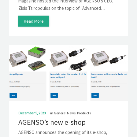
magazine hosted the interview of AGENSO’s CEO,
Zisis Tsiropoulos on the topic of "Advanced…
Read More
December 5, 2023
in
General News
,
Products
AGENSO’s new e-shop
AGENSO announces the opening of its e-shop,