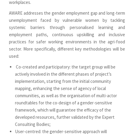
workplaces.
AWARE addresses the gender employment gap and long-term
unemployment faced by vulnerable women by tackling
systemic barriers through personalised learning and
employment paths, continuous upskilling and inclusive
practices for safer working environments in the agri-food
sector. More specifically, different key methodologies will be
used:
Co-created and participatory: the target group will be
actively involved in the different phases of project’s
implementation, starting from the initial community
mapping, enhancing the sense of agency of local
communities, as well as the organisation of multi-actor
roundtables for the co-design of a gender-sensitive
framework, which will guarantee the efficacy of the
developed resources, further validated by the Expert
Consulting Bodies;
User-centred: the gender-sensitive approach will