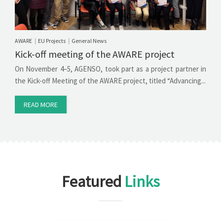
AWARE
EU Projects
General News
|
|
Kick-off meeting of the AWARE project
On November 4–5, AGENSO, took part as a project partner in
the Kick-off Meeting of the AWARE project, titled “Advancing...
READ MORE
Featured
Links