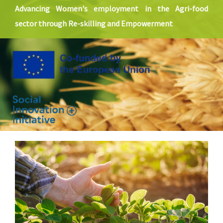
SOLUTIONS
Advancing Women's employment in the Agri-food
sector through Re-skilling and Empowerment
NEWS
CONTACT