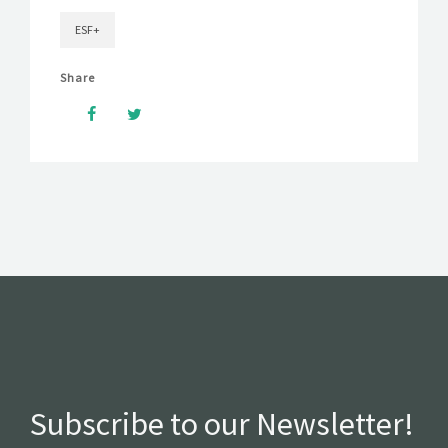
ESF+
Share
Subscribe to our Newsletter!