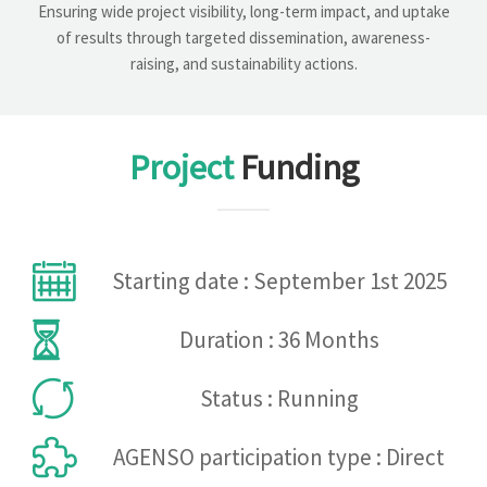
Ensuring wide project visibility, long-term impact, and uptake
of results through targeted dissemination, awareness-
raising, and sustainability actions.
Project
Funding
Starting date : September 1st 2025
Duration : 36 Months
Status : Running
AGENSO participation type : Direct