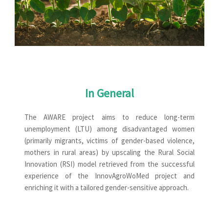
In General
The AWARE project aims to reduce long-term
unemployment (LTU) among disadvantaged women
(primarily migrants, victims of gender-based violence,
mothers in rural areas) by upscaling the Rural Social
Innovation (RSI) model retrieved from the successful
experience of the InnovAgroWoMed project and
enriching it with a tailored gender-sensitive approach.