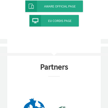
AWARE OFFICIAL PAGE
EU CORDIS PAGE
Partners