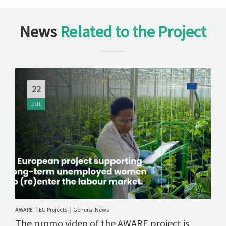
News
Related to the Project
22
JUL
AWARE
EU Projects
General News
|
|
The promo video of the AWARE project is