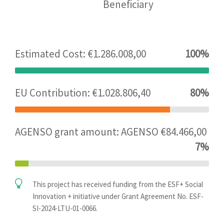
Beneficiary
Estimated Cost: €1.286.008,00
100%
EU Contribution: €1.028.806,40
80%
AGENSO grant amount: AGENSO €84.466,00
7%
This project has received funding from the ESF+ Social
Innovation + initiative under Grant Agreement No. ESF-
SI-2024-LTU-01-0066.