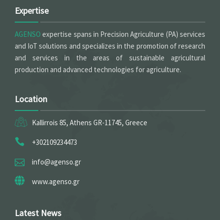
Expertise
AGENSO
expertise spans in Precision Agriculture (PA) services
and IoT solutions and specializes in the promotion of research
and services in the areas of sustainable agricultural
production and advanced technologies for agriculture.
Location
Kallirrois 85, Athens GR-11745, Greece
+302109234473
info@agenso.gr
www.agenso.gr
Latest News