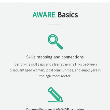
AWARE
Basics
Skills mapping and connections
Identifying skill gaps and strengthening links between
disadvantaged women, local communities, and employers in
the agri-food sector.
Counselling and AWARE training