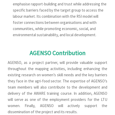
emphasise rapport-building and trust while addressing the
specific barriers faced by the target group to access the
labour market. Its combination with the RSI model will
foster connections between organisations and with
communities, while promoting economic, social, and
environmental sustainability, and local development.
AGENSO Contribution
AGENSO, as a project partner, will provide valuable support
throughout the mapping activities, including enhancing the
existing research on women’s skill needs and the key barriers
they face in the agri-food sector. The expertise of AGENSO’s
team members will also contribute to the development and
delivery of the AWARE training course. In addition, AGENSO
will serve as one of the employment providers for the LTU
women. Finally, AGENSO will actively support the
dissemination of the project and its results.