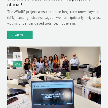
official!
The AWARE project aims to reduce long-term unemployment
(LTU) among disadvantaged women (primarily migrants,
victims of gender-based violence, mothers in...
READ MORE
19
MAY