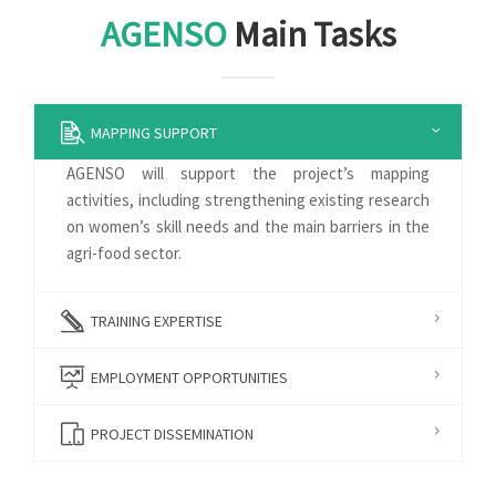
AGENSO
Main Tasks
MAPPING SUPPORT
AGENSO will support the project’s mapping
activities, including strengthening existing research
on women’s skill needs and the main barriers in the
agri-food sector.
TRAINING EXPERTISE
EMPLOYMENT OPPORTUNITIES
PROJECT DISSEMINATION