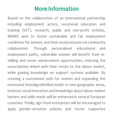
More Information
Based on the collaboration of an international partnership
including employment actors, vocational education and
training (VET), research, public and non-profit entities,
AWARE aims to foster sustainable and fair employment
conditions for women, and their social inclusion via community
collaboration. Through personalised educational and
employment paths, vulnerable women will benefit from re-
skilling and career advancement opportunities, reducing the
uncertainties linked with their return to the labour market,
while gaining knowledge on support systems available. By
creating a customised path for women and expanding the
renovated InnovAgroWoMed model to new geographic areas,
inclusive social innovation and knowledge about labour market
barriers and skills needs will be enhanced in several European
countries. Finally, agri-food enterprises will be encouraged to
apply gender-sensitive policies and foster supportive