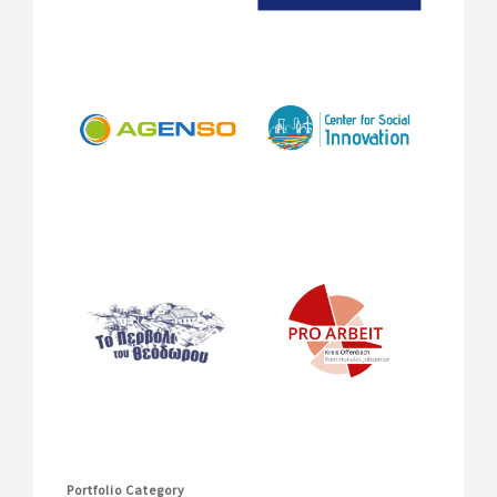
Portfolio Category