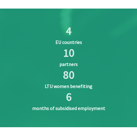
4
EU countries
10
partners
80
LTU women benefiting
6
months of subsidised employment