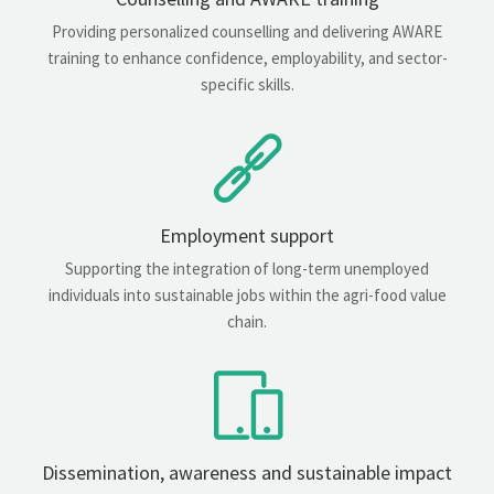
Providing personalized counselling and delivering AWARE
training to enhance confidence, employability, and sector-
specific skills.
Employment support
Supporting the integration of long-term unemployed
individuals into sustainable jobs within the agri-food value
chain.
Dissemination, awareness and sustainable impact