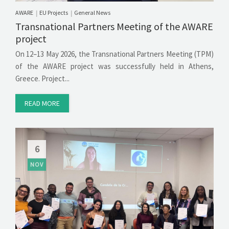
AWARE
EU Projects
General News
|
|
Transnational Partners Meeting of the AWARE
project
On 12–13 May 2026, the Transnational Partners Meeting (TPM)
of the AWARE project was successfully held in Athens,
Greece. Project...
READ MORE
6
NOV