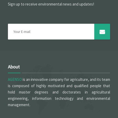
Sign up to receive environmental news and updates!
About
AGENSO
is an innovative company for agriculture, and its team
is composed of highly motivated and qualified people that
hold master degrees and doctorates in agricultural
engineering, information technology and environmental
management.