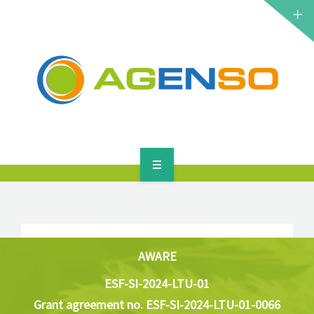
RESEARCH PROJECTS
PRODUCTS
SOLUTIONS
NEWS
CONTACT
HOME
ABOUT
RESEARCH PROJECTS
AWARE
ESF-SI-2024-LTU-01
PRODUCTS
Grant agreement no. ESF-SI-2024-LTU-01-0066