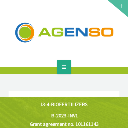
RESEARCH PROJECTS
PRODUCTS
SOLUTIONS
NEWS
CONTACT
HOME
ABOUT
RESEARCH PROJECTS
I3-4-BIOFERTILIZERS
I3-2023-INV1
PRODUCTS
Grant agreement no. 101161143