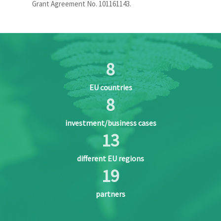
Grant Agreement No. 101161143.
8
EU countries
8
investment/business cases
13
different EU regions
20
partners