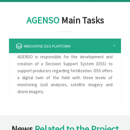
AGENSO
Main Tasks
INNOVATIVE DSS PLATFORM
AGENSO is responsible for the development and
creation of a Decision Support System (DSS) to
support producers regarding fertilization. DSS offers
a digital twin of the field with three levels of
monitoring (soil analyses, satellite imagery and
drone imagery.
News
Related to the Project