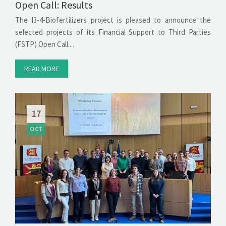
Open Call: Results
The I3-4-Biofertilizers project is pleased to announce the
selected projects of its Financial Support to Third Parties
(FSTP) Open Call....
READ MORE
17
OCT