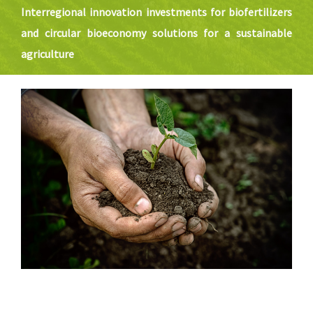
SOLUTIONS
Interregional innovation investments for biofertilizers
and circular bioeconomy solutions for a sustainable
NEWS
agriculture
CONTACT