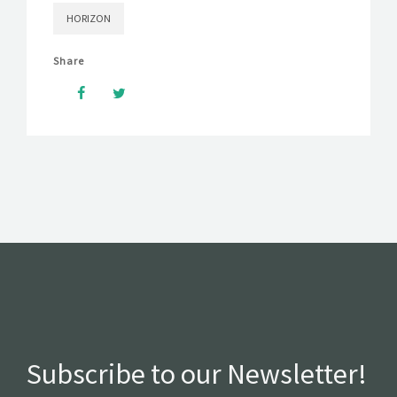
HORIZON
Share
Subscribe to our Newsletter!