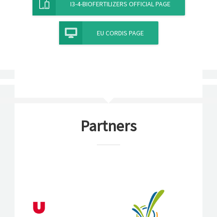
I3-4-BIOFERTILIZERS OFFICIAL PAGE
EU CORDIS PAGE
Partners