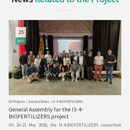
25
MAY
EU Projects
General News
I3-4-BIOFERTILIZERS
|
|
General Assembly for the I3-4-
BIOFERTILIZERS project
On 20–21 May 2026, the I3-4-BIOFERTILIZERS consortium