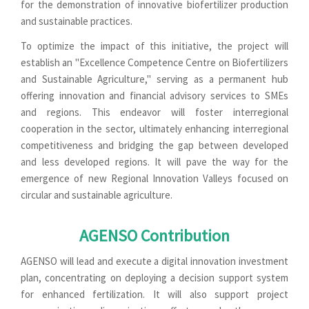
for the demonstration of innovative biofertilizer production
and sustainable practices.
To optimize the impact of this initiative, the project will
establish an "Excellence Competence Centre on Biofertilizers
and Sustainable Agriculture," serving as a permanent hub
offering innovation and financial advisory services to SMEs
and regions. This endeavor will foster interregional
cooperation in the sector, ultimately enhancing interregional
competitiveness and bridging the gap between developed
and less developed regions. It will pave the way for the
emergence of new Regional Innovation Valleys focused on
circular and sustainable agriculture.
AGENSO Contribution
AGENSO will lead and execute a digital innovation investment
plan, concentrating on deploying a decision support system
for enhanced fertilization. It will also support project