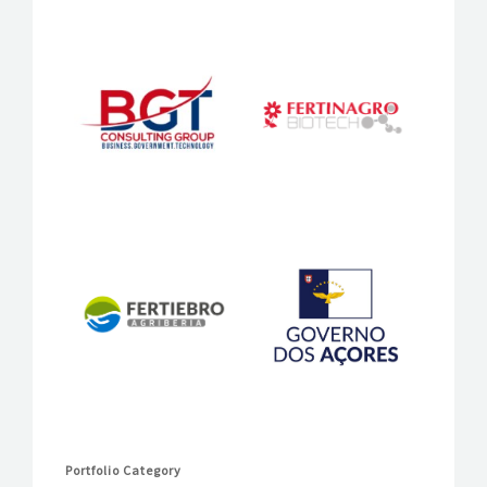
Portfolio Category