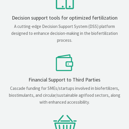
Decision support tools for optimized fertilization
A cutting-edge Decision Support System (DSS) platform
designed to enhance decision-making in the biofertilization
process.
Financial Support to Third Parties
Cascade funding for SMEs/startups involved in biofertilizers,
biostimulants, and circular/sustainable agrifood sectors, along
with enhanced accessibility.