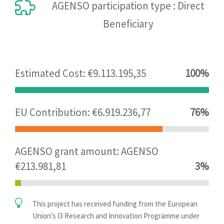
AGENSO participation type : Direct
Beneficiary
Estimated Cost: €9.113.195,35
100%
EU Contribution: €6.919.236,77
76%
AGENSO grant amount: AGENSO
€213.981,81
3%
This project has received funding from the European
Union’s I3 Research and Innovation Programme under