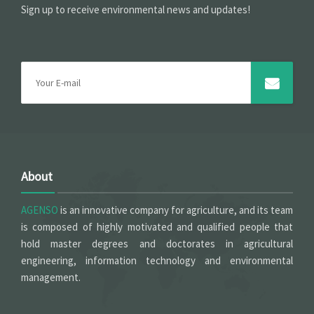
Sign up to receive environmental news and updates!
About
AGENSO
is an innovative company for agriculture, and its team
is composed of highly motivated and qualified people that
hold master degrees and doctorates in agricultural
engineering, information technology and environmental
management.