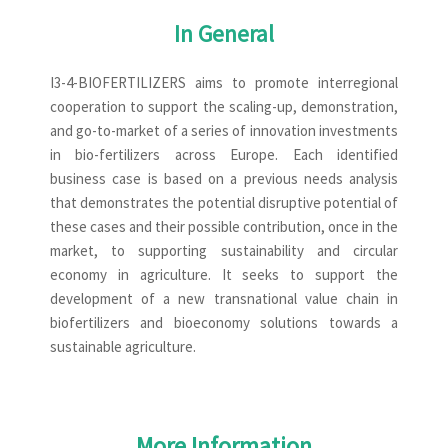
In General
I3-4-BIOFERTILIZERS aims to promote interregional
cooperation to support the scaling-up, demonstration,
and go-to-market of a series of innovation investments
in bio-fertilizers across Europe. Each identified
business case is based on a previous needs analysis
that demonstrates the potential disruptive potential of
these cases and their possible contribution, once in the
market, to supporting sustainability and circular
economy in agriculture. It seeks to support the
development of a new transnational value chain in
biofertilizers and bioeconomy solutions towards a
sustainable agriculture.
More Information