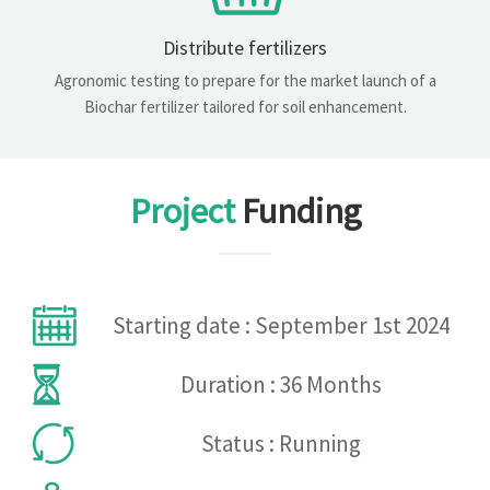
Distribute fertilizers
Agronomic testing to prepare for the market launch of a
Biochar fertilizer tailored for soil enhancement.
Project
Funding
Starting date : September 1st 2024
Duration : 36 Months
Status : Running