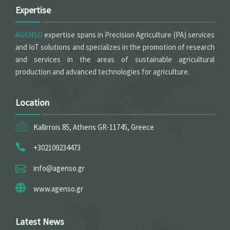
Expertise
AGENSO
expertise spans in Precision Agriculture (PA) services
and IoT solutions and specializes in the promotion of research
and services in the areas of sustainable agricultural
production and advanced technologies for agriculture.
Location
Kallirrois 85, Athens GR-11745, Greece
+302109234473
info@agenso.gr
www.agenso.gr
Latest News