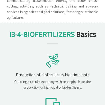
communication, dissemination efforts, and other cross-
cutting activities, such as technical training and advisory
services in agtech and digital solutions, fostering sustainable
agriculture.
I3-4-BIOFERTILIZERS
Basics
Production of biofertilizers-biostimulants
Creating a circular economy with an emphasis on the
production of high-quality biofertilizers.