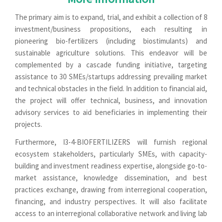
The primary aim is to expand, trial, and exhibit a collection of 8
investment/business propositions, each resulting in
pioneering bio-fertilizers (including biostimulants) and
sustainable agriculture solutions. This endeavor will be
complemented by a cascade funding initiative, targeting
assistance to 30 SMEs/startups addressing prevailing market
and technical obstacles in the field. In addition to financial aid,
the project will offer technical, business, and innovation
advisory services to aid beneficiaries in implementing their
projects.
Furthermore, I3-4-BIOFERTILIZERS will furnish regional
ecosystem stakeholders, particularly SMEs, with capacity-
building and investment readiness expertise, alongside go-to-
market assistance, knowledge dissemination, and best
practices exchange, drawing from interregional cooperation,
financing, and industry perspectives. It will also facilitate
access to an interregional collaborative network and living lab