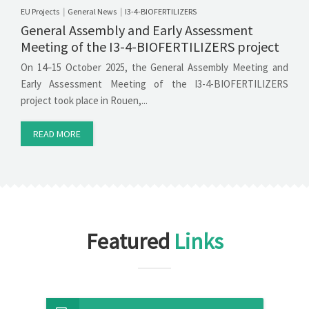
EU Projects
General News
I3-4-BIOFERTILIZERS
|
|
General Assembly and Early Assessment
Meeting of the I3-4-BIOFERTILIZERS project
On 14–15 October 2025, the General Assembly Meeting and
Early Assessment Meeting of the I3-4-BIOFERTILIZERS
project took place in Rouen,...
READ MORE
Featured
Links