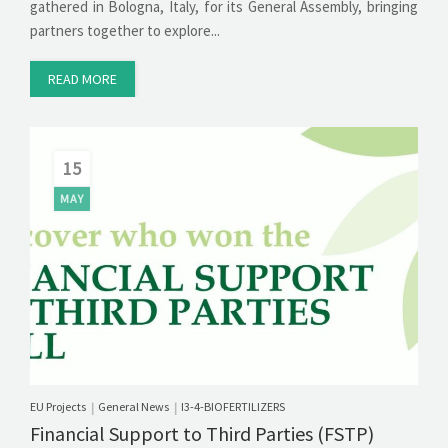
gathered in Bologna, Italy, for its General Assembly, bringing
partners together to explore...
READ MORE
15
MAY
EU Projects
General News
I3-4-BIOFERTILIZERS
|
|
Financial Support to Third Parties (FSTP)