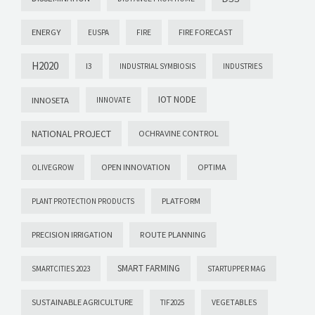
ENERGY
FIRE FORECAST
EUSPA
FIRE
H2020
I3
INDUSTRIAL SYMBIOSIS
INDUSTRIES
IOT NODE
INNOSETA
INNOVATE
NATIONAL PROJECT
OCHRAVINE CONTROL
OPEN INNOVATION
OPTIMA
OLIVEGROW
PLATFORM
PLANT PROTECTION PRODUCTS
PRECISION IRRIGATION
ROUTE PLANNING
SMART FARMING
SMARTCITIES 2023
STARTUPPER MAG
SUSTAINABLE AGRICULTURE
VEGETABLES
TIF2025