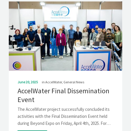
June 20, 2025
in
AccelWater
,
General News
AccelWater Final Dissemination
Event
The AccelWater project successfully concluded its
activities with the Final Dissemination Event held
during Beyond Expo on Friday, April 4th, 2025. For…