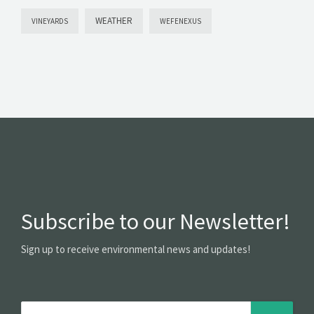
WEATHER
VINEYARDS
WEFENEXUS
Subscribe to our Newsletter!
Sign up to receive environmental news and updates!