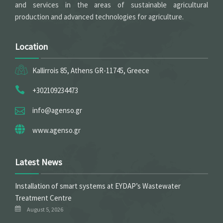
and services in the areas of sustainable agricultural
production and advanced technologies for agriculture.
Location
Kallirrois 85, Athens GR-11745, Greece
+302109234473
info@agenso.gr
www.agenso.gr
Latest News
Installation of smart systems at EYDAP’s Wastewater
Treatment Centre
August 5, 2026