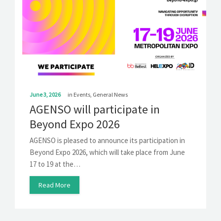
June 3, 2026
in
Events
,
General News
AGENSO will participate in
Beyond Expo 2026
AGENSO is pleased to announce its participation in
Beyond Expo 2026, which will take place from June
17 to 19 at the…
Read More