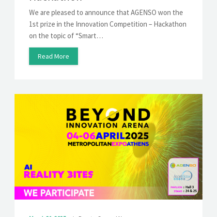
We are pleased to announce that AGENSO won the
1st prize in the Innovation Competition – Hackathon
on the topic of “Smart…
Read More