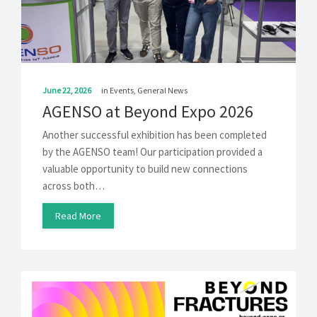
SOLUTIONS
NEWS
CONTACT
June 22, 2026
in
Events
,
General News
AGENSO at Beyond Expo 2026
Another successful exhibition has been completed
by the AGENSO team! Our participation provided a
valuable opportunity to build new connections
across both…
Read More