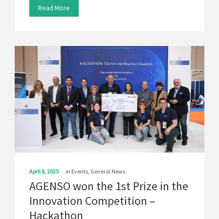
Read More
April 8, 2025
in
Events
,
General News
AGENSO won the 1st Prize in the
Innovation Competition –
Hackathon