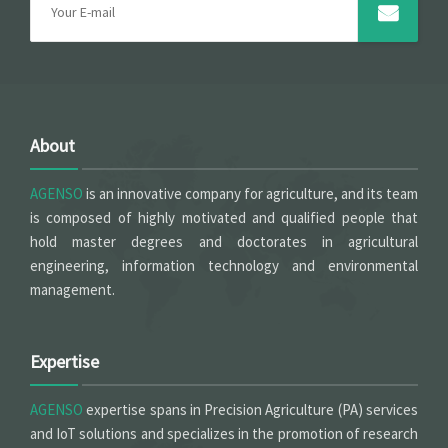
About
AGENSO
is an innovative company for agriculture, and its team
is composed of highly motivated and qualified people that
hold master degrees and doctorates in agricultural
engineering, information technology and environmental
management.
Expertise
AGENSO
expertise spans in Precision Agriculture (PA) services
and IoT solutions and specializes in the promotion of research