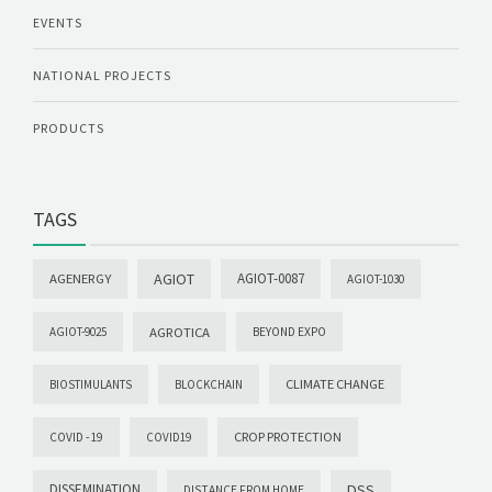
EVENTS
NATIONAL PROJECTS
PRODUCTS
TAGS
AGIOT
AGIOT-0087
AGENERGY
AGIOT-1030
AGROTICA
AGIOT-9025
BEYOND EXPO
CLIMATE CHANGE
BIOSTIMULANTS
BLOCKCHAIN
CROP PROTECTION
COVID -19
COVID19
DISSEMINATION
DSS
DISTANCE FROM HOME