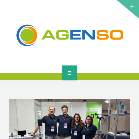
RESEARCH PROJECTS
PRODUCTS
SOLUTIONS
NEWS
CONTACT
HOME
ABOUT
RESEARCH PROJECTS
PRODUCTS