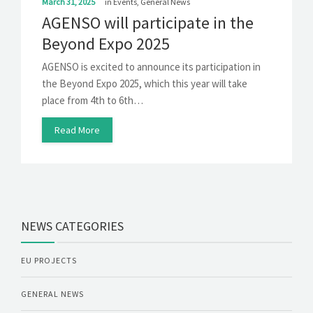
March 31, 2025
in
Events
,
General News
AGENSO will participate in the
Beyond Expo 2025
AGENSO is excited to announce its participation in
the Beyond Expo 2025, which this year will take
place from 4th to 6th…
Read More
NEWS CATEGORIES
EU PROJECTS
GENERAL NEWS