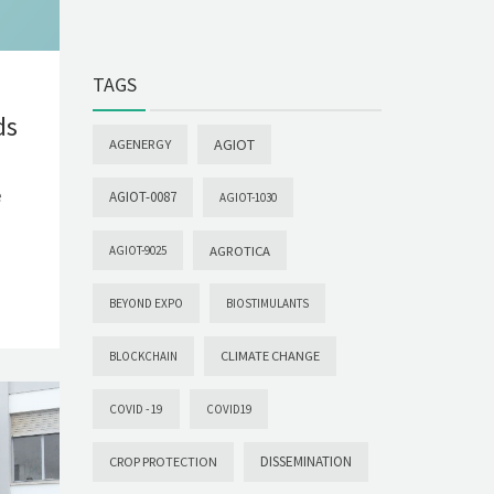
TAGS
ds
AGIOT
AGENERGY
e
AGIOT-0087
AGIOT-1030
AGROTICA
AGIOT-9025
BEYOND EXPO
BIOSTIMULANTS
CLIMATE CHANGE
BLOCKCHAIN
COVID -19
COVID19
DISSEMINATION
CROP PROTECTION