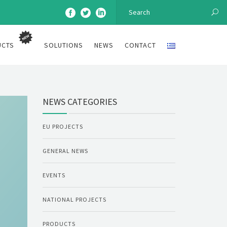
UCTS
SOLUTIONS
NEWS
CONTACT
NEWS CATEGORIES
EU PROJECTS
GENERAL NEWS
EVENTS
NATIONAL PROJECTS
PRODUCTS