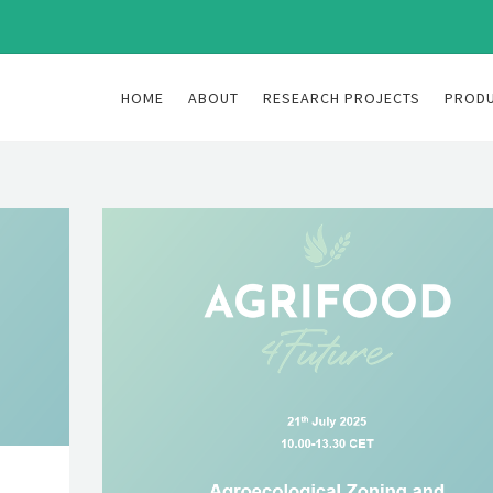
HOME
ABOUT
RESEARCH PROJECTS
PROD