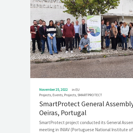
November 25, 2022
in
EU
Projects
,
Events
,
Projects
,
SMARTPROTECT
SmartProtect General Assembly
Oeiras, Portugal
SmartProtect project conducted its General Asse
meeting in INIAV (Portuguese National Institute of