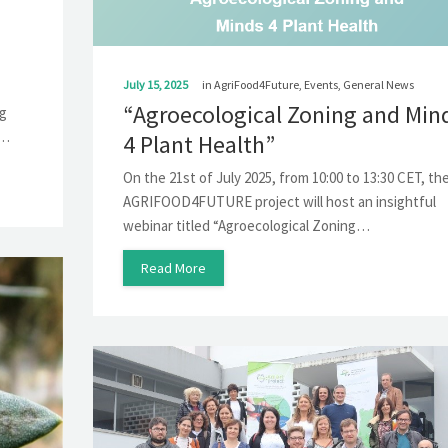
July 15, 2025
in
AgriFood4Future
,
Events
,
General News
“Agroecological Zoning and Min
ng
s…
4 Plant Health”
On the 21st of July 2025, from 10:00 to 13:30 CET, th
AGRIFOOD4FUTURE project will host an insightful
webinar titled “Agroecological Zoning…
Read More