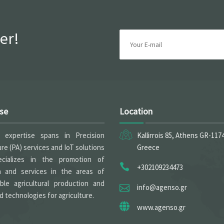
er!
ise
Location
expertise spans in Precision
Kallirrois 85, Athens GR-117
ure (PA) services and IoT solutions
Greece
cializes in the promotion of
+302109234473
h and services in the areas of
able agricultural production and
info@agenso.gr
 technologies for agriculture.
www.agenso.gr