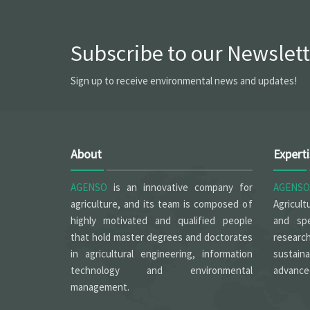
Subscribe to our Newslett
Sign up to receive environmental news and updates!
About
Expert
AGENSO
is an innovative company for
AGENSO
agriculture, and its team is composed of
Agricult
highly motivated and qualified people
and spe
that hold master degrees and doctorates
researc
in agricultural engineering, information
sustain
technology and environmental
advanced
management.