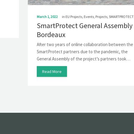
March 1, 2022
in
EU Projects
,
Events
,
Projects
,
SMARTPROTECT
SmartProtect General Assembly 
Bordeaux
After two years of online collaboration between the
SmartProtect partners due to the pandemic, the
General Assembly of the project’s partners took…
Read More