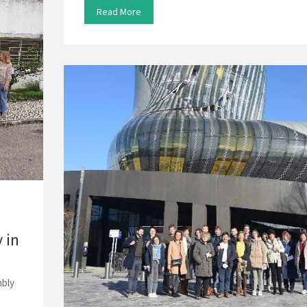
Read More
 in
mbly