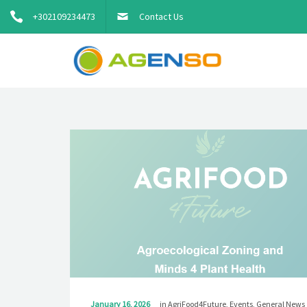
+302109234473
Contact Us
January 16, 2026
in
AgriFood4Future
,
Events
,
General News