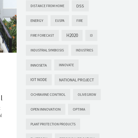
DSS
DISTANCE FROM HOME
ENERGY
EUSPA
FIRE
H2020
FIRE FORECAST
I3
INDUSTRIAL SYMBIOSIS
INDUSTRIES
INNOSETA
INNOVATE
IOT NODE
NATIONAL PROJECT
OCHRAVINE CONTROL
OLIVEGROW
l
t
OPEN INNOVATION
OPTIMA
l
PLANT PROTECTION PRODUCTS