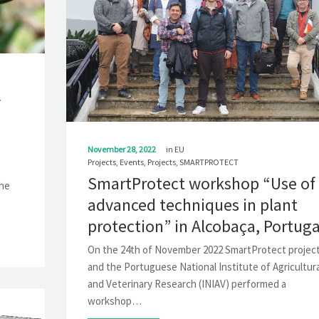
y
November 28, 2022
in
EU
Projects
,
Events
,
Projects
,
SMARTPROTECT
SmartProtect workshop “Use of
the
advanced techniques in plant
protection” in Alcobaça, Portuga
On the 24th of November 2022 SmartProtect projec
and the Portuguese National Institute of Agricultura
and Veterinary Research (INIAV) performed a
workshop…