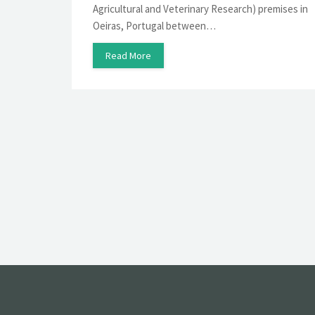
Agricultural and Veterinary Research) premises in
Oeiras, Portugal between…
Read More