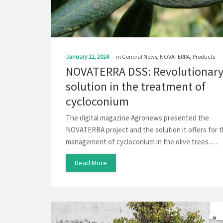
January 22, 2024
in
General News
,
NOVATERRA
,
Products
NOVATERRA DSS: Revolutionar
solution in the treatment of
cycloconium
The digital magazine Agronews presented the
NOVATERRA project and the solution it offers for 
management of cycloconium in the olive trees.…
Read More