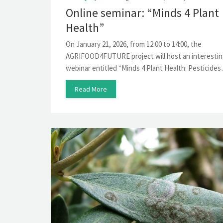
Online seminar: “Minds 4 Plant
Health”
On January 21, 2026, from 12:00 to 14:00, the
AGRIFOOD4FUTURE project will host an interesti
webinar entitled “Minds 4 Plant Health: Pesticide
Read More