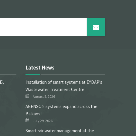
Latest News
45,
Installation of smart systems at EYDAP’s
Wastewater Treatment Centre
August 5, 2026
ΑGENSO’s systems expand across the
Balkans!
July 29, 2026
Smart rainwater management at the