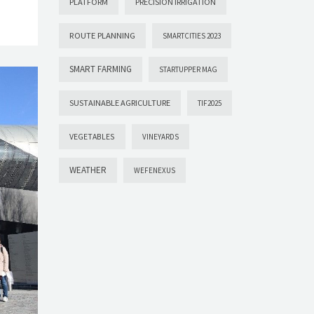
PLATFORM
PRECISION IRRIGATION
ROUTE PLANNING
SMARTCITIES 2023
SMART FARMING
STARTUPPER MAG
SUSTAINABLE AGRICULTURE
TIF2025
VEGETABLES
VINEYARDS
WEATHER
WEFENEXUS