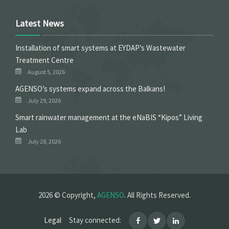
Latest News
Installation of smart systems at EYDAP’s Wastewater
Treatment Centre
August 5, 2026
ΑGENSO’s systems expand across the Balkans!
July 29, 2026
Smart rainwater management at the eNaBIS “Kipos” Living
Lab
July 28, 2026
2026 © Copyright,
AGENSO
. All Rights Reserved.
Legal
Stay connected: