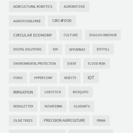
AGRICULTURAL ROBOTICS
AGROBOFOOD
CIRC4FOOD
AGROFOSSILFREE
CIRCULAR ECONOMY
CULTURE
DIGIGOV-INNOHUB
EFFISPRAY
DIGITAL SOLUTIONS
DIH
EFFITILL
ENVIRONMENTAL PROTECTION
EVENT
FLOOD RISK
IOT
FUNGI
HYPERCOMF
INSECTS
IRRIGATION
LIVESTOCK
MOSQUITO
NOVATERRA
NEWSLETTER
OLIVEARTS
PRECISION AGRICULTURE
OLIVE TREES
PRIMA