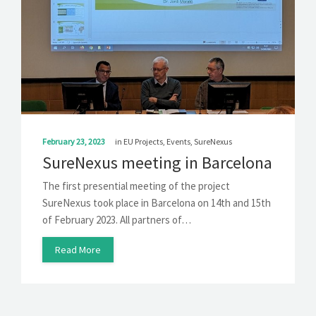
SOLUTIONS
NEWS
CONTACT
February 23, 2023
in
EU Projects
,
Events
,
SureNexus
SureNexus meeting in Barcelona
The first presential meeting of the project
SureNexus took place in Barcelona on 14th and 15th
of February 2023. All partners of…
Read More