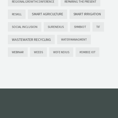
REPAIRING THE PRESENT
REGIONALGROWTHCONFERENCE
SMART AGRICULTURE
SMART IRRIGATION
RESKILL
SYMBIOT
SOCIAL INCLUSION
SURENEXUS
TIF
WASTEWATER RECYCLING
WATER MANAGMENT
WEBINAR
WEEDS
WEFE NEXUS
ΚΌΜΒΟΣ ΙΟΤ