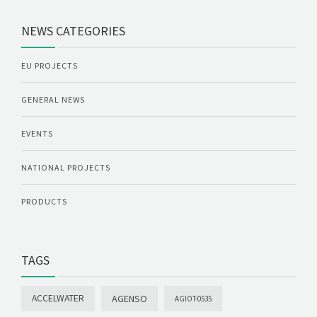
NEWS CATEGORIES
EU PROJECTS
GENERAL NEWS
EVENTS
NATIONAL PROJECTS
PRODUCTS
TAGS
ACCELWATER
AGENSO
AGIOT-0535