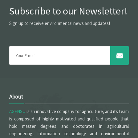
Subscribe to our Newsletter!
Sign up to receive environmental news and updates!
About
AGENSO
is an innovative company for agriculture, and its team
is composed of highly motivated and qualified people that
hold master degrees and doctorates in agricultural
engineering, information technology and environmental