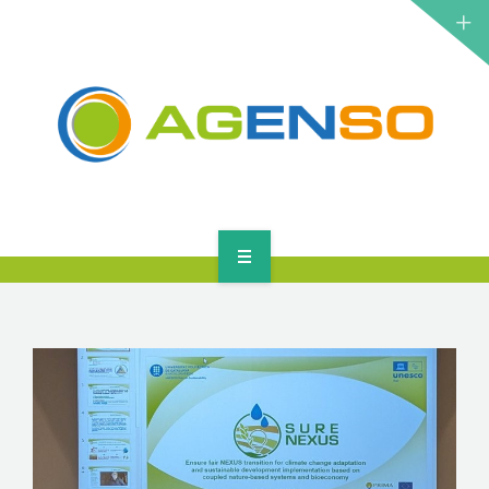
RESEARCH PROJECTS
PRODUCTS
SOLUTIONS
NEWS
CONTACT
HOME
ABOUT
RESEARCH PROJECTS
PRODUCTS