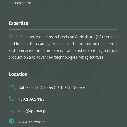
management.
Expertise
AGENSO
expertise spans in Precision Agriculture (PA) services
and IoT solutions and specializes in the promotion of research
and services in the areas of sustainable agricultural
production and advanced technologies for agriculture.
Location
Kallirrois 85, Athens GR-11745, Greece
+302109234473
info@agenso.gr
www.agenso.gr