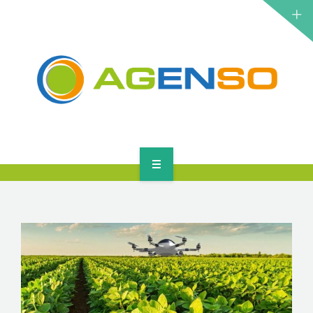
RESEARCH PROJECTS
PRODUCTS
SOLUTIONS
NEWS
CONTACT
HOME
ABOUT
RESEARCH PROJECTS
PRODUCTS