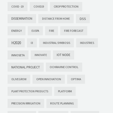
CROP PROTECTION
COVID -19
COVID19
DISSEMINATION
DSS
DISTANCE FROM HOME
ENERGY
FIRE FORECAST
EUSPA
FIRE
H2020
I3
INDUSTRIAL SYMBIOSIS
INDUSTRIES
IOT NODE
INNOSETA
INNOVATE
NATIONAL PROJECT
OCHRAVINE CONTROL
OPEN INNOVATION
OPTIMA
OLIVEGROW
PLATFORM
PLANT PROTECTION PRODUCTS
PRECISION IRRIGATION
ROUTE PLANNING