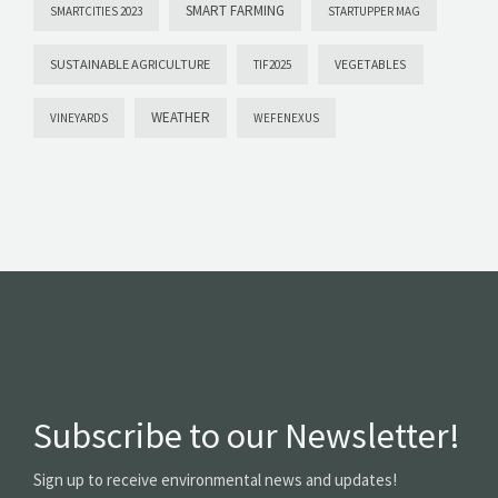
SMART FARMING
SMARTCITIES 2023
STARTUPPER MAG
SUSTAINABLE AGRICULTURE
VEGETABLES
TIF2025
WEATHER
VINEYARDS
WEFENEXUS
Subscribe to our Newsletter!
Sign up to receive environmental news and updates!