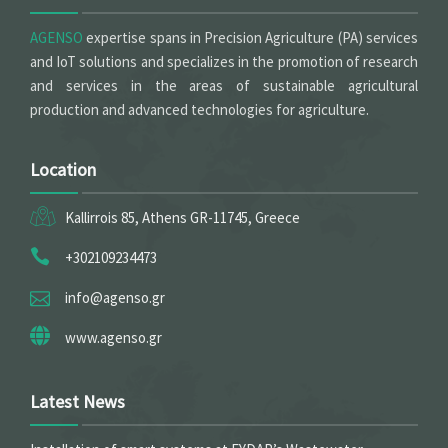
AGENSO
expertise spans in Precision Agriculture (PA) services
and IoT solutions and specializes in the promotion of research
and services in the areas of sustainable agricultural
production and advanced technologies for agriculture.
Location
Kallirrois 85, Athens GR-11745, Greece
+302109234473
info@agenso.gr
www.agenso.gr
Latest News