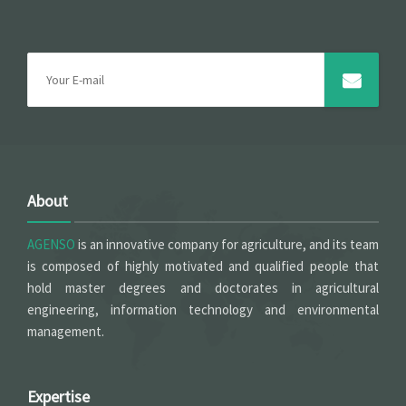
About
AGENSO
is an innovative company for agriculture, and its team
is composed of highly motivated and qualified people that
hold master degrees and doctorates in agricultural
engineering, information technology and environmental
management.
Expertise