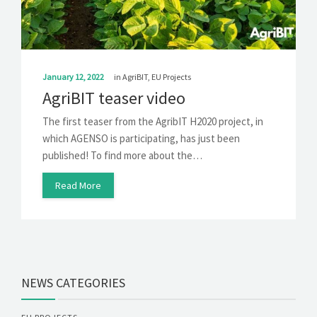
SOLUTIONS
NEWS
CONTACT
January 12, 2022
in
AgriBIT
,
EU Projects
AgriBIT teaser video
The first teaser from the AgribIT H2020 project, in
which AGENSO is participating, has just been
published! To find more about the…
Read More
NEWS CATEGORIES