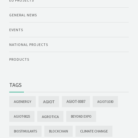
EU PROJECTS
GENERAL NEWS
EVENTS
NATIONAL PROJECTS
PRODUCTS
TAGS
AGIOT
AGIOT-0087
AGENERGY
AGIOT-1030
AGROTICA
AGIOT-9025
BEYOND EXPO
CLIMATE CHANGE
BIOSTIMULANTS
BLOCKCHAIN