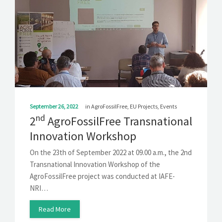
September 26, 2022
in
AgroFossilFree
,
EU Projects
,
Events
nd
2
AgroFossilFree Transnational
Innovation Workshop
On the 23th of September 2022 at 09.00 a.m., the 2nd
Transnational Innovation Workshop of the
AgroFossilFree project was conducted at IAFE-
NRI…
Read More