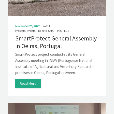
November 25, 2022
in
EU
Projects
,
Events
,
Projects
,
SMARTPROTECT
SmartProtect General Assembly
in Oeiras, Portugal
SmartProtect project conducted its General
Assembly meeting in INIAV (Portuguese National
Institute of Agricultural and Veterinary Research)
premises in Oeiras, Portugal between…
Read More