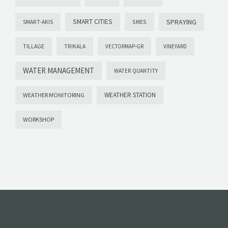
SMART CITIES
SPRAYING
SMES
SMART-AKIS
TILLAGE
TRIKALA
VECTORMAP-GR
VINEYARD
WATER MANAGEMENT
WATER QUANTITY
WEATHER STATION
WEATHER MONITORING
WORKSHOP