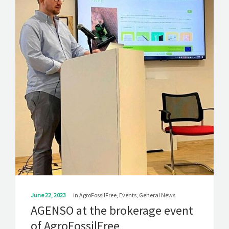
SOLUTIONS
NEWS
CONTACT
June 22, 2023
in
AgroFossilFree
,
Events
,
General News
AGENSO at the brokerage event
of AgroFossilFree