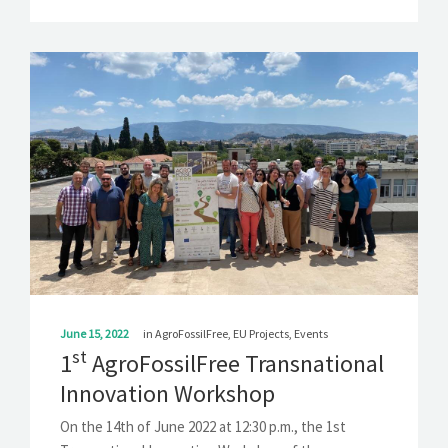
June 15, 2022
in
AgroFossilFree
,
EU Projects
,
Events
st
1
AgroFossilFree Transnational
Innovation Workshop
On the 14th of June 2022 at 12:30 p.m., the 1st