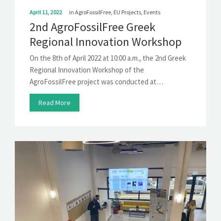
April 11, 2022
in
AgroFossilFree
,
EU Projects
,
Events
2nd AgroFossilFree Greek
Regional Innovation Workshop
On the 8th of April 2022 at 10:00 a.m., the 2nd Greek
Regional Innovation Workshop of the
AgroFossilFree project was conducted at…
Read More