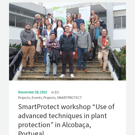
November 28, 2022
in
EU
Projects
,
Events
,
Projects
,
SMARTPROTECT
SmartProtect workshop “Use of
advanced techniques in plant
protection” in Alcobaça,
Portugal