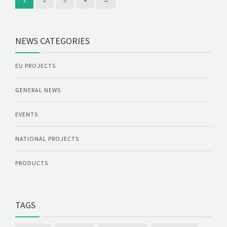
NEWS CATEGORIES
EU PROJECTS
GENERAL NEWS
EVENTS
NATIONAL PROJECTS
PRODUCTS
TAGS