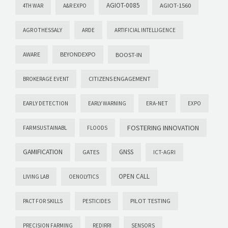
AGIOT-0085
AGIOT-1560
4TH WAR
A&R EXPO
AGROTHESSALY
ARDE
ARTIFICIAL INTELLIGENCE
AWARE
BEYONDEXPO
BOOST-IN
CITIZENS ENGAGEMENT
BROKERAGE EVENT
EARLY DETECTION
EARLY WARNING
ERA-NET
EXPO
FOSTERING INNOVATION
FARMSUSTAINABL
FLOODS
GAMIFICATION
GNSS
GATES
ICT-AGRI
OPEN CALL
LIVING LAB
OENOLYTICS
PILOT TESTING
PACT FOR SKILLS
PESTICIDES
PRECISION FARMING
REDIRRI
SENSORS