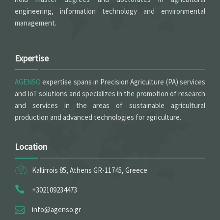
engineering, information technology and environmental
management.
Expertise
AGENSO
expertise spans in Precision Agriculture (PA) services
and IoT solutions and specializes in the promotion of research
and services in the areas of sustainable agricultural
production and advanced technologies for agriculture.
Location
Kallirrois 85, Athens GR-11745, Greece
+302109234473
info@agenso.gr