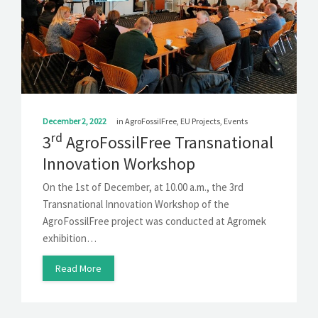
December 2, 2022
in
AgroFossilFree
,
EU Projects
,
Events
rd
3
AgroFossilFree Transnational
Innovation Workshop
On the 1st of December, at 10.00 a.m., the 3rd
Transnational Innovation Workshop of the
AgroFossilFree project was conducted at Agromek
exhibition…
Read More