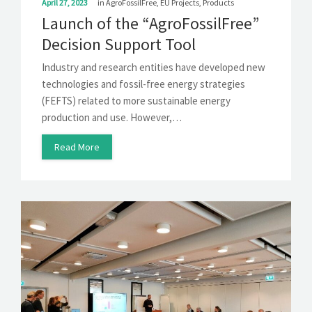
April 27, 2023
in
AgroFossilFree
,
EU Projects
,
Products
Launch of the “AgroFossilFree”
Decision Support Tool
Industry and research entities have developed new
technologies and fossil-free energy strategies
(FEFTS) related to more sustainable energy
production and use. However,…
Read More