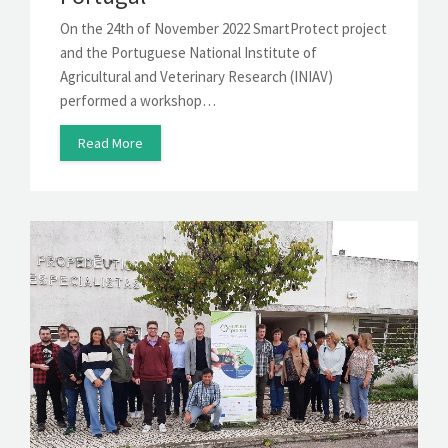
On the 24th of November 2022 SmartProtect project
and the Portuguese National Institute of
Agricultural and Veterinary Research (INIAV)
performed a workshop…
Read More