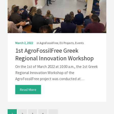
March 2, 2022
in
AgroFossilFree
,
EU Projects
,
Events
1st AgroFossilFree Greek
Regional Innovation Workshop
On the 1st of March 2022 at 10:00 a.m., the 1st Greek
Regional Innovation Workshop of the
AgroFossilFree project was conducted at…
Read More
1
2
3
4
→