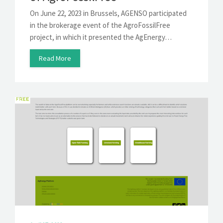
On June 22, 2023 in Brussels, AGENSO participated
in the brokerage event of the AgroFossilFree
project, in which it presented the AgEnergy…
Read More