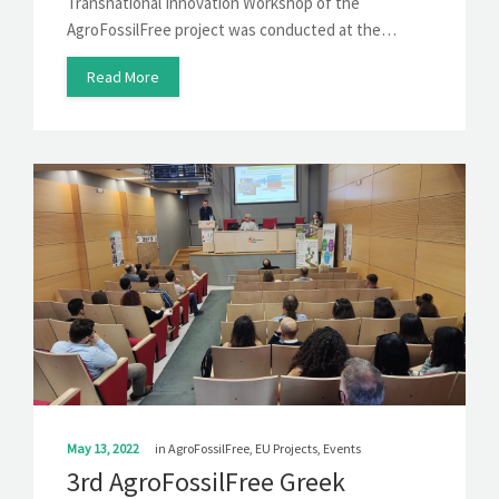
Transnational Innovation Workshop of the
AgroFossilFree project was conducted at the…
Read More
May 13, 2022
in
AgroFossilFree
,
EU Projects
,
Events
3rd AgroFossilFree Greek