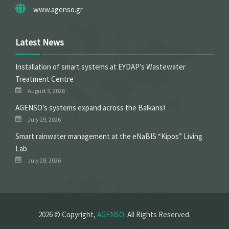
www.agenso.gr
Latest News
Installation of smart systems at EYDAP’s Wastewater
Treatment Centre
August 5, 2026
ΑGENSO’s systems expand across the Balkans!
July 29, 2026
Smart rainwater management at the eNaBIS “Kipos” Living
Lab
July 28, 2026
2026 © Copyright,
AGENSO
. All Rights Reserved.