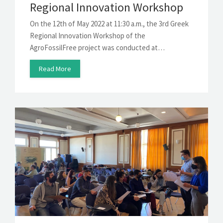
Regional Innovation Workshop
On the 12th of May 2022 at 11:30 a.m., the 3rd Greek
Regional Innovation Workshop of the
AgroFossilFree project was conducted at…
Read More