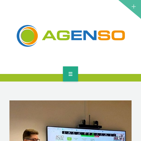
RESEARCH PROJECTS
PRODUCTS
SOLUTIONS
NEWS
CONTACT
HOME
ABOUT
RESEARCH PROJECTS
PRODUCTS