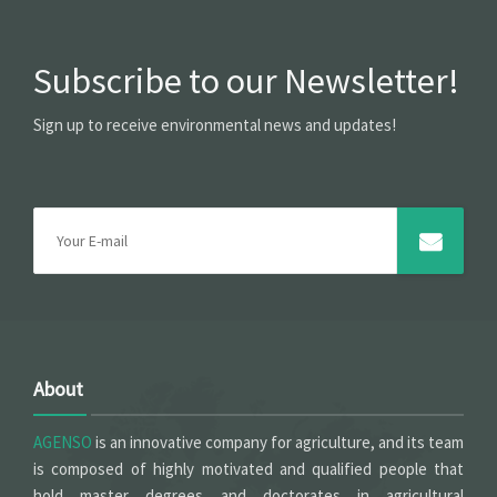
Subscribe to our Newsletter!
Sign up to receive environmental news and updates!
About
AGENSO
is an innovative company for agriculture, and its team
is composed of highly motivated and qualified people that
hold master degrees and doctorates in agricultural