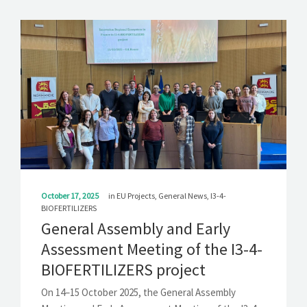
October 17, 2025
in
EU Projects
,
General News
,
I3-4-
BIOFERTILIZERS
General Assembly and Early
Assessment Meeting of the I3-4-
BIOFERTILIZERS project
On 14–15 October 2025, the General Assembly