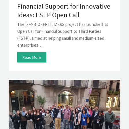
Financial Support for Innovative
Ideas: FSTP Open Call
The I3-4-BIOFERTILIZERS project has launched its
Open Call for Financial Support to Third Parties
(FSTP), aimed at helping small and medium-sized
enterprises…
Read More