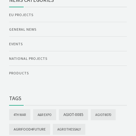
EU PROJECTS
GENERAL NEWS
EVENTS
NATIONAL PROJECTS
PRODUCTS
TAGS
AGIOT-0085
4TH WAR
A&R EXPO
AGIOT-8070
AGRIFOOD4FUTURE
AGROTHESSALY