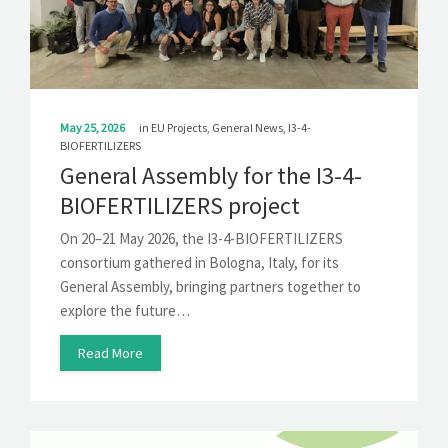
SOLUTIONS
NEWS
CONTACT
May 25, 2026
in
EU Projects
,
General News
,
I3-4-
BIOFERTILIZERS
General Assembly for the I3-4-
BIOFERTILIZERS project
On 20–21 May 2026, the I3-4-BIOFERTILIZERS
consortium gathered in Bologna, Italy, for its
General Assembly, bringing partners together to
explore the future…
Read More