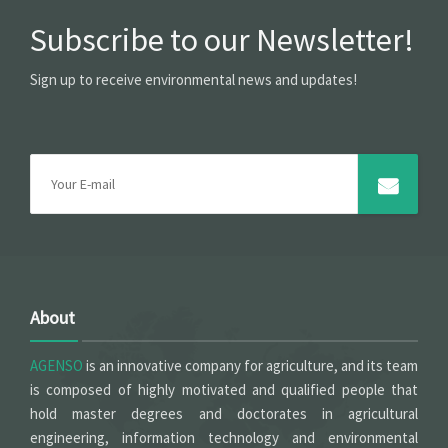
Subscribe to our Newsletter!
Sign up to receive environmental news and updates!
About
AGENSO
is an innovative company for agriculture, and its team
is composed of highly motivated and qualified people that
hold master degrees and doctorates in agricultural
engineering, information technology and environmental