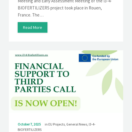
Meeting and Early Assessment Meeting of the I3-4-
BIOFERTILIZERS project took place in Rouen,
France. The…
Read More
October 7, 2025
in
EU Projects
,
General News
,
I3-4-
BIOFERTILIZERS