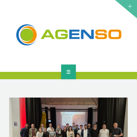
RESEARCH PROJECTS
PRODUCTS
SOLUTIONS
NEWS
CONTACT
HOME
ABOUT
RESEARCH PROJECTS
PRODUCTS