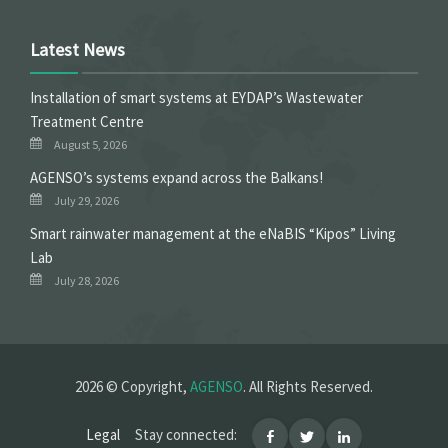
Latest News
Installation of smart systems at EYDAP’s Wastewater
Treatment Centre
August 5, 2026
ΑGENSO’s systems expand across the Balkans!
July 29, 2026
Smart rainwater management at the eNaBIS “Kipos” Living
Lab
July 28, 2026
2026 © Copyright,
AGENSO
. All Rights Reserved.
Legal
Stay connected: