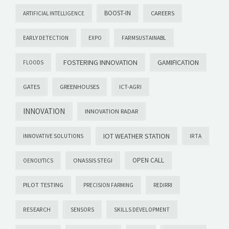
BOOST-IN
CAREERS
ARTIFICIAL INTELLIGENCE
EARLY DETECTION
EXPO
FARMSUSTAINABL
FOSTERING INNOVATION
GAMIFICATION
FLOODS
GATES
GREENHOUSES
ICT-AGRI
INNOVATION
INNOVATION RADAR
IOT WEATHER STATION
INNOVATIVE SOLUTIONS
IRTA
OPEN CALL
ONASSIS STEGI
OENOLYTICS
PILOT TESTING
PRECISION FARMING
REDIRRI
RESEARCH
SENSORS
SKILLS DEVELOPMENT