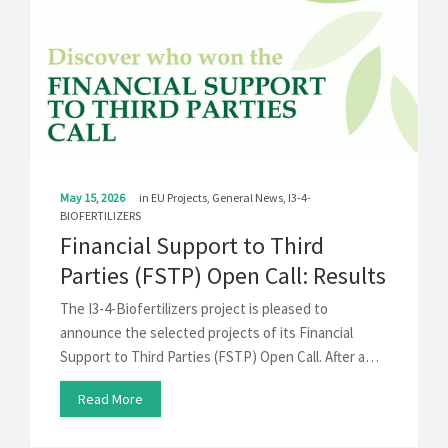
May 15, 2026
in
EU Projects
,
General News
,
I3-4-
BIOFERTILIZERS
Financial Support to Third
Parties (FSTP) Open Call: Results
The I3-4-Biofertilizers project is pleased to
announce the selected projects of its Financial
Support to Third Parties (FSTP) Open Call. After a…
Read More