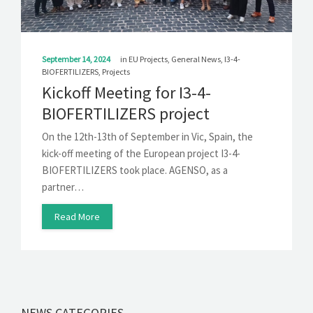
September 14, 2024
in
EU Projects
,
General News
,
I3-4-
BIOFERTILIZERS
,
Projects
Kickoff Meeting for I3-4-
BIOFERTILIZERS project
On the 12th-13th of September in Vic, Spain, the
kick-off meeting of the European project I3-4-
BIOFERTILIZERS took place. AGENSO, as a
partner…
Read More
NEWS CATEGORIES