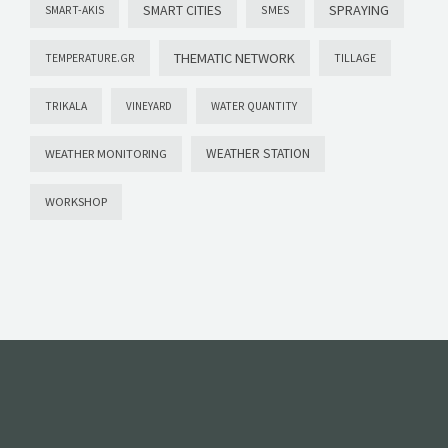
SMART CITIES
SPRAYING
SMES
SMART-AKIS
THEMATIC NETWORK
TILLAGE
TEMPERATURE.GR
TRIKALA
VINEYARD
WATER QUANTITY
WEATHER STATION
WEATHER MONITORING
WORKSHOP