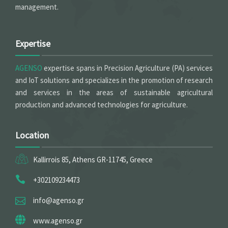
management.
Expertise
AGENSO
expertise spans in Precision Agriculture (PA) services
and IoT solutions and specializes in the promotion of research
and services in the areas of sustainable agricultural
production and advanced technologies for agriculture.
Location
Kallirrois 85, Athens GR-11745, Greece
+302109234473
info@agenso.gr
www.agenso.gr