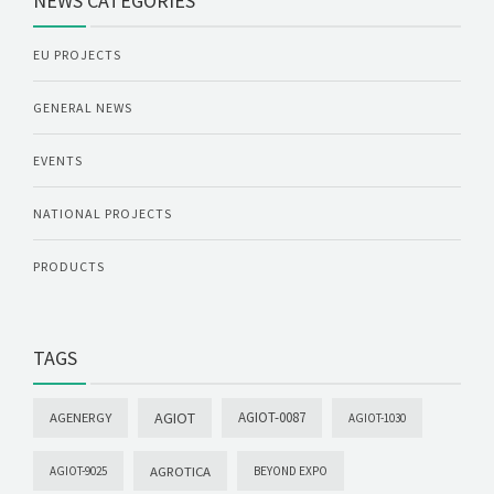
NEWS CATEGORIES
EU PROJECTS
GENERAL NEWS
EVENTS
NATIONAL PROJECTS
PRODUCTS
TAGS
AGIOT
AGIOT-0087
AGENERGY
AGIOT-1030
AGROTICA
AGIOT-9025
BEYOND EXPO