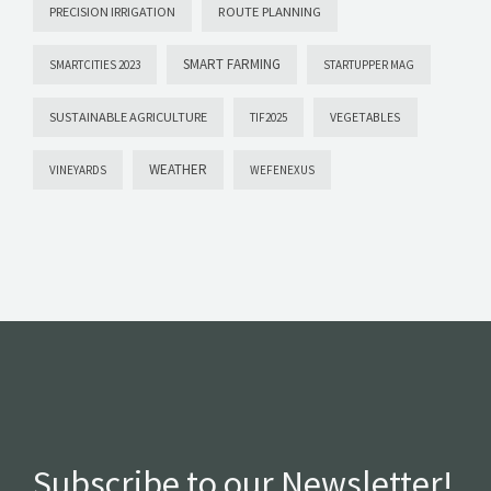
PRECISION IRRIGATION
ROUTE PLANNING
SMART FARMING
SMARTCITIES 2023
STARTUPPER MAG
SUSTAINABLE AGRICULTURE
VEGETABLES
TIF2025
WEATHER
VINEYARDS
WEFENEXUS
Subscribe to our Newsletter!