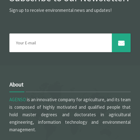
Sign up to receive environmental news and updates!
About
AGENSO
is an innovative company for agriculture, and its team
is composed of highly motivated and qualified people that
hold master degrees and doctorates in agricultural
engineering, information technology and environmental
management.