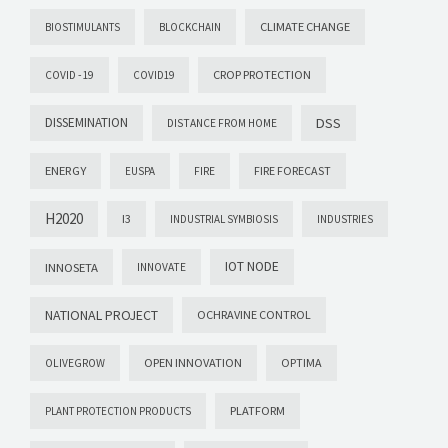
CLIMATE CHANGE
BIOSTIMULANTS
BLOCKCHAIN
CROP PROTECTION
COVID -19
COVID19
DISSEMINATION
DSS
DISTANCE FROM HOME
ENERGY
FIRE FORECAST
EUSPA
FIRE
H2020
I3
INDUSTRIAL SYMBIOSIS
INDUSTRIES
IOT NODE
INNOSETA
INNOVATE
NATIONAL PROJECT
OCHRAVINE CONTROL
OPEN INNOVATION
OPTIMA
OLIVEGROW
PLATFORM
PLANT PROTECTION PRODUCTS