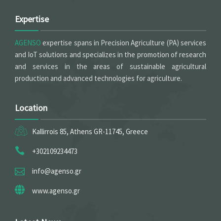
Expertise
AGENSO
expertise spans in Precision Agriculture (PA) services
and IoT solutions and specializes in the promotion of research
and services in the areas of sustainable agricultural
production and advanced technologies for agriculture.
Location
Kallirrois 85, Athens GR-11745, Greece
+302109234473
info@agenso.gr
www.agenso.gr