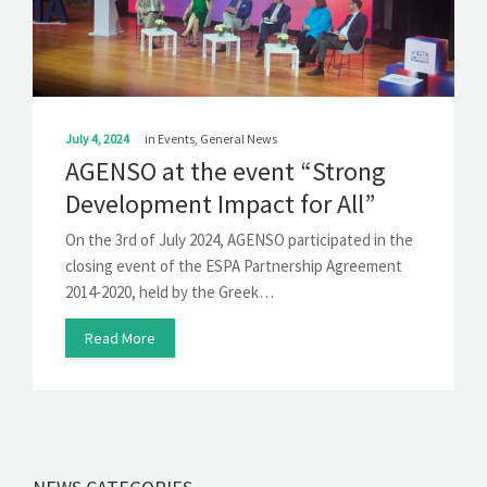
SOLUTIONS
NEWS
CONTACT
July 4, 2024
in
Events
,
General News
AGENSO at the event “Strong
Development Impact for All”
On the 3rd of July 2024, AGENSO participated in the
closing event of the ESPA Partnership Agreement
2014-2020, held by the Greek…
Read More