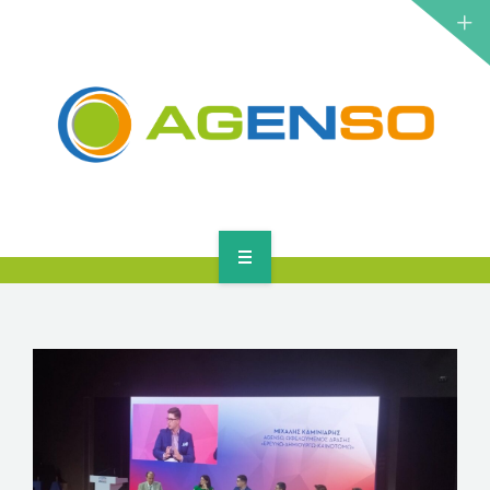
RESEARCH PROJECTS
PRODUCTS
SOLUTIONS
NEWS
CONTACT
HOME
ABOUT
RESEARCH PROJECTS
PRODUCTS