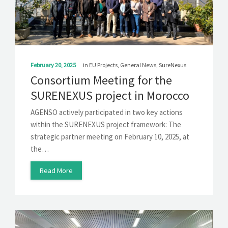
SOLUTIONS
NEWS
CONTACT
February 20, 2025
in
EU Projects
,
General News
,
SureNexus
Consortium Meeting for the
SURENEXUS project in Morocco
AGENSO actively participated in two key actions
within the SURENEXUS project framework: The
strategic partner meeting on February 10, 2025, at
the…
Read More