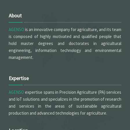
About
AGENSO
is an innovative company for agriculture, and its team
is composed of highly motivated and qualified people that
hold master degrees and doctorates in agricultural
engineering, information technology and environmental
management.
Expertise
AGENSO
expertise spans in Precision Agriculture (PA) services
and IoT solutions and specializes in the promotion of research
and services in the areas of sustainable agricultural
production and advanced technologies for agriculture.