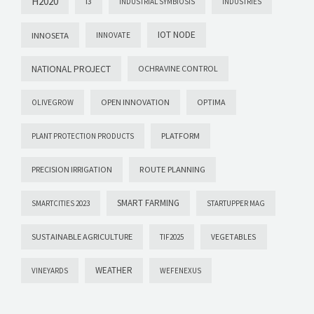
H2020
I3
INDUSTRIAL SYMBIOSIS
INDUSTRIES
IOT NODE
INNOSETA
INNOVATE
NATIONAL PROJECT
OCHRAVINE CONTROL
OPEN INNOVATION
OPTIMA
OLIVEGROW
PLATFORM
PLANT PROTECTION PRODUCTS
PRECISION IRRIGATION
ROUTE PLANNING
SMART FARMING
SMARTCITIES 2023
STARTUPPER MAG
SUSTAINABLE AGRICULTURE
VEGETABLES
TIF2025
WEATHER
VINEYARDS
WEFENEXUS