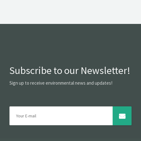
Subscribe to our Newsletter!
Sign up to receive environmental news and updates!