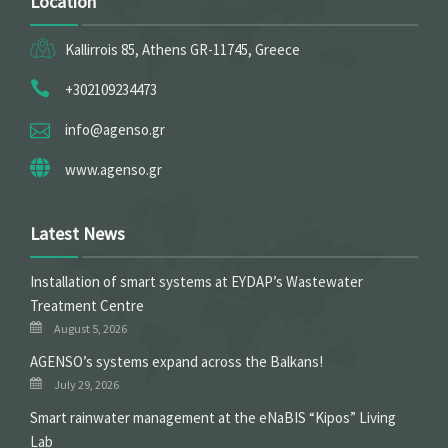
Location
Kallirrois 85, Athens GR-11745, Greece
+302109234473
info@agenso.gr
www.agenso.gr
Latest News
Installation of smart systems at EYDAP’s Wastewater
Treatment Centre
August 5, 2026
ΑGENSO’s systems expand across the Balkans!
July 29, 2026
Smart rainwater management at the eNaBIS “Kipos” Living
Lab