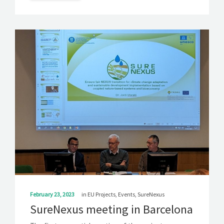
February 23, 2023
in
EU Projects
,
Events
,
SureNexus
SureNexus meeting in Barcelona