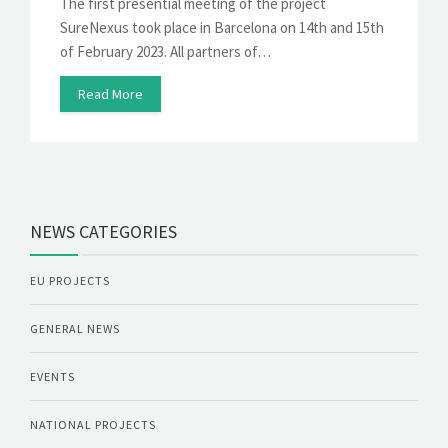
The first presential meeting of the project
SureNexus took place in Barcelona on 14th and 15th
of February 2023. All partners of…
Read More
NEWS CATEGORIES
EU PROJECTS
GENERAL NEWS
EVENTS
NATIONAL PROJECTS