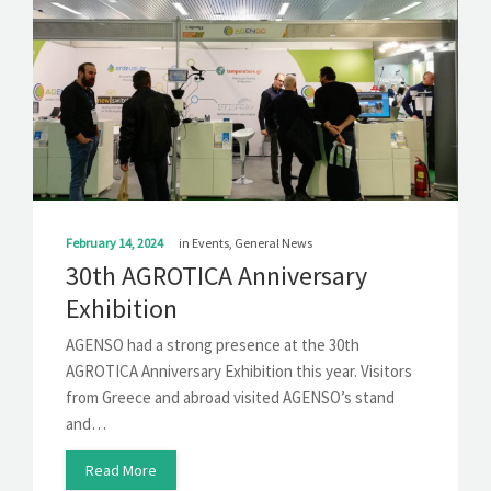
February 14, 2024
in
Events
,
General News
30th AGROTICA Anniversary
Exhibition
AGENSO had a strong presence at the 30th
AGROTICA Anniversary Exhibition this year. Visitors
from Greece and abroad visited AGENSO’s stand
and…
Read More