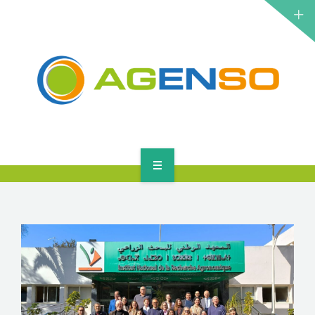
RESEARCH PROJECTS
PRODUCTS
SOLUTIONS
NEWS
CONTACT
HOME
ABOUT
RESEARCH PROJECTS
PRODUCTS