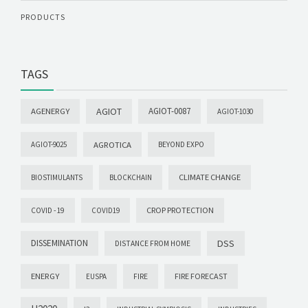
PRODUCTS
TAGS
AGIOT
AGIOT-0087
AGENERGY
AGIOT-1030
AGROTICA
AGIOT-9025
BEYOND EXPO
CLIMATE CHANGE
BIOSTIMULANTS
BLOCKCHAIN
CROP PROTECTION
COVID -19
COVID19
DISSEMINATION
DSS
DISTANCE FROM HOME
ENERGY
FIRE FORECAST
EUSPA
FIRE