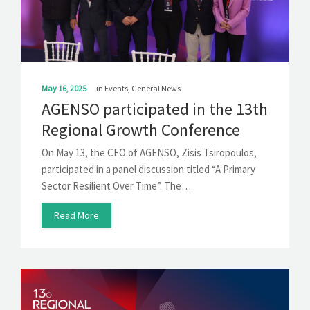
SOLUTIONS
NEWS
CONTACT
May 16, 2025
in
Events
,
General News
AGENSO participated in the 13th
Regional Growth Conference
On May 13, the CEO of AGENSO, Zisis Tsiropoulos,
participated in a panel discussion titled “A Primary
Sector Resilient Over Time”. The…
Read More