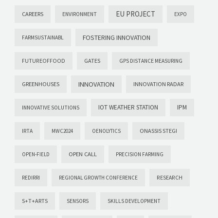
EU PROJECT
CAREERS
ENVIRONMENT
EXPO
FOSTERING INNOVATION
FARMSUSTAINABL
GATES
FUTUREOFFOOD
GPS DISTANCE MEASURING
INNOVATION
GREENHOUSES
INNOVATION RADAR
IOT WEATHER STATION
IPM
INNOVATIVE SOLUTIONS
ONASSIS STEGI
IRTA
MWC2024
OENOLYTICS
OPEN CALL
OPEN-FIELD
PRECISION FARMING
REDIRRI
REGIONAL GROWTH CONFERENCE
RESEARCH
S+T+ARTS
SENSORS
SKILLS DEVELOPMENT