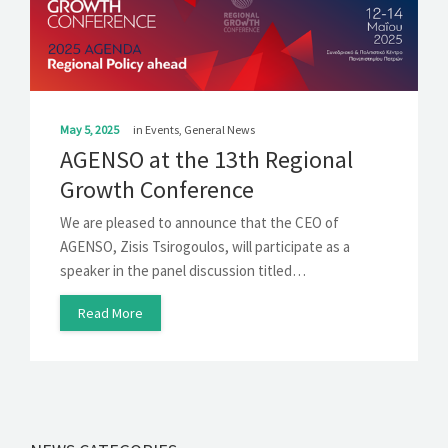
May 5, 2025
in
Events
,
General News
AGENSO at the 13th Regional
Growth Conference
We are pleased to announce that the CEO of
AGENSO, Zisis Tsirogoulos, will participate as a
speaker in the panel discussion titled…
Read More