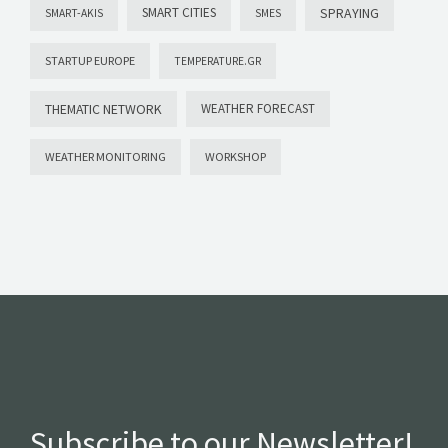
SMART CITIES
SPRAYING
SMART-AKIS
SMES
STARTUP EUROPE
TEMPERATURE.GR
THEMATIC NETWORK
WEATHER FORECAST
WEATHER MONITORING
WORKSHOP
Subscribe to our Newsletter!