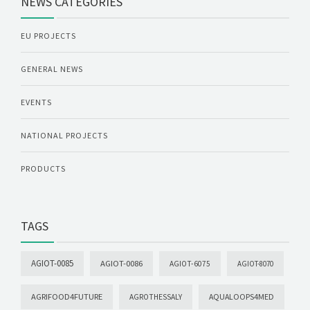
NEWS CATEGORIES
EU PROJECTS
GENERAL NEWS
EVENTS
NATIONAL PROJECTS
PRODUCTS
TAGS
AGIOT-0085
AGIOT-0086
AGIOT-6075
AGIOT-8070
AGRIFOOD4FUTURE
AQUALOOPS4MED
AGROTHESSALY