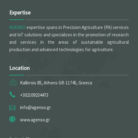
Expertise
AGENSO
expertise spans in Precision Agriculture (PA) services
and IoT solutions and specializes in the promotion of research
and services in the areas of sustainable agricultural
production and advanced technologies for agriculture.
Location
Kallirrois 85, Athens GR-11745, Greece
+302109234473
info@agenso.gr
www.agenso.gr