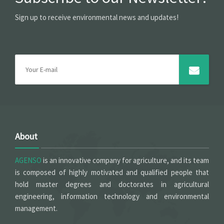
Sign up to receive environmental news and updates!
About
AGENSO
is an innovative company for agriculture, and its team
is composed of highly motivated and qualified people that
hold master degrees and doctorates in agricultural
engineering, information technology and environmental
management.