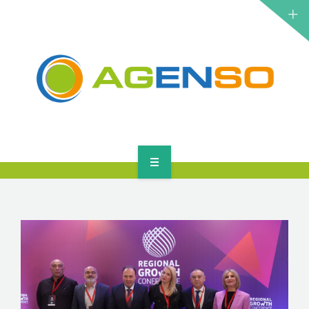
RESEARCH PROJECTS
PRODUCTS
SOLUTIONS
NEWS
CONTACT
HOME
ABOUT
RESEARCH PROJECTS
PRODUCTS