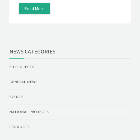
Read More
NEWS CATEGORIES
EU PROJECTS
GENERAL NEWS
EVENTS
NATIONAL PROJECTS
PRODUCTS