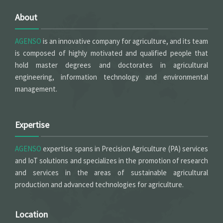
About
AGENSO
is an innovative company for agriculture, and its team
is composed of highly motivated and qualified people that
hold master degrees and doctorates in agricultural
engineering, information technology and environmental
management.
Expertise
AGENSO
expertise spans in Precision Agriculture (PA) services
and IoT solutions and specializes in the promotion of research
and services in the areas of sustainable agricultural
production and advanced technologies for agriculture.
Location