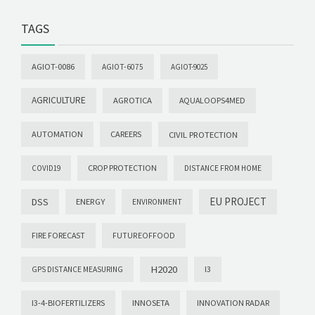
TAGS
AGIOT-0086
AGIOT-6075
AGIOT-9025
AGRICULTURE
AGROTICA
AQUALOOPS4MED
AUTOMATION
CAREERS
CIVIL PROTECTION
CROP PROTECTION
COVID19
DISTANCE FROM HOME
EU PROJECT
DSS
ENERGY
ENVIRONMENT
FIRE FORECAST
FUTUREOFFOOD
H2020
I3
GPS DISTANCE MEASURING
I3-4-BIOFERTILIZERS
INNOSETA
INNOVATION RADAR