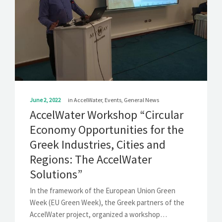
SOLUTIONS
NEWS
CONTACT
June 2, 2022
in
AccelWater
,
Events
,
General News
AccelWater Workshop “Circular
Economy Opportunities for the
Greek Industries, Cities and
Regions: The AccelWater
Solutions”
In the framework of the European Union Green
Week (EU Green Week), the Greek partners of the
AccelWater project, organized a workshop…