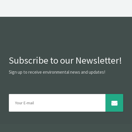
Subscribe to our Newsletter!
Sign up to receive environmental news and updates!