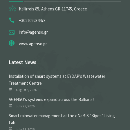
Kallirrois 85, Athens GR-11745, Greece
+302109234473
info@agenso.gr
www.agenso.gr
Latest News
Installation of smart systems at EYDAP’s Wastewater
Treatment Centre
August 5, 2026
ΑGENSO’s systems expand across the Balkans!
July 29, 2026
Smart rainwater management at the eNaBIS “Kipos” Living
Lab
July 28, 2026