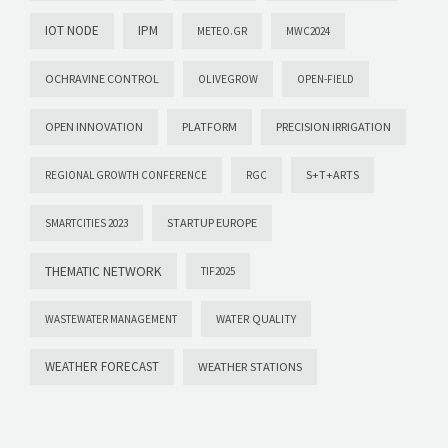
IOT NODE
IPM
METEO.GR
MWC2024
OCHRAVINE CONTROL
OLIVEGROW
OPEN-FIELD
OPEN INNOVATION
PLATFORM
PRECISION IRRIGATION
S+T+ARTS
REGIONAL GROWTH CONFERENCE
RGC
STARTUP EUROPE
SMARTCITIES 2023
THEMATIC NETWORK
TIF2025
WASTEWATER MANAGEMENT
WATER QUALITY
WEATHER FORECAST
WEATHER STATIONS