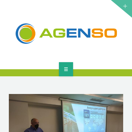
RESEARCH PROJECTS
PRODUCTS
SOLUTIONS
NEWS
CONTACT
HOME
ABOUT
RESEARCH PROJECTS
PRODUCTS