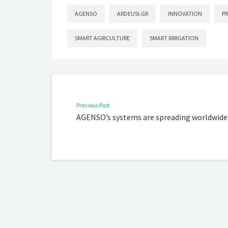
AGENSO
ARDEUSI.GR
INNOVATION
P
SMART AGRICULTURE
SMART IRRIGATION
Previous Post
AGENSO’s systems are spreading worldwide