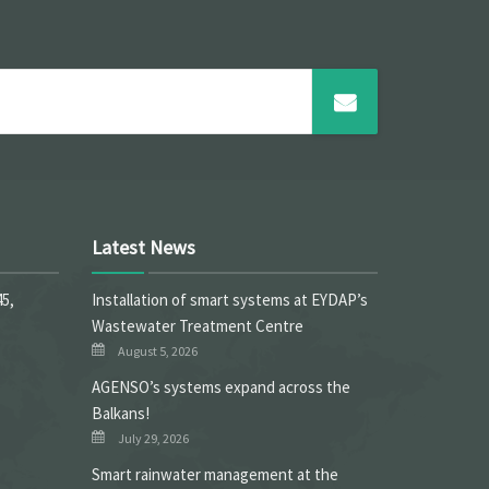
Latest News
45,
Installation of smart systems at EYDAP’s
Wastewater Treatment Centre
August 5, 2026
ΑGENSO’s systems expand across the
Balkans!
July 29, 2026
Smart rainwater management at the