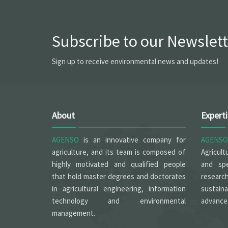
Subscribe to our Newslett
Sign up to receive environmental news and updates!
About
Expert
AGENSO
is an innovative company for
AGENSO
agriculture, and its team is composed of
Agricult
highly motivated and qualified people
and spe
that hold master degrees and doctorates
researc
in agricultural engineering, information
sustain
technology and environmental
advanced
management.