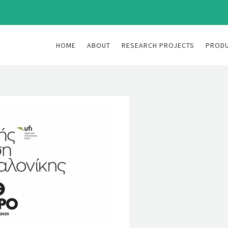
HOME
ABOUT
RESEARCH PROJECTS
PROD