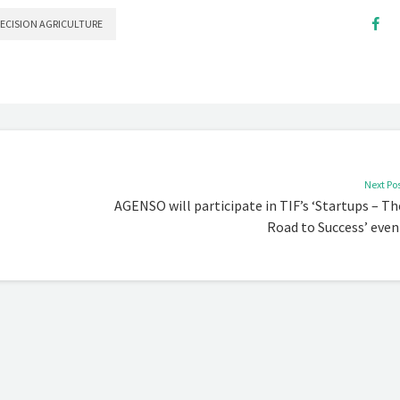
RECISION AGRICULTURE
Next Po
AGENSO will participate in TIF’s ‘Startups – Th
Road to Success’ even