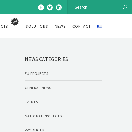
UCTS
SOLUTIONS
NEWS
CONTACT
NEWS CATEGORIES
EU PROJECTS
GENERAL NEWS
EVENTS
NATIONAL PROJECTS
PRODUCTS