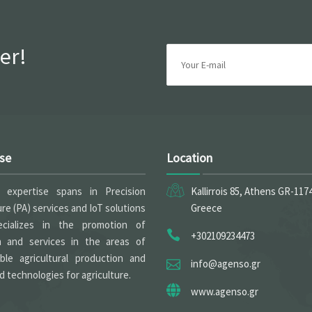
er!
ise
Location
expertise spans in Precision
Kallirrois 85, Athens GR-117
ure (PA) services and IoT solutions
Greece
cializes in the promotion of
+302109234473
h and services in the areas of
able agricultural production and
info@agenso.gr
 technologies for agriculture.
www.agenso.gr