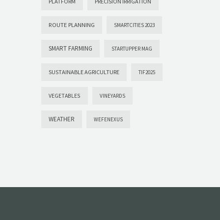
PLATFORM
PRECISION IRRIGATION
ROUTE PLANNING
SMARTCITIES 2023
SMART FARMING
STARTUPPER MAG
SUSTAINABLE AGRICULTURE
TIF2025
VEGETABLES
VINEYARDS
WEATHER
WEFENEXUS