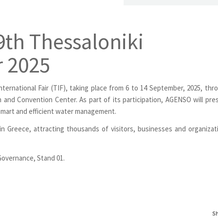
th Thessaloniki
r 2025
nternational Fair (TIF), taking place from 6 to 14 September, 2025, thr
on and Convention Center. As part of its participation, AGENSO will pre
 smart and efficient water management.
 in Greece, attracting thousands of visitors, businesses and organizat
l Governance, Stand 01.
S