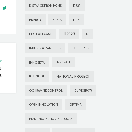
DSS
DISTANCE FROM HOME
ENERGY
EUSPA
FIRE
H2020
FIRE FORECAST
I3
INDUSTRIAL SYMBIOSIS
INDUSTRIES
st
INNOSETA
INNOVATE
e
t
IOT NODE
NATIONAL PROJECT
OCHRAVINE CONTROL
OLIVEGROW
OPEN INNOVATION
OPTIMA
PLANT PROTECTION PRODUCTS