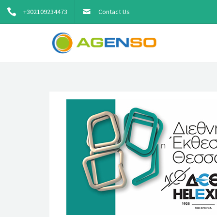
+302109234473
Contact Us