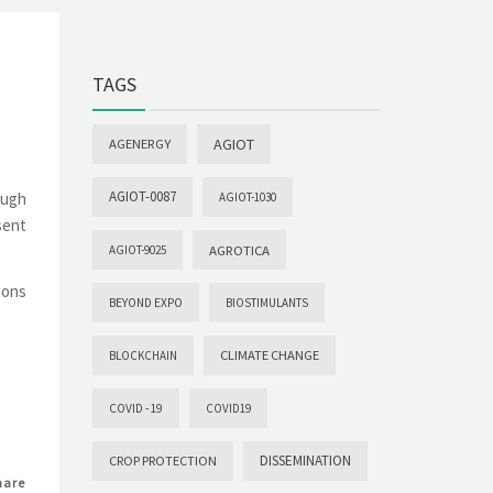
TAGS
AGIOT
AGENERGY
AGIOT-0087
ough
AGIOT-1030
sent
AGROTICA
AGIOT-9025
ions
BEYOND EXPO
BIOSTIMULANTS
CLIMATE CHANGE
BLOCKCHAIN
COVID -19
COVID19
DISSEMINATION
CROP PROTECTION
hare