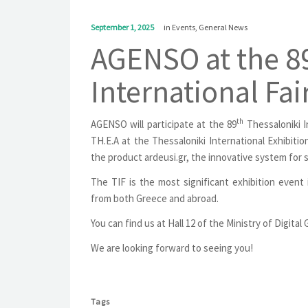
September 1, 2025
in
Events
,
General News
AGENSO at the 89
International Fai
th
AGENSO will participate at the 89
Thessaloniki I
TH.E.A at the Thessaloniki International Exhibiti
the product ardeusi.gr, the innovative system for
The TIF is the most significant exhibition event
from both Greece and abroad.
You can find us at Hall 12 of the Ministry of Digita
We are looking forward to seeing you!
Tags