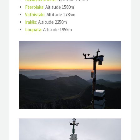
Fterolaka
: Altitude 1580m
Vathistalo
: Altitude 1785m
Iraklis
: Altitude 2250m
Loupata
: Altitude 1955m