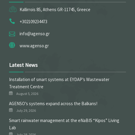
Kallirrois 85, Athens GR-11745, Greece
+302109234473
info@agenso.gr
www.agenso.gr
Latest News
Installation of smart systems at EYDAP’s Wastewater
Treatment Centre
August 5, 2026
ΑGENSO’s systems expand across the Balkans!
July 29, 2026
Smart rainwater management at the eNaBIS “Kipos” Living
Lab
July 28, 2026