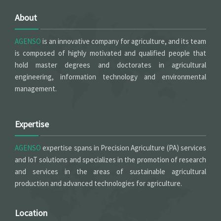
About
AGENSO
is an innovative company for agriculture, and its team
is composed of highly motivated and qualified people that
hold master degrees and doctorates in agricultural
engineering, information technology and environmental
management.
Expertise
AGENSO
expertise spans in Precision Agriculture (PA) services
and IoT solutions and specializes in the promotion of research
and services in the areas of sustainable agricultural
production and advanced technologies for agriculture.
Location