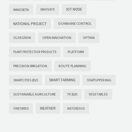
IOT NODE
INNOSETA
INNOVATE
NATIONAL PROJECT
OCHRAVINE CONTROL
OPEN INNOVATION
OPTIMA
OLIVEGROW
PLATFORM
PLANT PROTECTION PRODUCTS
PRECISION IRRIGATION
ROUTE PLANNING
SMART FARMING
SMARTCITIES 2023
STARTUPPER MAG
SUSTAINABLE AGRICULTURE
VEGETABLES
TIF2025
WEATHER
VINEYARDS
WEFENEXUS