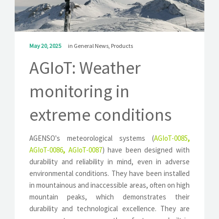
SOLUTIONS
NEWS
May 20, 2025
in
General News
,
Products
CONTACT
AGIoT: Weather
monitoring in
extreme conditions
AGENSO's meteorological systems (
AGIoT-0085
,
AGIoT-0086
,
AGIoT-0087
) have been designed with
durability and reliability in mind, even in adverse
environmental conditions. They have been installed
in mountainous and inaccessible areas, often on high
mountain peaks, which demonstrates their
durability and technological excellence. They are