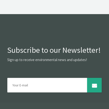
Subscribe to our Newsletter!
Sign up to receive environmental news and updates!