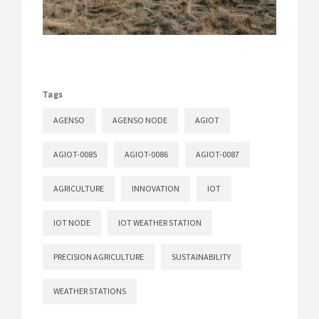
Tags
AGENSO
AGENSO NODE
AGIOT
AGIOT-0085
AGIOT-0086
AGIOT-0087
AGRICULTURE
INNOVATION
IOT
IOT NODE
IOT WEATHER STATION
PRECISION AGRICULTURE
SUSTAINABILITY
WEATHER STATIONS