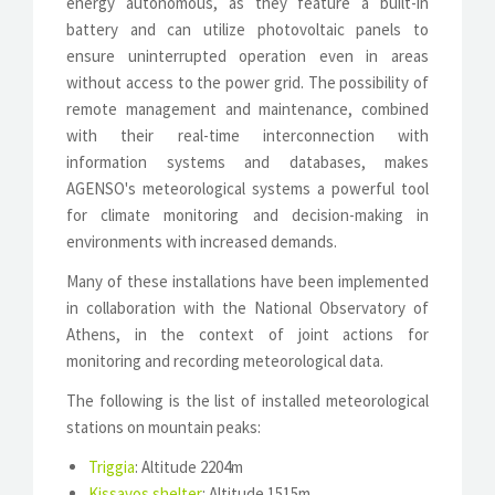
energy autonomous, as they feature a built-in
battery and can utilize photovoltaic panels to
ensure uninterrupted operation even in areas
without access to the power grid. The possibility of
remote management and maintenance, combined
with their real-time interconnection with
information systems and databases, makes
AGENSO's meteorological systems a powerful tool
for climate monitoring and decision-making in
environments with increased demands.
Many of these installations have been implemented
in collaboration with the National Observatory of
Athens, in the context of joint actions for
monitoring and recording meteorological data.
The following is the list of installed meteorological
stations on mountain peaks:
Triggia
: Altitude 2204m
Kissavos shelter
: Altitude 1515m