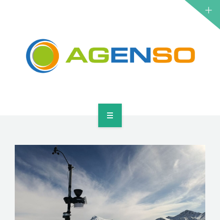
RESEARCH PROJECTS
PRODUCTS
SOLUTIONS
NEWS
CONTACT
HOME
ABOUT
RESEARCH PROJECTS
PRODUCTS