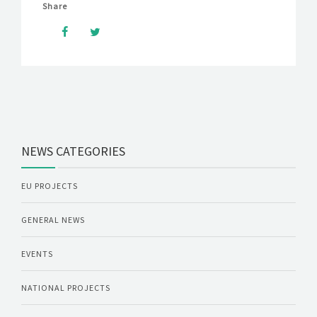
Share
NEWS CATEGORIES
EU PROJECTS
GENERAL NEWS
EVENTS
NATIONAL PROJECTS