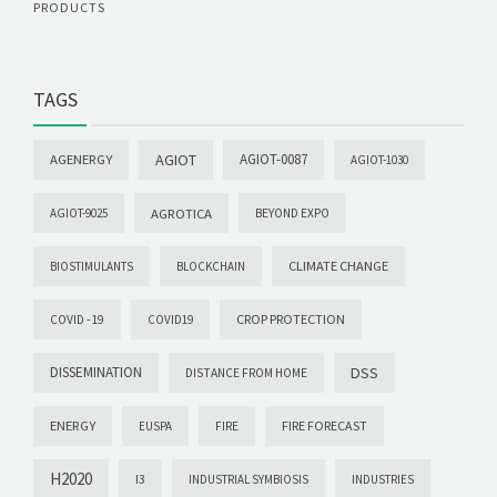
PRODUCTS
TAGS
AGIOT
AGIOT-0087
AGENERGY
AGIOT-1030
AGROTICA
AGIOT-9025
BEYOND EXPO
CLIMATE CHANGE
BIOSTIMULANTS
BLOCKCHAIN
CROP PROTECTION
COVID -19
COVID19
DISSEMINATION
DSS
DISTANCE FROM HOME
ENERGY
FIRE FORECAST
EUSPA
FIRE
H2020
I3
INDUSTRIAL SYMBIOSIS
INDUSTRIES