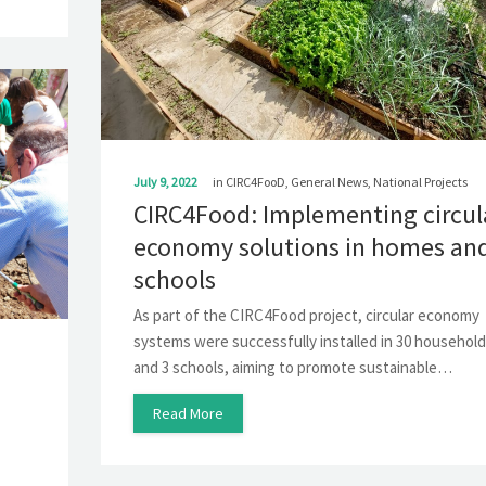
July 9, 2022
in
CIRC4FooD
,
General News
,
National Projects
CIRC4Food: Implementing circul
economy solutions in homes an
schools
As part of the CIRC4Food project, circular economy
systems were successfully installed in 30 househol
and 3 schools, aiming to promote sustainable…
Read More