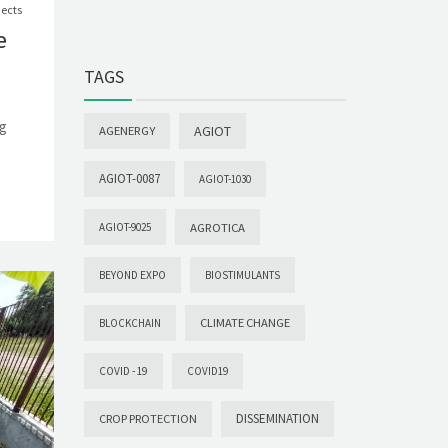
jects
e
TAGS
ng
AGIOT
AGENERGY
AGIOT-0087
AGIOT-1030
AGROTICA
AGIOT-9025
BEYOND EXPO
BIOSTIMULANTS
CLIMATE CHANGE
BLOCKCHAIN
COVID -19
COVID19
DISSEMINATION
CROP PROTECTION