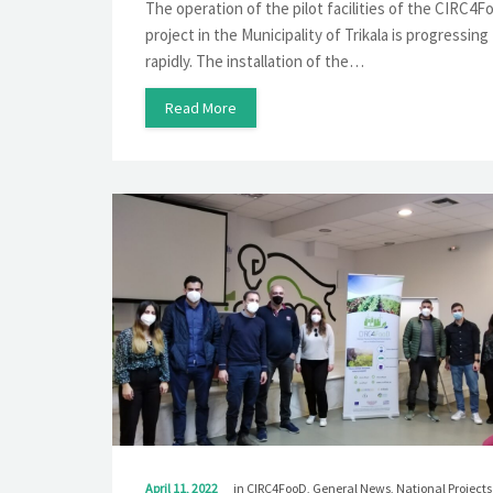
The operation of the pilot facilities of the CIRC4
project in the Municipality of Trikala is progressing
rapidly. The installation of the…
Read More
April 11, 2022
in
CIRC4FooD
,
General News
,
National Projects