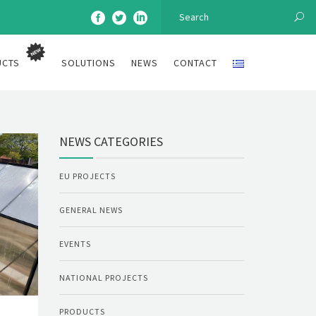
UCTS
SOLUTIONS
NEWS
CONTACT
NEWS CATEGORIES
EU PROJECTS
GENERAL NEWS
EVENTS
NATIONAL PROJECTS
PRODUCTS