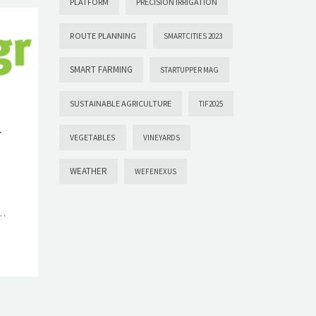
PLATFORM
PRECISION IRRIGATION
ROUTE PLANNING
SMARTCITIES 2023
SMART FARMING
STARTUPPER MAG
SUSTAINABLE AGRICULTURE
TIF2025
r
VEGETABLES
VINEYARDS
WEATHER
WEFENEXUS
s…