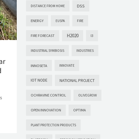
DSS
DISTANCE FROM HOME
ENERGY
EUSPA
FIRE
H2020
FIRE FORECAST
I3
INDUSTRIAL SYMBIOSIS
INDUSTRIES
ar
INNOSETA
INNOVATE
d
IOT NODE
NATIONAL PROJECT
OCHRAVINE CONTROL
OLIVEGROW
ds
OPEN INNOVATION
OPTIMA
PLANT PROTECTION PRODUCTS