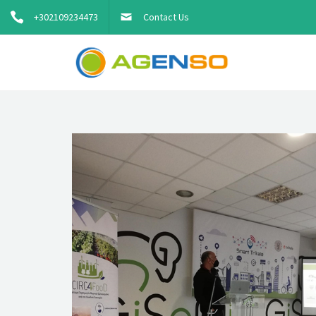
+302109234473
Contact Us