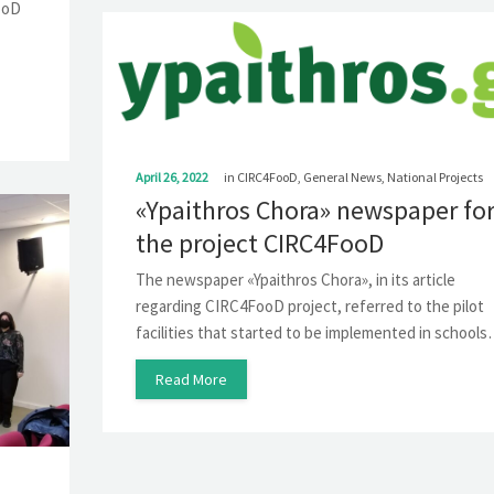
FooD
April 26, 2022
in
CIRC4FooD
,
General News
,
National Projects
«Ypaithros Chora» newspaper fo
the project CIRC4FooD
The newspaper «Ypaithros Chora», in its article
regarding CIRC4FooD project, referred to the pilot
facilities that started to be implemented in school
Read More