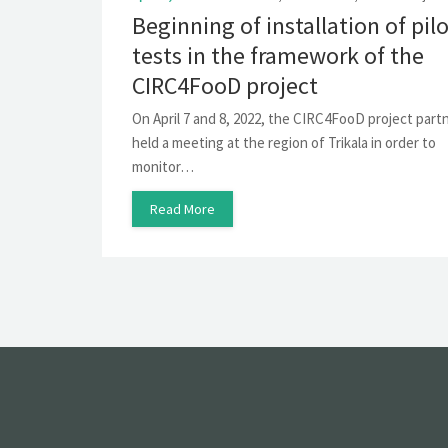
Beginning of installation of pil
tests in the framework of the
CIRC4FooD project
On April 7 and 8, 2022, the CIRC4FooD project part
held a meeting at the region of Trikala in order to
monitor…
Read More