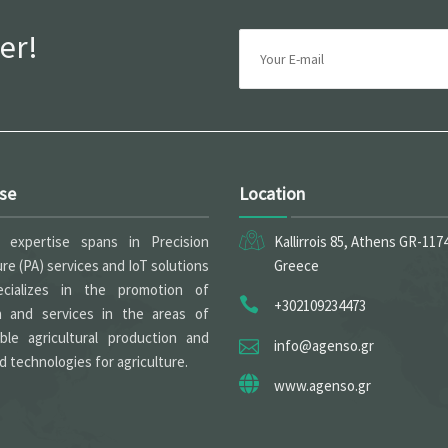
er!
ise
Location
expertise spans in Precision
Kallirrois 85, Athens GR-117
ure (PA) services and IoT solutions
Greece
cializes in the promotion of
+302109234473
h and services in the areas of
able agricultural production and
info@agenso.gr
 technologies for agriculture.
www.agenso.gr