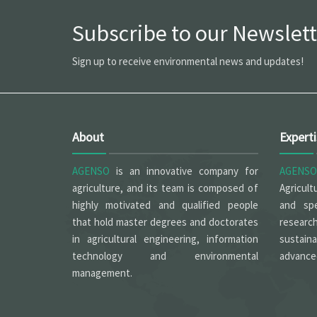
Subscribe to our Newslett
Sign up to receive environmental news and updates!
About
Expert
AGENSO
is an innovative company for
AGENSO
agriculture, and its team is composed of
Agricult
highly motivated and qualified people
and spe
that hold master degrees and doctorates
researc
in agricultural engineering, information
sustain
technology and environmental
advanced
management.