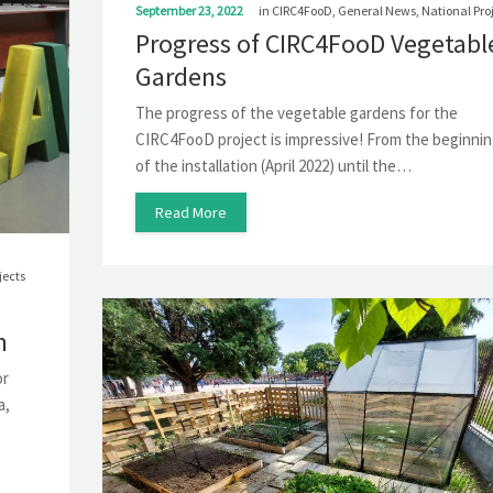
September 23, 2022
in
CIRC4FooD
,
General News
,
National Pro
Progress of CIRC4FooD Vegetabl
Gardens
The progress of the vegetable gardens for the
CIRC4FooD project is impressive! From the beginni
of the installation (April 2022) until the…
Read More
jects
m
or
a,