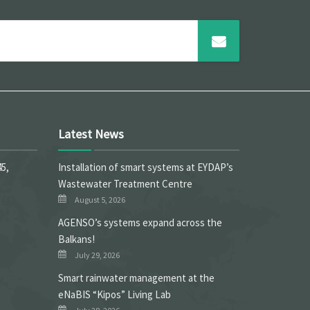
Latest News
45,
Installation of smart systems at EYDAP’s
Wastewater Treatment Centre
August 5, 2026
ΑGENSO’s systems expand across the
Balkans!
July 29, 2026
Smart rainwater management at the
eNaBIS “Kipos” Living Lab