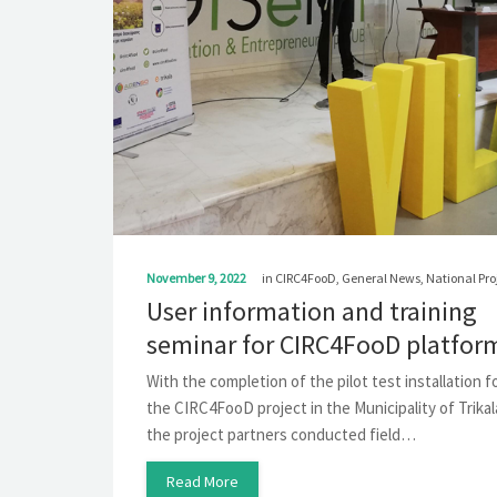
November 9, 2022
in
CIRC4FooD
,
General News
,
National Pro
User information and training
seminar for CIRC4FooD platfor
With the completion of the pilot test installation f
the CIRC4FooD project in the Municipality of Trikal
the project partners conducted field…
Read More