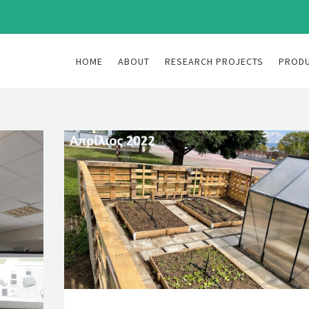
HOME
ABOUT
RESEARCH PROJECTS
PROD