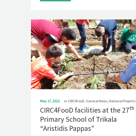
May 17, 2022
in
CIRC4FooD
,
General News
,
National Projects
th
CIRC4FooD facilities at the 27
Primary School of Trikala
“Aristidis Pappas”