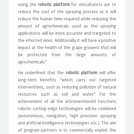
using the
robotic platform
for viticulturists are to
reduce the cost of the spraying process as it will
reduce the human time required while reducing the
amount of agrochemicals used as the spraying
applications will be more accurate and trargeted to
the infected vines. Additionally it will have a positive
impact at the health of the grape growers that will
be protected from the large amounts of
agrochemicals.”
He underlined that the
robotic platform
will offer
long-term benefits “which carry out targeted
interventions, such as reducing pollution of natural
resources such as soil and water.” For the
achievement of all the aforementioned functions
robotic cutting-edge technologies will be combined
(autonomous, navigation, high precision spraying
and artificial intelligence technologies etc.). The aim
of program partners is to commercially exploit the