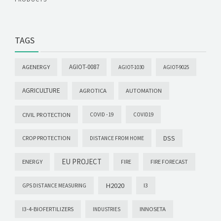
TAGS
AGIOT-0087
AGENERGY
AGIOT-1030
AGIOT-9025
AGRICULTURE
AGROTICA
AUTOMATION
CIVIL PROTECTION
COVID -19
COVID19
DSS
CROP PROTECTION
DISTANCE FROM HOME
EU PROJECT
ENERGY
FIRE FORECAST
FIRE
H2020
I3
GPS DISTANCE MEASURING
I3-4-BIOFERTILIZERS
INNOSETA
INDUSTRIES