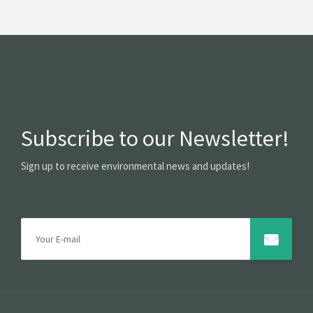
Subscribe to our Newsletter!
Sign up to receive environmental news and updates!