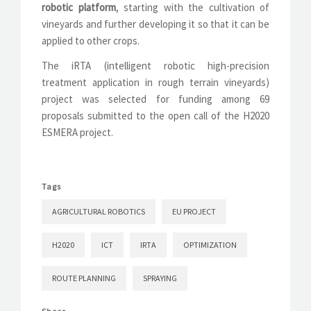
robotic platform
, starting with the cultivation of
vineyards and further developing it so that it can be
applied to other crops.
The iRTA (intelligent robotic high-precision
treatment application in rough terrain vineyards)
project was selected for funding among 69
proposals submitted to the open call of the H2020
ESMERA project.
Tags
AGRICULTURAL ROBOTICS
EU PROJECT
H2020
ICT
IRTA
OPTIMIZATION
ROUTE PLANNING
SPRAYING