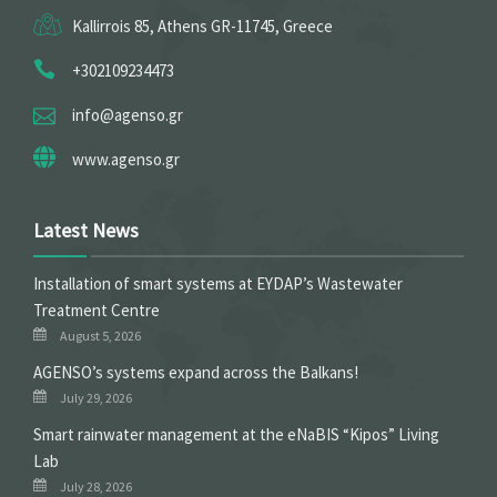
Kallirrois 85, Athens GR-11745, Greece
+302109234473
info@agenso.gr
www.agenso.gr
Latest News
Installation of smart systems at EYDAP’s Wastewater
Treatment Centre
August 5, 2026
ΑGENSO’s systems expand across the Balkans!
July 29, 2026
Smart rainwater management at the eNaBIS “Kipos” Living
Lab
July 28, 2026