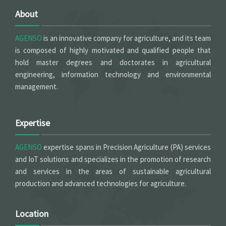
About
AGENSO
is an innovative company for agriculture, and its team
is composed of highly motivated and qualified people that
hold master degrees and doctorates in agricultural
engineering, information technology and environmental
management.
Expertise
AGENSO
expertise spans in Precision Agriculture (PA) services
and IoT solutions and specializes in the promotion of research
and services in the areas of sustainable agricultural
production and advanced technologies for agriculture.
Location