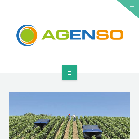
RESEARCH PROJECTS
PRODUCTS
SOLUTIONS
NEWS
CONTACT
HOME
ABOUT
RESEARCH PROJECTS
PRODUCTS