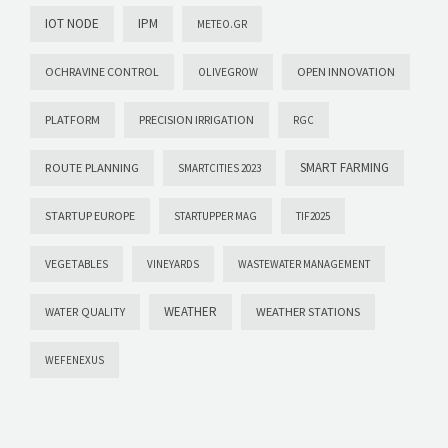
IOT NODE
IPM
METEO.GR
OCHRAVINE CONTROL
OPEN INNOVATION
OLIVEGROW
PLATFORM
PRECISION IRRIGATION
RGC
SMART FARMING
ROUTE PLANNING
SMARTCITIES 2023
STARTUP EUROPE
STARTUPPER MAG
TIF2025
VEGETABLES
VINEYARDS
WASTEWATER MANAGEMENT
WEATHER
WEATHER STATIONS
WATER QUALITY
WEFENEXUS