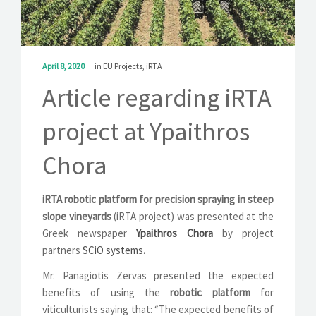
SOLUTIONS
NEWS
April 8, 2020
in
EU Projects
,
iRTA
CONTACT
Article regarding iRTA
project at Ypaithros
Chora
iRTA robotic platform for precision spraying in steep
slope vineyards
(iRTA project) was presented at the
Greek newspaper
Ypaithros Chora
by project
partners
SCiO systems
.
Mr. Panagiotis Zervas presented the expected
benefits of using the
robotic platform
for
viticulturists saying that: “The expected benefits of