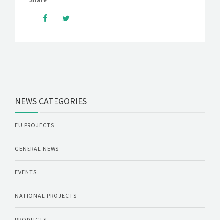
Share
NEWS CATEGORIES
EU PROJECTS
GENERAL NEWS
EVENTS
NATIONAL PROJECTS
PRODUCTS