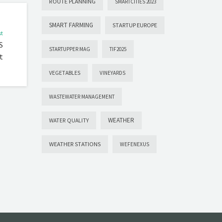
ROUTE PLANNING
SMARTCITIES 2023
SMART FARMING
STARTUP EUROPE
st
S
STARTUPPER MAG
TIF2025
t
VEGETABLES
VINEYARDS
WASTEWATER MANAGEMENT
WEATHER
WATER QUALITY
WEATHER STATIONS
WEFENEXUS