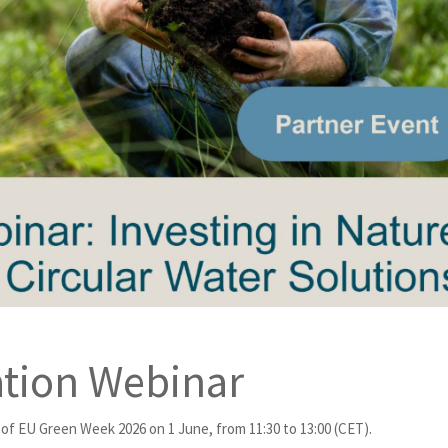
tion Webinar
of EU Green Week 2026 on 1 June, from 11:30 to 13:00 (CET).