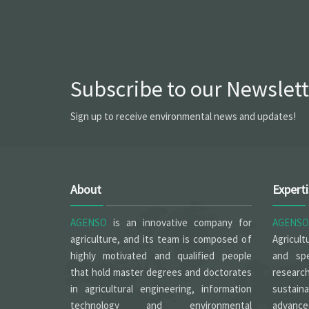
Subscribe to our Newslett
Sign up to receive environmental news and updates!
About
Expert
AGENSO
is an innovative company for
AGENSO
agriculture, and its team is composed of
Agricult
highly motivated and qualified people
and spe
that hold master degrees and doctorates
researc
in agricultural engineering, information
sustain
technology and environmental
advanced