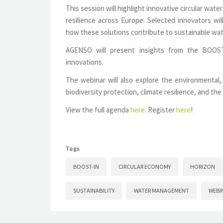
This session will highlight innovative circular wa
resilience across Europe. Selected innovators wi
how these solutions contribute to sustainable wa
AGENSO will present insights from the BOOS
innovations.
The webinar will also explore the environmental, 
biodiversity protection, climate resilience, and the
View the full agenda
here
. Register
here
!
Tags
BOOST-IN
CIRCULAR ECONOMY
HORIZON
SUSTAINABILITY
WATER MANAGEMENT
WEBI