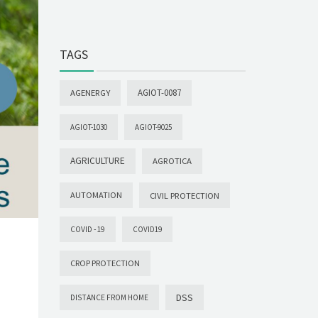
TAGS
AGIOT-0087
AGENERGY
AGIOT-1030
AGIOT-9025
AGRICULTURE
AGROTICA
AUTOMATION
CIVIL PROTECTION
COVID -19
COVID19
CROP PROTECTION
DSS
DISTANCE FROM HOME