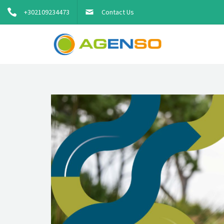
+302109234473
Contact Us