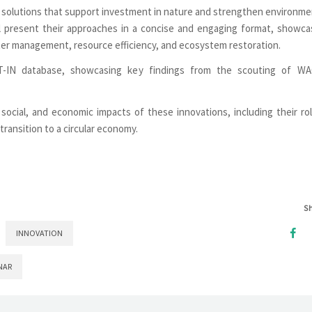
ter solutions that support investment in nature and strengthen environme
ll present their approaches in a concise and engaging format, showca
ter management, resource efficiency, and ecosystem restoration.
T-IN database, showcasing key findings from the scouting of W
social, and economic impacts of these innovations, including their rol
 transition to a circular economy.
S
INNOVATION
NAR