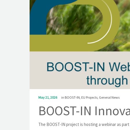
May 21, 2026
in
BOOST-IN
,
EU Projects
,
General News
BOOST-IN Innova
The BOOST-IN project is hosting a webinar as part 