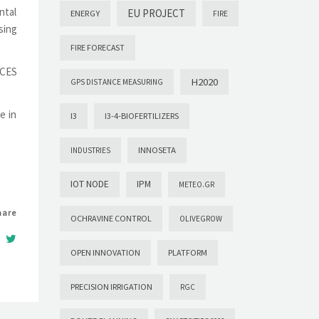
ntal
EU PROJECT
ENERGY
FIRE
sing
FIRE FORECAST
ACES
H2020
GPS DISTANCE MEASURING
e in
I3
I3-4-BIOFERTILIZERS
INNOSETA
INDUSTRIES
IOT NODE
IPM
METEO.GR
hare
OCHRAVINE CONTROL
OLIVEGROW
OPEN INNOVATION
PLATFORM
PRECISION IRRIGATION
RGC