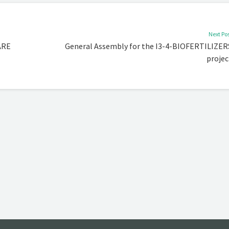
Next Po
ARE
General Assembly for the I3-4-BIOFERTILIZER
projec