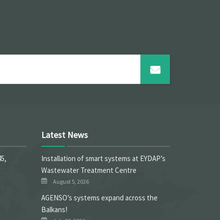
Latest News
45,
Installation of smart systems at EYDAP’s
Wastewater Treatment Centre
August 5, 2026
ΑGENSO’s systems expand across the
Balkans!