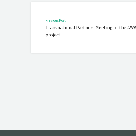
Previous Post
Transnational Partners Meeting of the AW
project