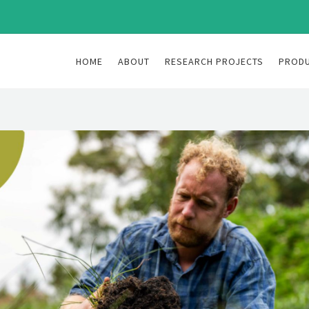
HOME
ABOUT
RESEARCH PROJECTS
PROD