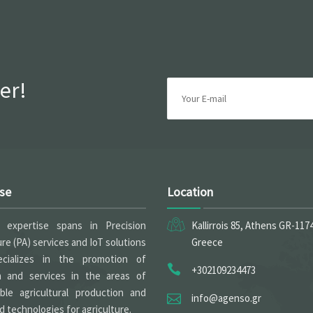
er!
ise
Location
expertise spans in Precision
Kallirrois 85, Athens GR-117
ure (PA) services and IoT solutions
Greece
cializes in the promotion of
+302109234473
h and services in the areas of
able agricultural production and
info@agenso.gr
 technologies for agriculture.