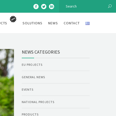
UCTS
SOLUTIONS
NEWS
CONTACT
NEWS CATEGORIES
EU PROJECTS
GENERAL NEWS
EVENTS
NATIONAL PROJECTS
PRODUCTS