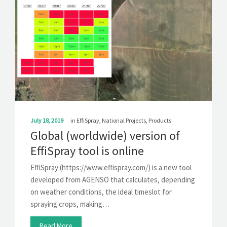
July 18, 2019
in
EffiSpray
,
National Projects
,
Products
Global (worldwide) version of
EffiSpray tool is online
EffiSpray (https://www.effispray.com/) is a new tool
developed from AGENSO that calculates, depending
on weather conditions, the ideal timeslot for
spraying crops, making…
Read More