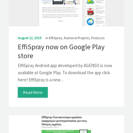
SOLUTIONS
NEWS
CONTACT
August 12, 2019
in
EffiSpray
,
National Projects
,
Products
EffiSpray now on Google Play
store
EffiSpray Android app developed by AGENSO is now
available at Google Play. To download the app click
here! EffiSpray is a new…
Read More