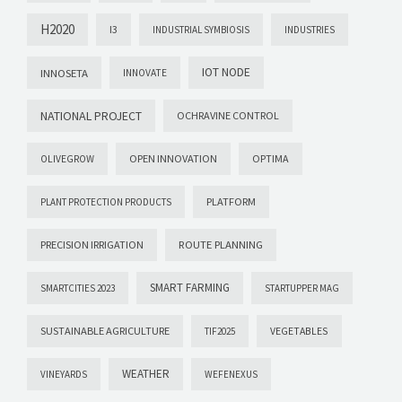
H2020
I3
INDUSTRIAL SYMBIOSIS
INDUSTRIES
IOT NODE
INNOSETA
INNOVATE
NATIONAL PROJECT
OCHRAVINE CONTROL
OPEN INNOVATION
OPTIMA
OLIVEGROW
PLATFORM
PLANT PROTECTION PRODUCTS
PRECISION IRRIGATION
ROUTE PLANNING
SMART FARMING
SMARTCITIES 2023
STARTUPPER MAG
SUSTAINABLE AGRICULTURE
VEGETABLES
TIF2025
WEATHER
VINEYARDS
WEFENEXUS