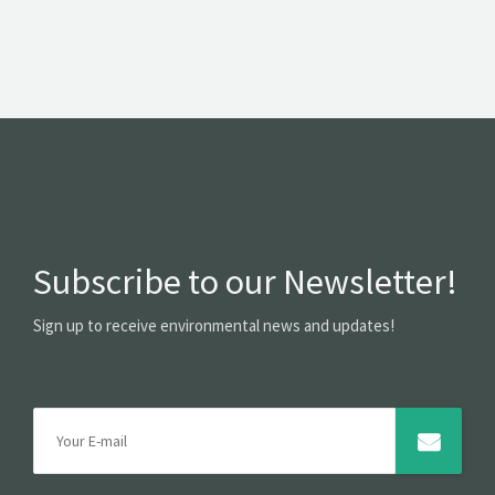
Subscribe to our Newsletter!
Sign up to receive environmental news and updates!