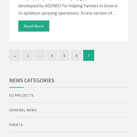
developed by AGENSO for helping farmers in Greece
to optimize spraying operations. A new version of…
Read More
←
1
…
4
5
6
7
NEWS CATEGORIES
EU PROJECTS
GENERAL NEWS
EVENTS