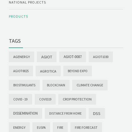
NATIONAL PROJECTS
PRODUCTS
TAGS
AGIOT
AGIOT-0087
AGENERGY
AGIOT-1030
AGROTICA
AGIOT-9025
BEYOND EXPO
CLIMATE CHANGE
BIOSTIMULANTS
BLOCKCHAIN
CROP PROTECTION
COVID -19
COVID19
DISSEMINATION
DSS
DISTANCE FROM HOME
ENERGY
FIRE FORECAST
EUSPA
FIRE