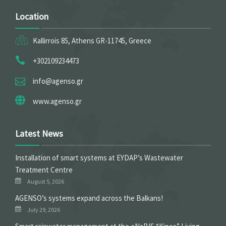
Location
Kallirrois 85, Athens GR-11745, Greece
+302109234473
info@agenso.gr
www.agenso.gr
Latest News
Installation of smart systems at EYDAP’s Wastewater
Treatment Centre
August 5, 2026
ΑGENSO’s systems expand across the Balkans!
July 29, 2026