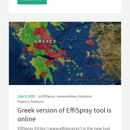
July 5, 2019
in
EffiSpray
,
General News
,
National
Projects
,
Products
Greek version of EffiSpray tool is
online
EffiSpray (https://www.effispray.gr/) is the new tool