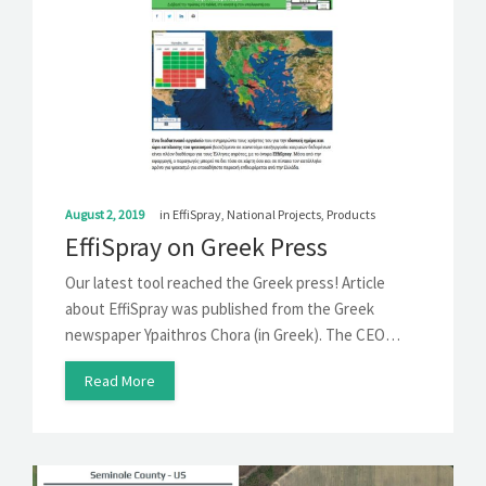
August 2, 2019
in
EffiSpray
,
National Projects
,
Products
EffiSpray on Greek Press
Our latest tool reached the Greek press! Article
about EffiSpray was published from the Greek
newspaper Ypaithros Chora (in Greek). The CEO…
Read More