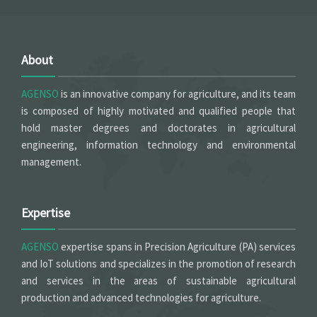
About
AGENSO
is an innovative company for agriculture, and its team
is composed of highly motivated and qualified people that
hold master degrees and doctorates in agricultural
engineering, information technology and environmental
management.
Expertise
AGENSO
expertise spans in Precision Agriculture (PA) services
and IoT solutions and specializes in the promotion of research
and services in the areas of sustainable agricultural
production and advanced technologies for agriculture.