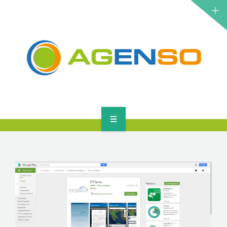
RESEARCH PROJECTS
PRODUCTS
SOLUTIONS
NEWS
CONTACT
HOME
ABOUT
RESEARCH PROJECTS
PRODUCTS