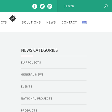
UCTS
SOLUTIONS
NEWS
CONTACT
NEWS CATEGORIES
EU PROJECTS
GENERAL NEWS
EVENTS
NATIONAL PROJECTS
PRODUCTS