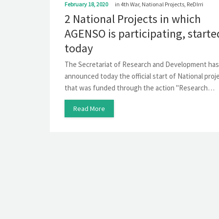
February 18, 2020
in
4th War
,
National Projects
,
ReDIrri
2 National Projects in which
AGENSO is participating, starte
today
The Secretariat of Research and Development has
announced today the official start of National proj
that was funded through the action "Research…
Read More