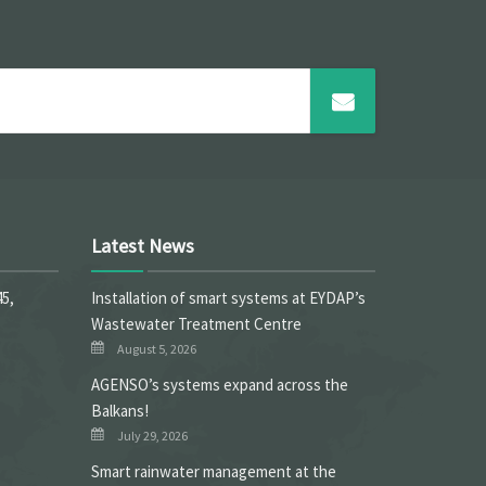
Latest News
45,
Installation of smart systems at EYDAP’s
Wastewater Treatment Centre
August 5, 2026
ΑGENSO’s systems expand across the
Balkans!
July 29, 2026
Smart rainwater management at the