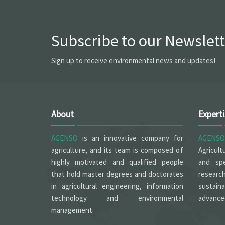
Subscribe to our Newslett
Sign up to receive environmental news and updates!
About
Expert
AGENSO
is an innovative company for
AGENSO
agriculture, and its team is composed of
Agricult
highly motivated and qualified people
and spe
that hold master degrees and doctorates
researc
in agricultural engineering, information
sustain
technology and environmental
advanced
management.