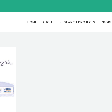
HOME
ABOUT
RESEARCH PROJECTS
PROD