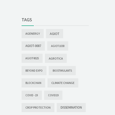
TAGS
AGIOT
AGENERGY
AGIOT-0087
AGIOT-1030
AGROTICA
AGIOT-9025
BEYOND EXPO
BIOSTIMULANTS
CLIMATE CHANGE
BLOCKCHAIN
COVID -19
COVID19
DISSEMINATION
CROP PROTECTION