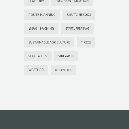
PLATFORM
PRECISION IRRIGATION
ROUTE PLANNING
SMARTCITIES 2023
SMART FARMING
STARTUPPER MAG
SUSTAINABLE AGRICULTURE
TIF2025
VEGETABLES
VINEYARDS
WEATHER
WEFENEXUS