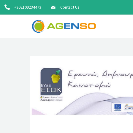
+302109234473
Contact Us