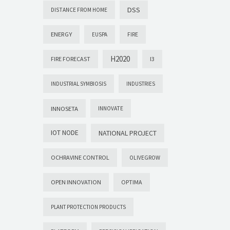
DSS
DISTANCE FROM HOME
ENERGY
EUSPA
FIRE
H2020
FIRE FORECAST
I3
INDUSTRIAL SYMBIOSIS
INDUSTRIES
INNOSETA
INNOVATE
IOT NODE
NATIONAL PROJECT
OCHRAVINE CONTROL
OLIVEGROW
OPEN INNOVATION
OPTIMA
PLANT PROTECTION PRODUCTS