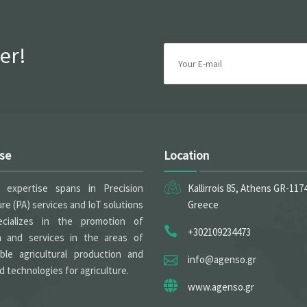
er!
ise
Location
expertise spans in Precision
Kallirrois 85, Athens GR-117
ure (PA) services and IoT solutions
Greece
cializes in the promotion of
+302109234473
h and services in the areas of
able agricultural production and
info@agenso.gr
 technologies for agriculture.
www.agenso.gr