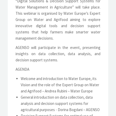
“Digital Solutions & Decision Support Systems for
Water Management in Agriculture” will take place.
This webinar is organised by Water Europe’s Expert
Group on Water and Agrifood aiming to explore
innovative digital tools and decision support
systems that help farmers make smarter water
management decisions.
AGENSO will participate in the event, presenting
insights on data collection, data analysis, and
decision support systems.
AGENDA
Welcome and introduction to Water Europe, its
Vision and the role of the Expert Group on Water
and Agrifood – Andrea Rubini – Water Europe
General introduction on data collection, data
analysis and decision support systems for
agricultural purposes - Dorina Bogdani – AGENSO
Decision Support Systems for optimal use of