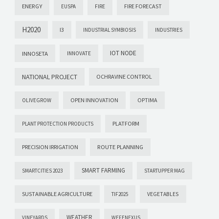
ENERGY
FIRE FORECAST
EUSPA
FIRE
H2020
I3
INDUSTRIAL SYMBIOSIS
INDUSTRIES
IOT NODE
INNOSETA
INNOVATE
NATIONAL PROJECT
OCHRAVINE CONTROL
OPEN INNOVATION
OPTIMA
OLIVEGROW
PLATFORM
PLANT PROTECTION PRODUCTS
PRECISION IRRIGATION
ROUTE PLANNING
SMART FARMING
SMARTCITIES 2023
STARTUPPER MAG
SUSTAINABLE AGRICULTURE
VEGETABLES
TIF2025
WEATHER
VINEYARDS
WEFENEXUS