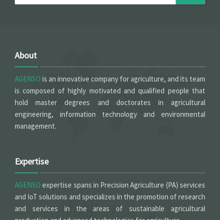
About
AGENSO
is an innovative company for agriculture, and its team
is composed of highly motivated and qualified people that
hold master degrees and doctorates in agricultural
engineering, information technology and environmental
management.
Expertise
AGENSO
expertise spans in Precision Agriculture (PA) services
and IoT solutions and specializes in the promotion of research
and services in the areas of sustainable agricultural