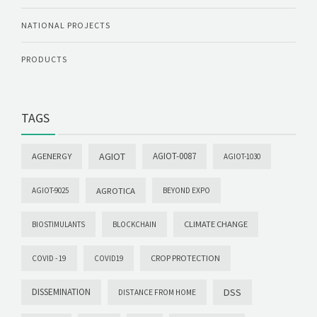
NATIONAL PROJECTS
PRODUCTS
TAGS
AGIOT
AGIOT-0087
AGENERGY
AGIOT-1030
AGROTICA
AGIOT-9025
BEYOND EXPO
CLIMATE CHANGE
BIOSTIMULANTS
BLOCKCHAIN
CROP PROTECTION
COVID -19
COVID19
DISSEMINATION
DSS
DISTANCE FROM HOME