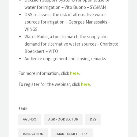
water for irrigation – Vito Buono – SYSMAN
DSS to assess the risk of alternative water
sources for irrigation – Georges Manassakis –
WINGS
Water Radar, a tool to match the supply and
demand for alternative water sources - Charlotte
Boeckaert – VITO
Audience engagement and closing remarks.
For more information, click
here
.
To register for the webinar, click
here
.
Tags
AGENSO
AGRIFOODSECTOR
DSS
INNOVATION
SMART AGRICULTURE