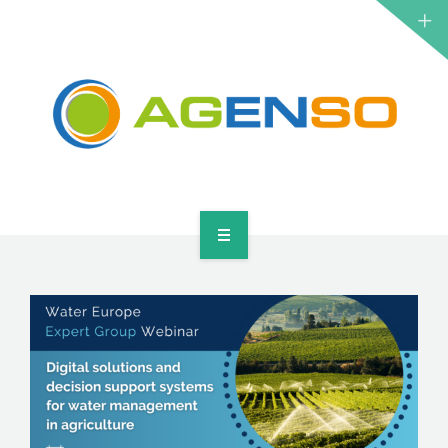
RESEARCH PROJECTS
PRODUCTS
SOLUTIONS
NEWS
CONTACT
HOME
ABOUT
RESEARCH PROJECTS
PRODUCTS