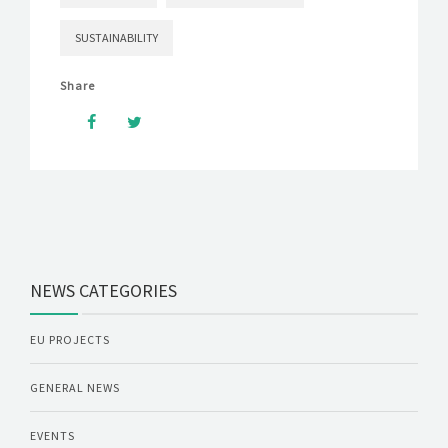
SUSTAINABILITY
Share
NEWS CATEGORIES
EU PROJECTS
GENERAL NEWS
EVENTS