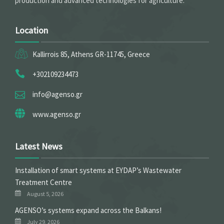
production and advanced technologies for agriculture.
Location
Kallirrois 85, Athens GR-11745, Greece
+302109234473
info@agenso.gr
www.agenso.gr
Latest News
Installation of smart systems at EYDAP’s Wastewater
Treatment Centre
August 5, 2026
ΑGENSO’s systems expand across the Balkans!
July 29, 2026