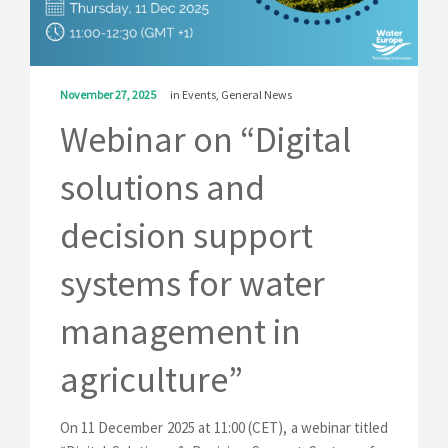
SOLUTIONS
NEWS
November 27, 2025
in
Events
,
General News
CONTACT
Webinar on “Digital
solutions and
decision support
systems for water
management in
agriculture”
On 11 December 2025 at 11:00 (CET), a webinar titled