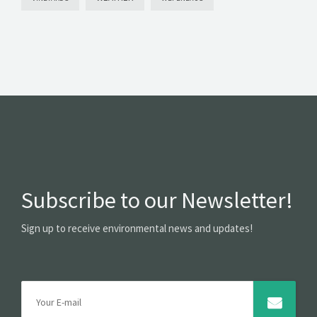
Subscribe to our Newsletter!
Sign up to receive environmental news and updates!