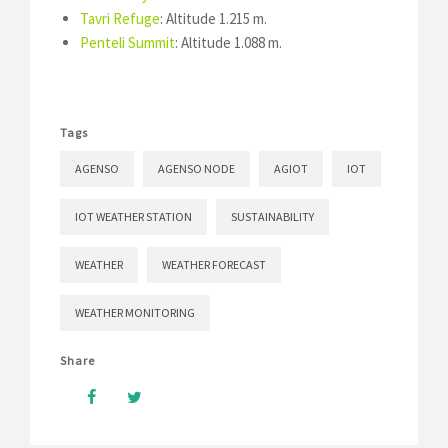
Tavri Refuge
: Altitude 1.215 m.
Penteli Summit
: Altitude 1.088 m.
Tags
AGENSO
AGENSO NODE
AGIOT
IOT
IOT WEATHER STATION
SUSTAINABILITY
WEATHER
WEATHER FORECAST
WEATHER MONITORING
Share