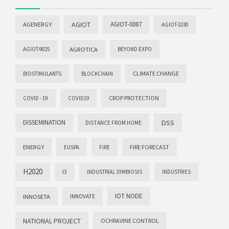
AGIOT
AGIOT-0087
AGENERGY
AGIOT-1030
AGROTICA
AGIOT-9025
BEYOND EXPO
CLIMATE CHANGE
BIOSTIMULANTS
BLOCKCHAIN
CROP PROTECTION
COVID -19
COVID19
DISSEMINATION
DSS
DISTANCE FROM HOME
ENERGY
FIRE FORECAST
EUSPA
FIRE
H2020
I3
INDUSTRIAL SYMBIOSIS
INDUSTRIES
IOT NODE
INNOSETA
INNOVATE
NATIONAL PROJECT
OCHRAVINE CONTROL