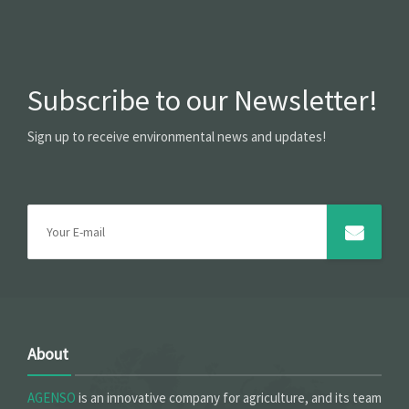
Subscribe to our Newsletter!
Sign up to receive environmental news and updates!
About
AGENSO
is an innovative company for agriculture, and its team