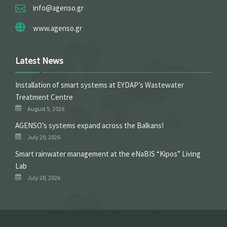
info@agenso.gr
www.agenso.gr
Latest News
Installation of smart systems at EYDAP’s Wastewater
Treatment Centre
August 5, 2026
ΑGENSO’s systems expand across the Balkans!
July 29, 2026
Smart rainwater management at the eNaBIS “Kipos” Living
Lab
July 28, 2026