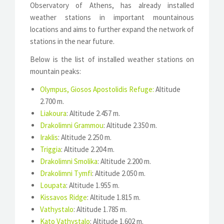
Observatory of Athens, has already installed
weather stations in important mountainous
locations and aims to further expand the network of
stations in the near future.
Below is the list of installed weather stations on
mountain peaks:
Olympus, Giosos Apostolidis Refuge
:
Altitude
2.700 m.
Liakoura
: Altitude 2.457 m.
Drakolimni Grammou
: Altitude 2.350 m.
Iraklis
: Altitude 2.250 m.
Triggia
: Altitude 2.204 m.
Drakolimni Smolika
: Altitude 2.200 m.
Drakolimni Tymfi
: Altitude 2.050 m.
Loupata
: Altitude 1.955 m.
Kissavos Ridge
: Altitude 1.815 m.
Vathystalo
: Altitude 1.785 m.
Kato Vathystalo
: Altitude 1.602 m.