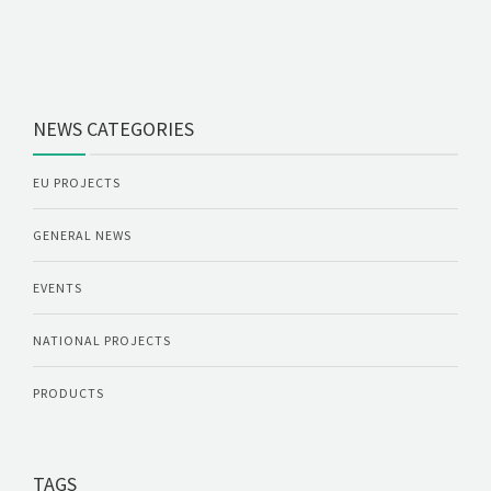
NEWS CATEGORIES
EU PROJECTS
GENERAL NEWS
EVENTS
NATIONAL PROJECTS
PRODUCTS
TAGS