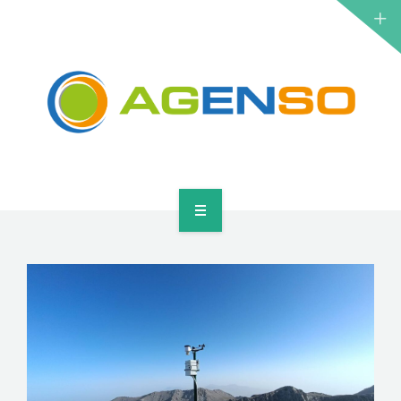
RESEARCH PROJECTS
PRODUCTS
SOLUTIONS
NEWS
CONTACT
HOME
ABOUT
RESEARCH PROJECTS
PRODUCTS