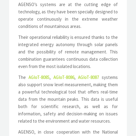
AGENSO’s systems are at the cutting edge of
technology, as they have been specially designed to
operate continuously in the extreme weather
conditions of mountainous areas.
Their operational reliability is ensured thanks to the
integrated energy autonomy through solar panels
and the possibility of remote management. This
combination guarantees continuous data collection
even from the most isolated locations.
The
AGIoT-8085
,
AGIoT-8086
,
AGIoT-8087
systems
also support snow level measurement, making them
a powerful technological tool that offers real-time
data from the mountain peaks. This data is useful
both for scientific research, as well as for
information, safety and decision-making on issues
related to the environment and water resources.
AGENSO, in close cooperation with the National