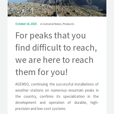
SOLUTIONS
NEWS
October 14, 2025
in
General News
,
Products
CONTACT
For peaks that you
find difficult to reach,
we are here to reach
them for you!
AGENSO, continuing the successful installations of
weather stations on numerous mountain peaks in
the country, confirms its specialization in the
development and operation of durable, high-
precision and low-cost systems.