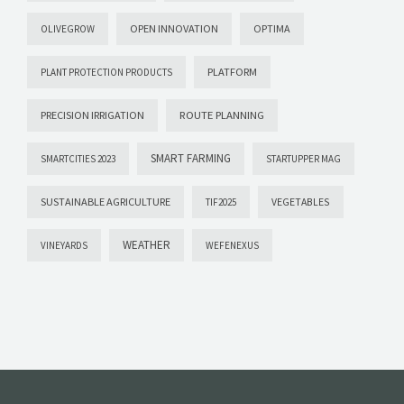
OPEN INNOVATION
OPTIMA
OLIVEGROW
PLATFORM
PLANT PROTECTION PRODUCTS
PRECISION IRRIGATION
ROUTE PLANNING
SMART FARMING
SMARTCITIES 2023
STARTUPPER MAG
SUSTAINABLE AGRICULTURE
VEGETABLES
TIF2025
WEATHER
VINEYARDS
WEFENEXUS