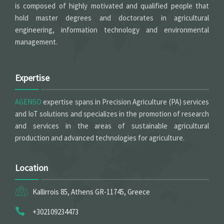
is composed of highly motivated and qualified people that
hold master degrees and doctorates in agricultural
engineering, information technology and environmental
management.
Expertise
AGENSO
expertise spans in Precision Agriculture (PA) services
and IoT solutions and specializes in the promotion of research
and services in the areas of sustainable agricultural
production and advanced technologies for agriculture.
Location
Kallirrois 85, Athens GR-11745, Greece
+302109234473