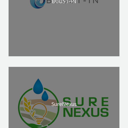
BOOST-IN
SureNexus