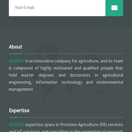
About
AGENSO
is an innovative company for agriculture, and its team
is composed of highly motivated and qualified people that
hold master degrees and doctorates in agricultural
engineering, information technology and environmental
management.
Expertise
AGENSO
expertise spans in Precision Agriculture (PA) services
and IoT solutions and specializes in the promotion of research