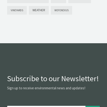
WEATHER
VINEYARDS
WEFENEXUS
Subscribe to our Newsletter!
Sign up to receive environmental news and updates!