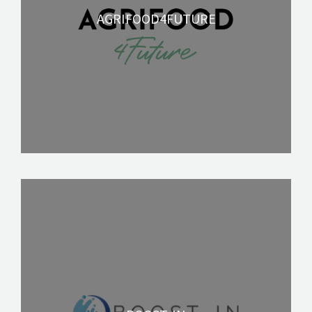
AGRIFOOD4FUTURE