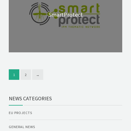
SmartProtect
1
2
→
NEWS CATEGORIES
EU PROJECTS
GENERAL NEWS