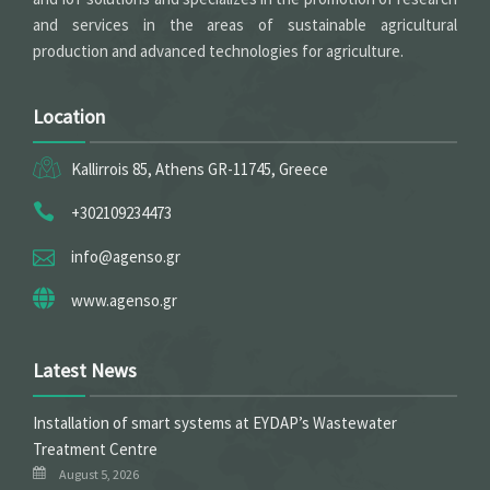
and services in the areas of sustainable agricultural
production and advanced technologies for agriculture.
Location
Kallirrois 85, Athens GR-11745, Greece
+302109234473
info@agenso.gr
www.agenso.gr
Latest News
Installation of smart systems at EYDAP’s Wastewater
Treatment Centre
August 5, 2026