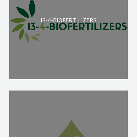
SOLUTIONS
NEWS
I3-4-BIOFERTILIZERS
CONTACT