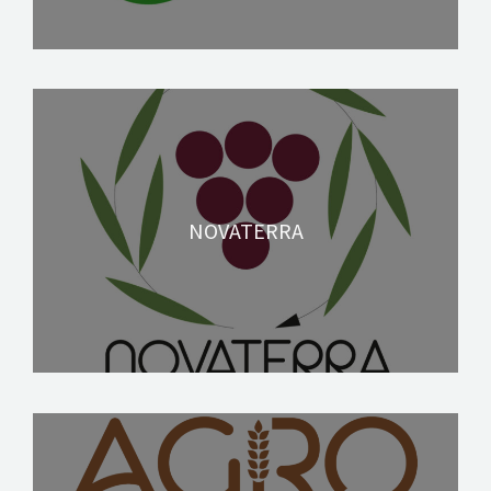
NOVATERRA