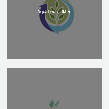
AquaLoops4Med