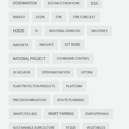
DISSEMINATION
DSS
DISTANCE FROM HOME
ENERGY
FIRE FORECAST
EUSPA
FIRE
H2020
I3
INDUSTRIAL SYMBIOSIS
INDUSTRIES
IOT NODE
INNOSETA
INNOVATE
NATIONAL PROJECT
OCHRAVINE CONTROL
OPEN INNOVATION
OPTIMA
OLIVEGROW
PLATFORM
PLANT PROTECTION PRODUCTS
PRECISION IRRIGATION
ROUTE PLANNING
SMART FARMING
SMARTCITIES 2023
STARTUPPER MAG
SUSTAINABLE AGRICULTURE
VEGETABLES
TIF2025