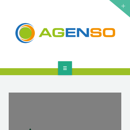
RESEARCH PROJECTS
PRODUCTS
SOLUTIONS
NEWS
CONTACT
HOME
ABOUT
RESEARCH PROJECTS
PRODUCTS