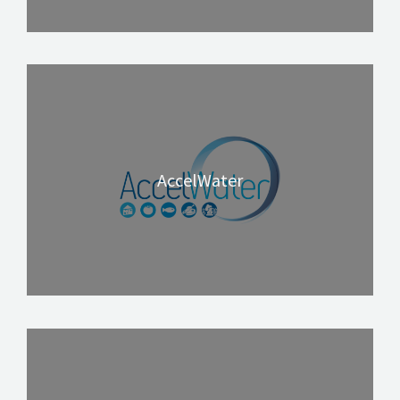
AccelWater