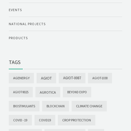
EVENTS
NATIONAL PROJECTS
PRODUCTS
TAGS
AGIOT
AGIOT-0087
AGENERGY
AGIOT-1030
AGROTICA
AGIOT-9025
BEYOND EXPO
CLIMATE CHANGE
BIOSTIMULANTS
BLOCKCHAIN
CROP PROTECTION
COVID -19
COVID19