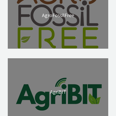
AgroFossilFree
AgriBIT